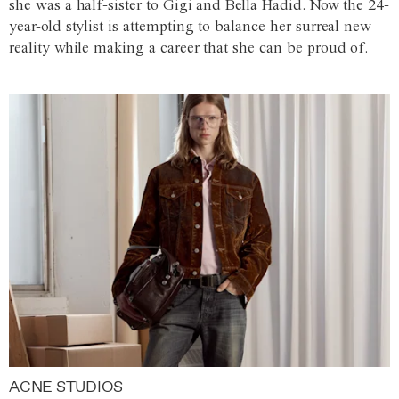
she was a half-sister to Gigi and Bella Hadid. Now the 24-
year-old stylist is attempting to balance her surreal new
reality while making a career that she can be proud of.
ACNE STUDIOS