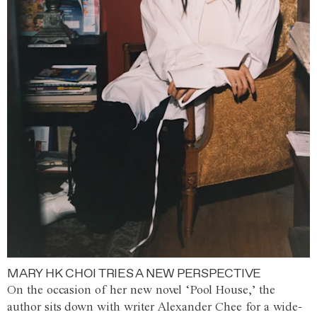
MARY HK CHOI TRIES A NEW PERSPECTIVE
On the occasion of her new novel ‘Pool House,’ the
author sits down with writer Alexander Chee for a wide-