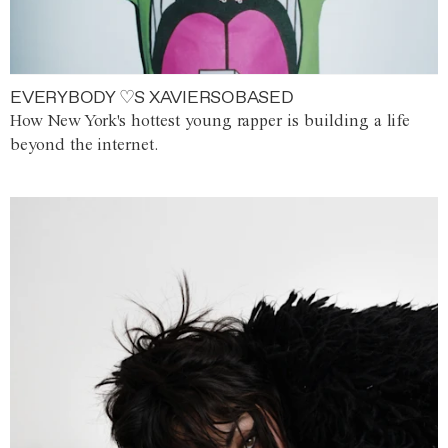
EVERYBODY ♡S XAVIERSOBASED
How New York's hottest young rapper is building a life
beyond the internet.