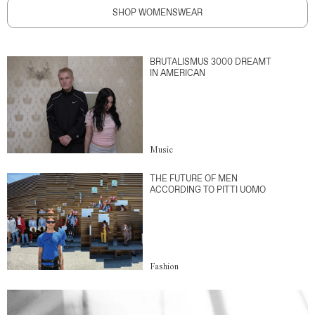
SHOP WOMENSWEAR
BRUTALISMUS 3000 DREAMT
IN AMERICAN
Music
THE FUTURE OF MEN
ACCORDING TO PITTI UOMO
Fashion