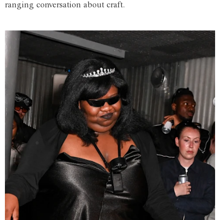
ranging conversation about craft.