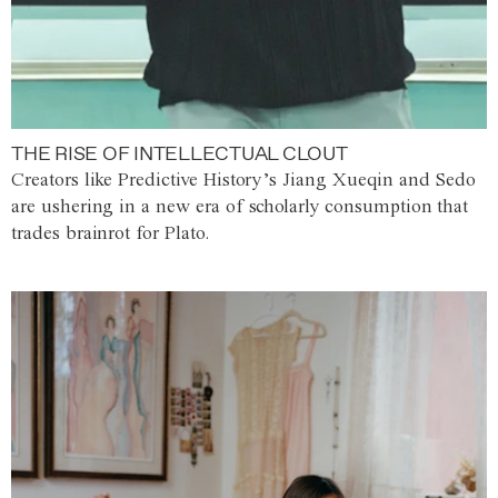
THE RISE OF INTELLECTUAL CLOUT
Creators like Predictive History’s Jiang Xueqin and Sedo
are ushering in a new era of scholarly consumption that
trades brainrot for Plato.