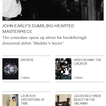
JOHN EARLY’S DUMB, BIG-HEARTED
MASTERPIECE
The comedian opens up about his breakthrough
directorial debut ‘Maddie’s Secret.’
KATSEYE
HIDEO KOJIMA: THE
CREATOR
Culture
Culture
LEON XU’S
LÉA DICKELY FINDS
DISTORTIONS OF
BEAUTY IN THE
TIME
UNCANNY