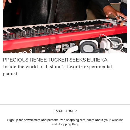
PRECIOUS RENEE TUCKER SEEKS EUREKA
Inside the world of fashion’s favorite experimental
pianist.
EMAIL SIGNUP
Sign up for newsletters and personalized shopping reminders about your Wishlist
and Shopping Bag.