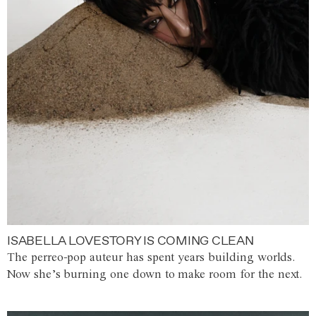
ISABELLA LOVESTORY IS COMING CLEAN
The perreo-pop auteur has spent years building worlds.
Now she’s burning one down to make room for the next.