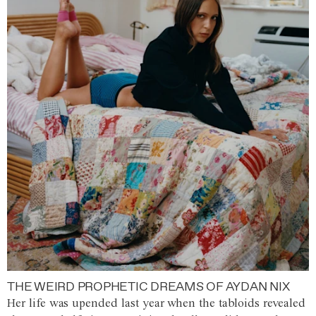
THE WEIRD PROPHETIC DREAMS OF AYDAN NIX
Her life was upended last year when the tabloids revealed