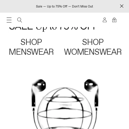
Sale — Up to 75% Off — Don't Miss Out
0
SHOP
SHOP
MENSWEAR
WOMENSWEAR