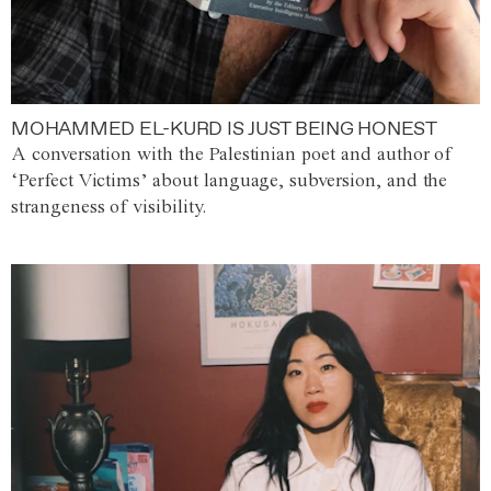
MOHAMMED EL-KURD IS JUST BEING HONEST
A conversation with the Palestinian poet and author of
‘Perfect Victims’ about language, subversion, and the
strangeness of visibility.