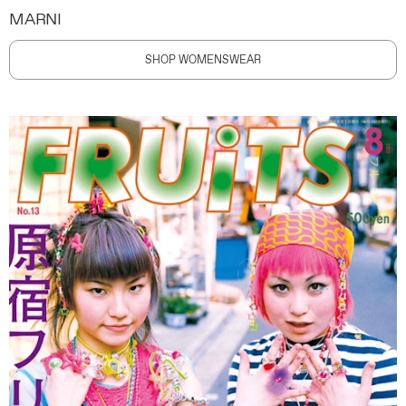
MARNI
SHOP WOMENSWEAR