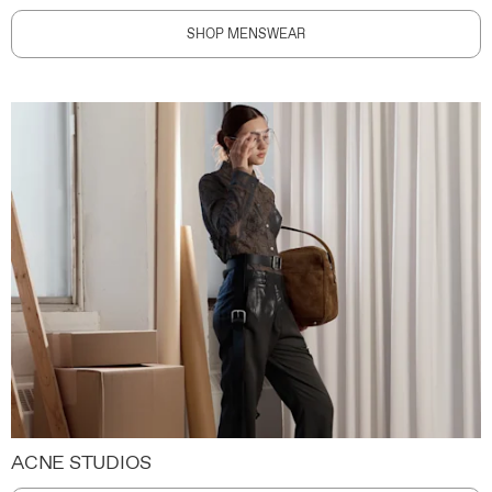
SHOP MENSWEAR
ACNE STUDIOS