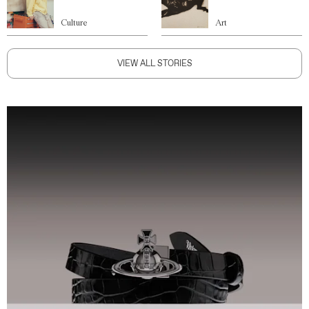
Culture
Art
VIEW ALL STORIES