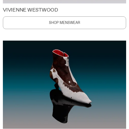
VIVIENNE WESTWOOD
SHOP MENSWEAR