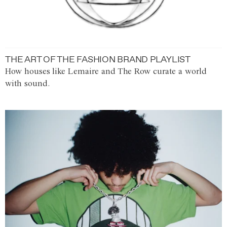
THE ART OF THE FASHION BRAND PLAYLIST
How houses like Lemaire and The Row curate a world
with sound.