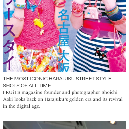
THE MOST ICONIC HARAJUKU STREET STYLE
SHOTS OF ALL TIME
FRUiTS magazine founder and photographer Shoichi
Aoki looks back on Harajuku’s golden era and its revival
in the digital age.