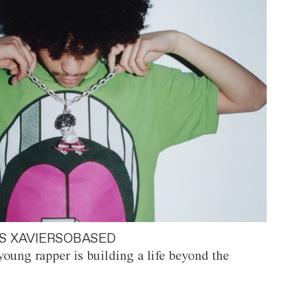
S XAVIERSOBASED
oung rapper is building a life beyond the