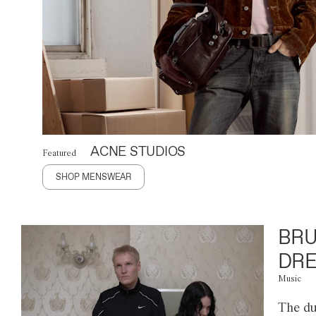
ACNE STUDIOS
Featured
SHOP MENSWEAR
BRU
DRE
Music
The du