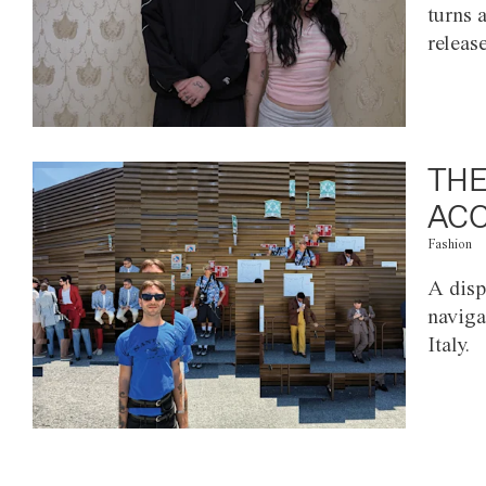
turns 
releas
THE
ACC
Fashion
A disp
naviga
Italy.