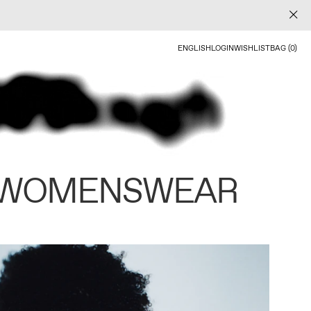
ENGLISH
LOGIN
WISHLIST
BAG (0)
 WOMENSWEAR