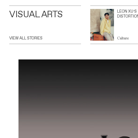
VISUAL ARTS
LEON XU’S
DISTORTIO
VIEW ALL STORIES
Culture