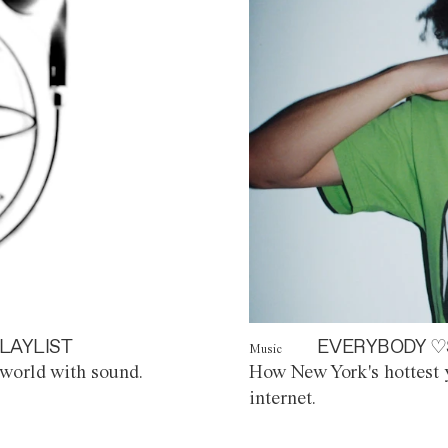
LAYLIST
EVERYBODY ♡
Music
world with sound.
How New York's hottest y
internet.