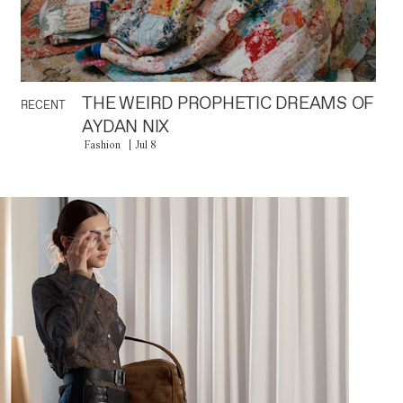
THE WEIRD PROPHETIC DREAMS OF
RECENT
AYDAN NIX
Fashion
Jul 8