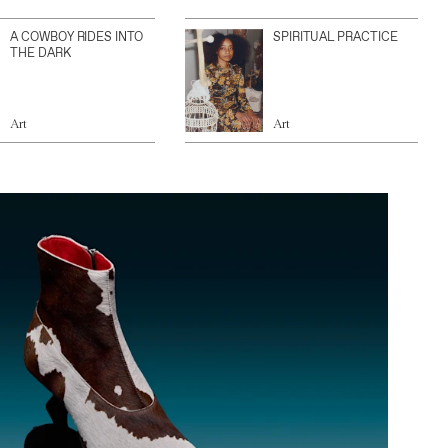
A COWBOY RIDES INTO
SPIRITUAL PRACTICE
THE DARK
Art
Art