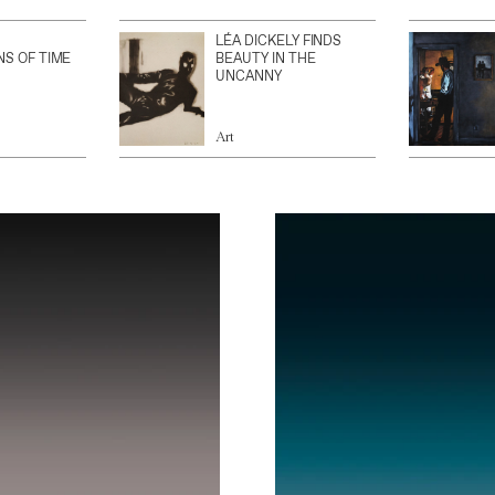
LÉA DICKELY FINDS
NS OF TIME
BEAUTY IN THE
UNCANNY
Art