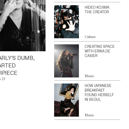
HIDEO KOJIMA:
THE CREATOR
Culture
CREATING SPACE
WITH ERIKA DE
CASIER
ARLY’S DUMB,
ARTED
PIECE
Music
n 23
HOW JAPANESE
BREAKFAST
FOUND HERSELF
IN SEOUL
Music