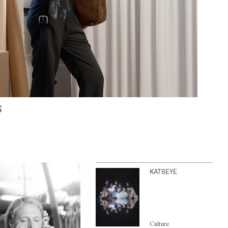
S
KATSEYE
Culture