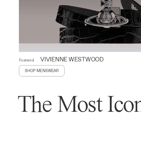
VIVIENNE WESTWOOD
Featured
SHOP MENSWEAR
The Most Icon