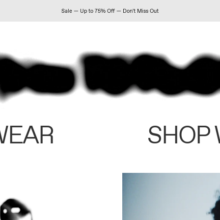
Sale — Up to 75% Off — Don't Miss Out
WEAR
SHOP