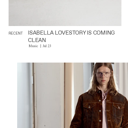
ISABELLA LOVESTORY IS COMING
RECENT
CLEAN
Music
Jul 23