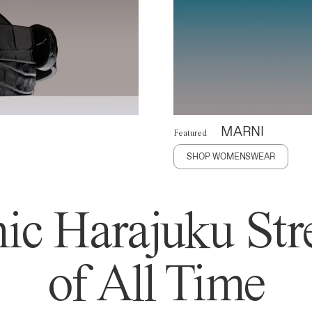
MARNI
Featured
SHOP WOMENSWEAR
ic Harajuku Stre
of All Time