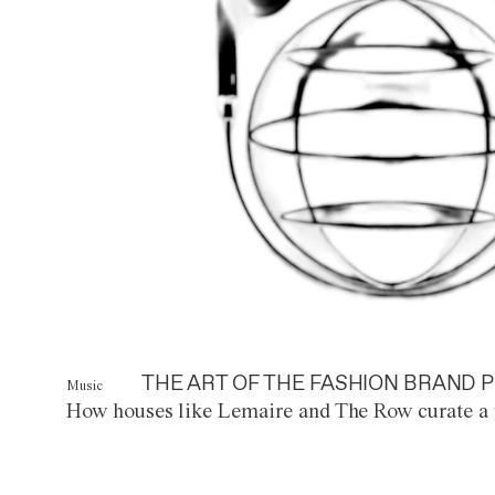
THE ART OF THE FASHION BRAND P
Music
How houses like Lemaire and The Row curate a 