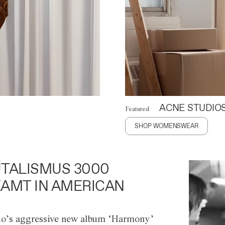
ACNE STUDIO
Featured
SHOP WOMENSWEAR
TALISMUS 3000
AMT IN AMERICAN
o’s aggressive new album ‘Harmony’