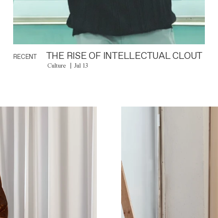
THE RISE OF INTELLECTUAL CLOUT
RECENT
Culture
Jul 13