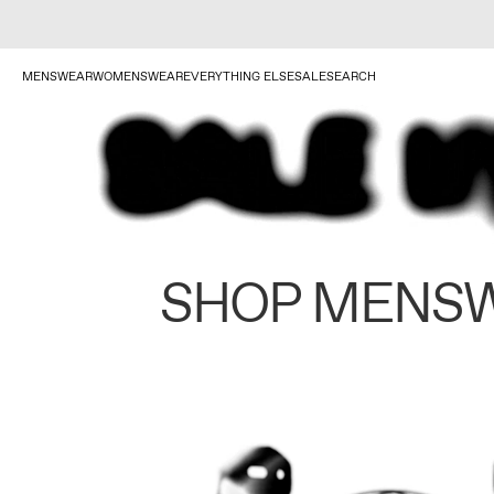
MENSWEAR
WOMENSWEAR
EVERYTHING ELSE
SALE
SEARCH
SHOP MENS