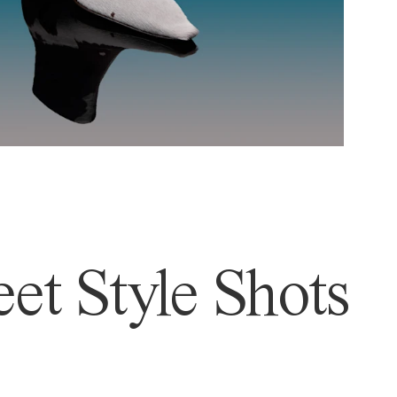
et Style Shots