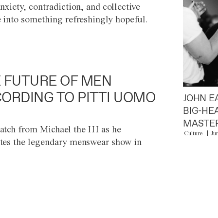
anxiety, contradiction, and collective
e into something refreshingly hopeful.
 FUTURE OF MEN
ORDING TO PITTI UOMO
JOHN E
BIG-HE
MASTER
atch from Michael the III as he
Culture
Ju
tes the legendary menswear show in