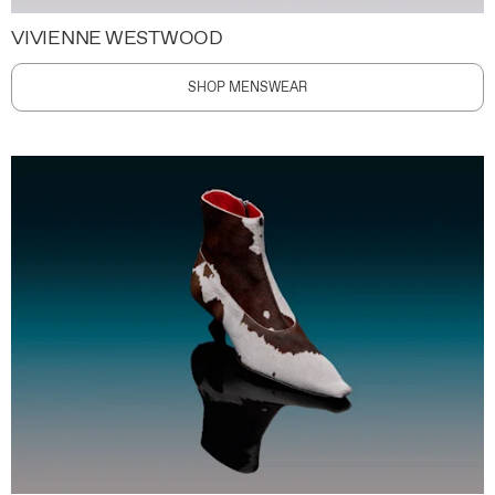
VIVIENNE WESTWOOD
SHOP MENSWEAR