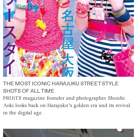
THE MOST ICONIC HARAJUKU STREET STYLE
SHOTS OF ALL TIME
FRUiTS magazine founder and photographer Shoichi
Aoki looks back on Harajuku’s golden era and its revival
in the digital age.