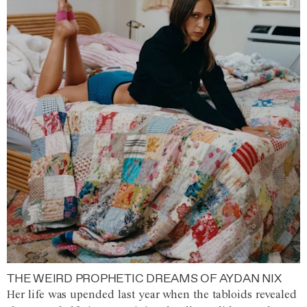
THE WEIRD PROPHETIC DREAMS OF AYDAN NIX
Her life was upended last year when the tabloids revealed