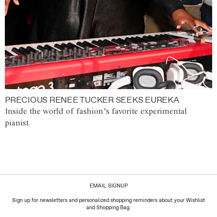
PRECIOUS RENEE TUCKER SEEKS EUREKA
Inside the world of fashion’s favorite experimental
pianist.
EMAIL SIGNUP
Sign up for newsletters and personalized shopping reminders about your Wishlist
and Shopping Bag.