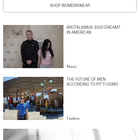
SHOP WOMENSWEAR
BRUTALISMUS 3000 DREAMT
IN AMERICAN
Music
THE FUTURE OF MEN
ACCORDING TO PITTI UOMO
Fashion