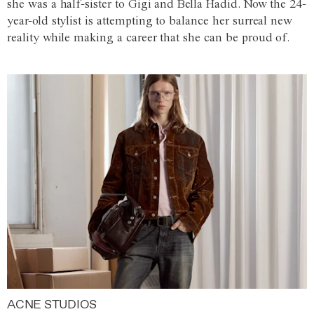
she was a half-sister to Gigi and Bella Hadid. Now the 24-
year-old stylist is attempting to balance her surreal new
reality while making a career that she can be proud of.
ACNE STUDIOS