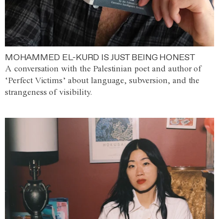
MOHAMMED EL-KURD IS JUST BEING HONEST
A conversation with the Palestinian poet and author of
‘Perfect Victims’ about language, subversion, and the
strangeness of visibility.