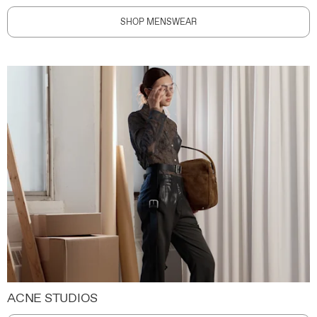
SHOP MENSWEAR
ACNE STUDIOS