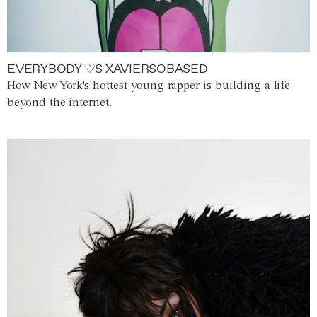
EVERYBODY ♡S XAVIERSOBASED
How New York's hottest young rapper is building a life
beyond the internet.