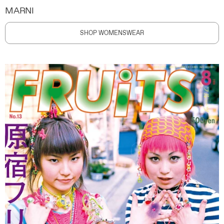
MARNI
SHOP WOMENSWEAR