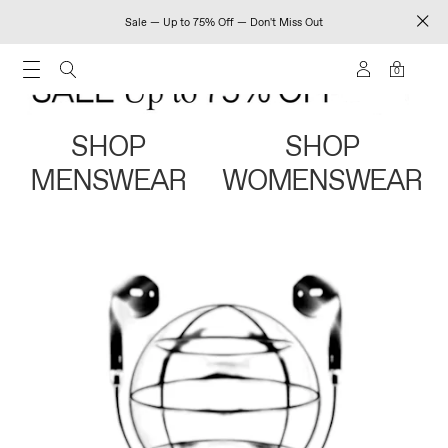
Sale — Up to 75% Off — Don't Miss Out
0
SHOP
SHOP
MENSWEAR
WOMENSWEAR