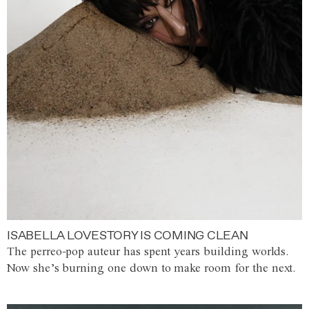
ISABELLA LOVESTORY IS COMING CLEAN
The perreo-pop auteur has spent years building worlds.
Now she’s burning one down to make room for the next.