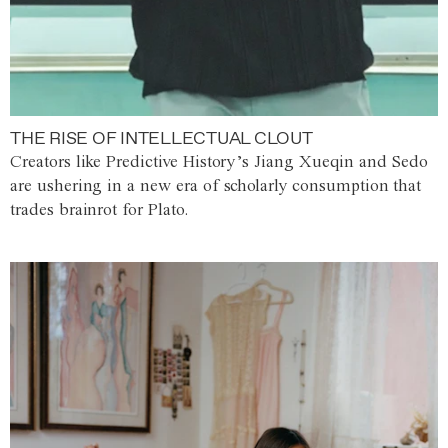
THE RISE OF INTELLECTUAL CLOUT
Creators like Predictive History’s Jiang Xueqin and Sedo
are ushering in a new era of scholarly consumption that
trades brainrot for Plato.