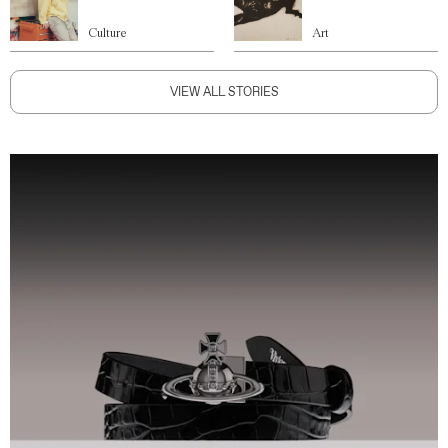
Culture
Art
VIEW ALL STORIES