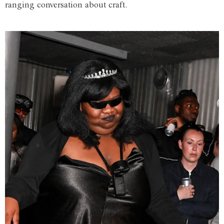
ranging conversation about craft.