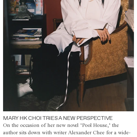
MARY HK CHOI TRIES A NEW PERSPECTIVE
On the occasion of her new novel ‘Pool House,’ the
author sits down with writer Alexander Chee for a wide-