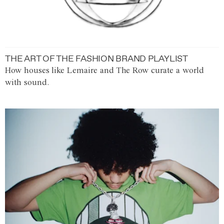
THE ART OF THE FASHION BRAND PLAYLIST
How houses like Lemaire and The Row curate a world
with sound.