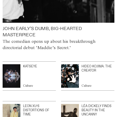
JOHN EARLY’S DUMB, BIG-HEARTED
MASTERPIECE
The comedian opens up about his breakthrough
directorial debut ‘Maddie’s Secret.’
KATSEYE
HIDEO KOJIMA: THE
CREATOR
Culture
Culture
LEON XU’S
LÉA DICKELY FINDS
DISTORTIONS OF
BEAUTY IN THE
TIME
UNCANNY