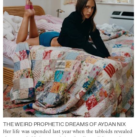
THE WEIRD PROPHETIC DREAMS OF AYDAN NIX
Her life was upended last year when the tabloids revealed