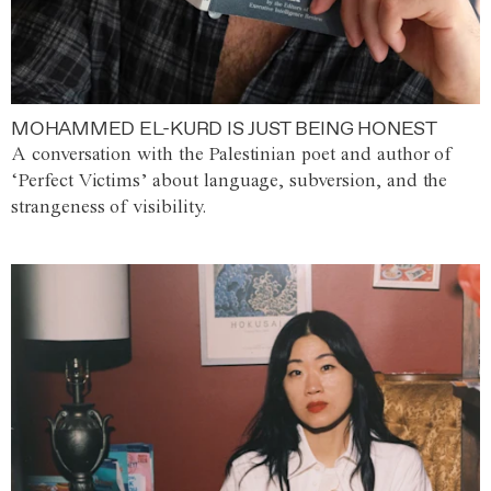
MOHAMMED EL-KURD IS JUST BEING HONEST
A conversation with the Palestinian poet and author of
‘Perfect Victims’ about language, subversion, and the
strangeness of visibility.