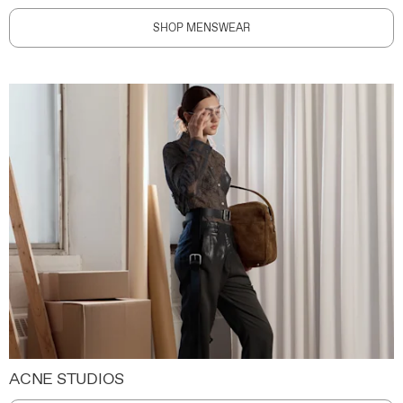
SHOP MENSWEAR
ACNE STUDIOS