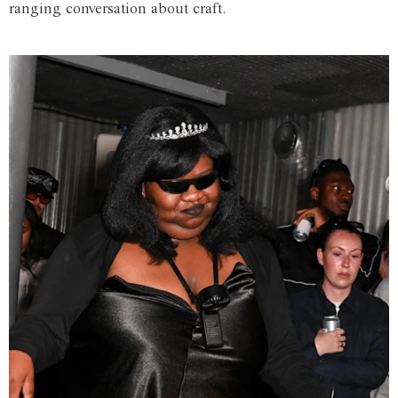
ranging conversation about craft.