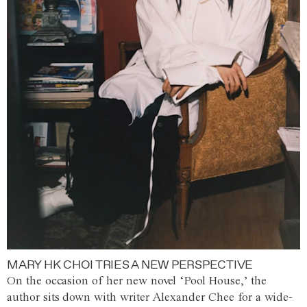
MARY HK CHOI TRIES A NEW PERSPECTIVE
On the occasion of her new novel ‘Pool House,’ the
author sits down with writer Alexander Chee for a wide-