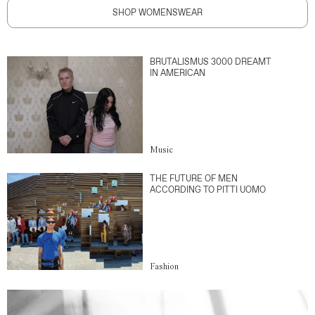
SHOP WOMENSWEAR
BRUTALISMUS 3000 DREAMT
IN AMERICAN
Music
THE FUTURE OF MEN
ACCORDING TO PITTI UOMO
Fashion