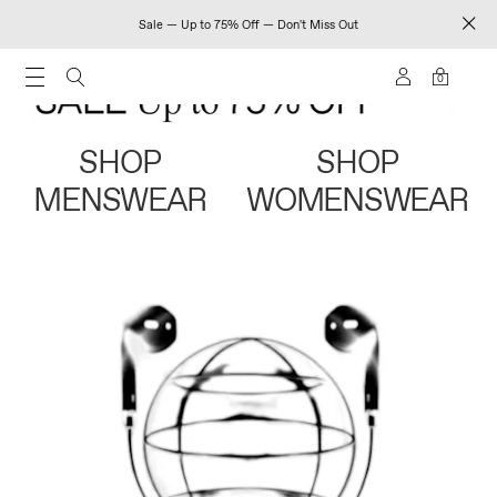
Sale — Up to 75% Off — Don't Miss Out
0
SHOP
SHOP
MENSWEAR
WOMENSWEAR