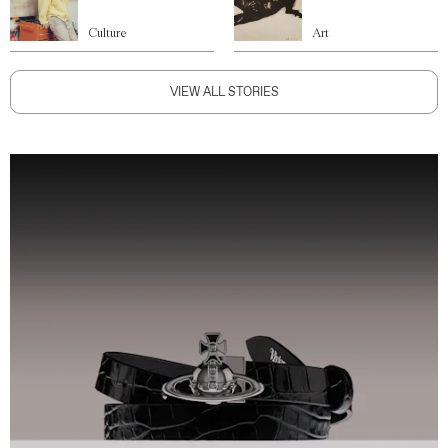
Culture
Art
VIEW ALL STORIES