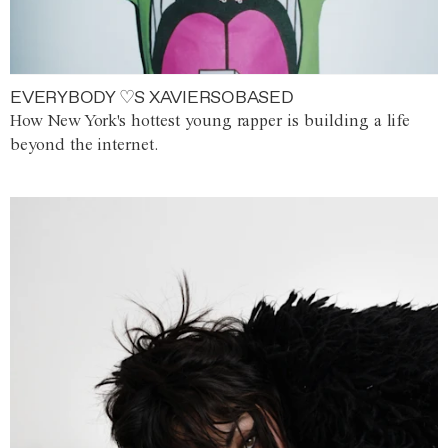
EVERYBODY ♡S XAVIERSOBASED
How New York's hottest young rapper is building a life
beyond the internet.