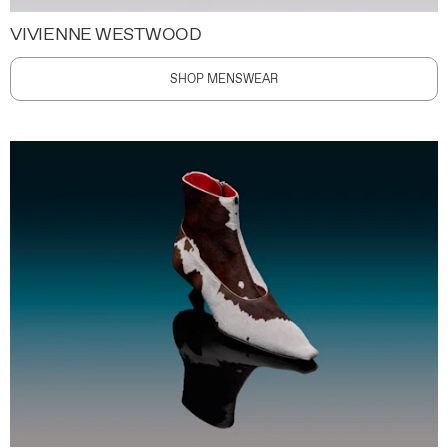
VIVIENNE WESTWOOD
SHOP MENSWEAR