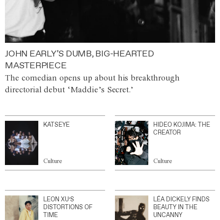
JOHN EARLY’S DUMB, BIG-HEARTED
MASTERPIECE
The comedian opens up about his breakthrough
directorial debut ‘Maddie’s Secret.’
KATSEYE
HIDEO KOJIMA: THE
CREATOR
Culture
Culture
LEON XU’S
LÉA DICKELY FINDS
DISTORTIONS OF
BEAUTY IN THE
TIME
UNCANNY