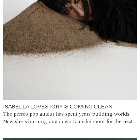
ISABELLA LOVESTORY IS COMING CLEAN
The perreo-pop auteur has spent years building worlds.
Now she’s burning one down to make room for the next.