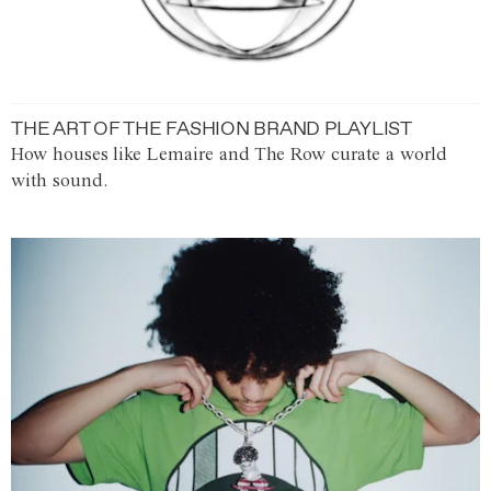
THE ART OF THE FASHION BRAND PLAYLIST
How houses like Lemaire and The Row curate a world
with sound.