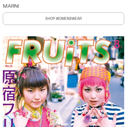
MARNI
SHOP WOMENSWEAR