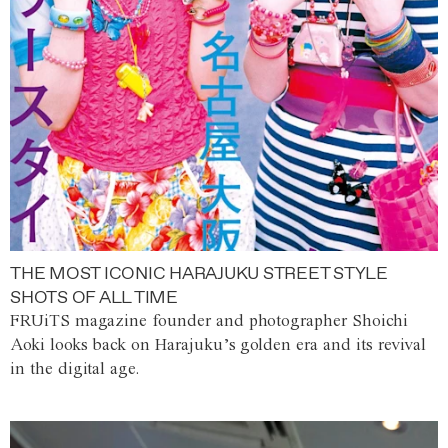
THE MOST ICONIC HARAJUKU STREET STYLE
SHOTS OF ALL TIME
FRUiTS magazine founder and photographer Shoichi
Aoki looks back on Harajuku’s golden era and its revival
in the digital age.