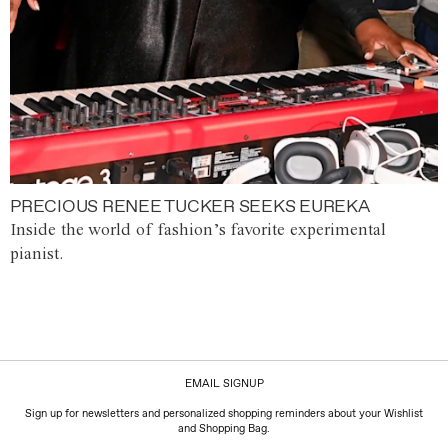
PRECIOUS RENEE TUCKER SEEKS EUREKA
Inside the world of fashion’s favorite experimental
pianist.
EMAIL SIGNUP
Sign up for newsletters and personalized shopping reminders about your Wishlist
and Shopping Bag.