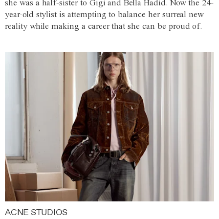
she was a half-sister to Gigi and Bella Hadid. Now the 24-
year-old stylist is attempting to balance her surreal new
reality while making a career that she can be proud of.
ACNE STUDIOS