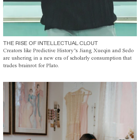
THE RISE OF INTELLECTUAL CLOUT
Creators like Predictive History’s Jiang Xueqin and Sedo
are ushering in a new era of scholarly consumption that
trades brainrot for Plato.