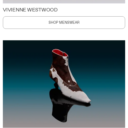
VIVIENNE WESTWOOD
SHOP MENSWEAR