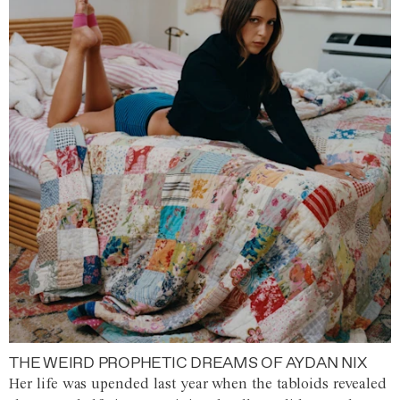
THE WEIRD PROPHETIC DREAMS OF AYDAN NIX
Her life was upended last year when the tabloids revealed