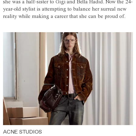
she was a half-sister to Gigi and Bella Hadid. Now the 24-
year-old stylist is attempting to balance her surreal new
reality while making a career that she can be proud of.
ACNE STUDIOS