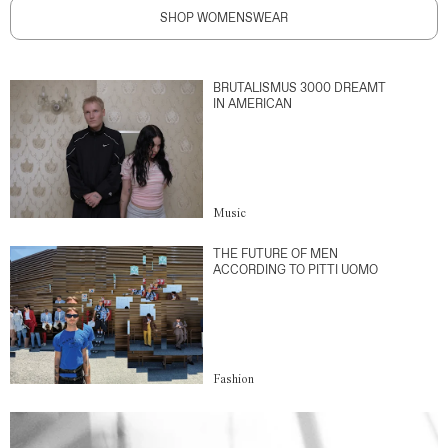
SHOP WOMENSWEAR
BRUTALISMUS 3000 DREAMT
IN AMERICAN
Music
THE FUTURE OF MEN
ACCORDING TO PITTI UOMO
Fashion