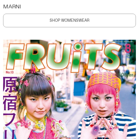
MARNI
SHOP WOMENSWEAR