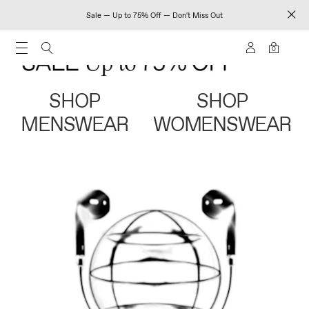
Sale — Up to 75% Off — Don't Miss Out
0
SHOP
SHOP
MENSWEAR
WOMENSWEAR