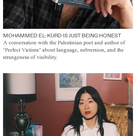
MOHAMMED EL-KURD IS JUST BEING HONEST
A conversation with the Palestinian poet and author of
‘Perfect Victims’ about language, subversion, and the
strangeness of visibility.