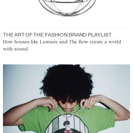
THE ART OF THE FASHION BRAND PLAYLIST
How houses like Lemaire and The Row curate a world
with sound.