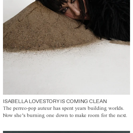
ISABELLA LOVESTORY IS COMING CLEAN
The perreo-pop auteur has spent years building worlds.
Now she’s burning one down to make room for the next.