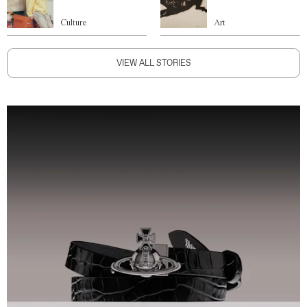
Culture
Art
VIEW ALL STORIES