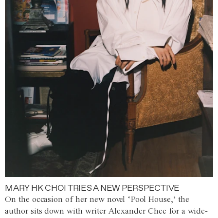
MARY HK CHOI TRIES A NEW PERSPECTIVE
On the occasion of her new novel ‘Pool House,’ the
author sits down with writer Alexander Chee for a wide-