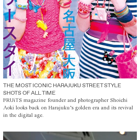
THE MOST ICONIC HARAJUKU STREET STYLE
SHOTS OF ALL TIME
FRUiTS magazine founder and photographer Shoichi
Aoki looks back on Harajuku’s golden era and its revival
in the digital age.