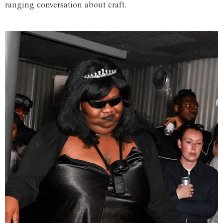
ranging conversation about craft.