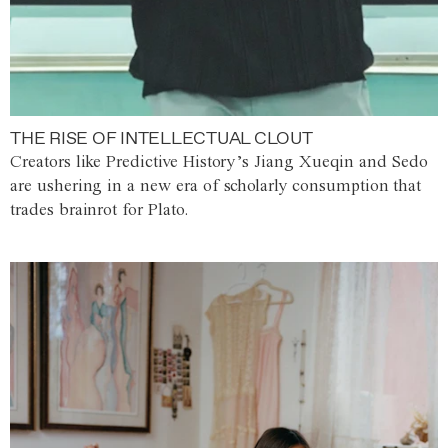
THE RISE OF INTELLECTUAL CLOUT
Creators like Predictive History’s Jiang Xueqin and Sedo
are ushering in a new era of scholarly consumption that
trades brainrot for Plato.