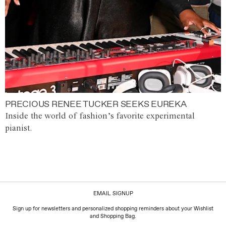
PRECIOUS RENEE TUCKER SEEKS EUREKA
Inside the world of fashion’s favorite experimental
pianist.
EMAIL SIGNUP
Sign up for newsletters and personalized shopping reminders about your Wishlist
and Shopping Bag.