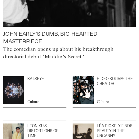
JOHN EARLY’S DUMB, BIG-HEARTED
MASTERPIECE
The comedian opens up about his breakthrough
directorial debut ‘Maddie’s Secret.’
KATSEYE
HIDEO KOJIMA: THE
CREATOR
Culture
Culture
LEON XU’S
LÉA DICKELY FINDS
DISTORTIONS OF
BEAUTY IN THE
TIME
UNCANNY