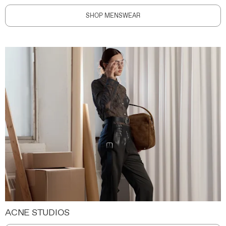
SHOP MENSWEAR
ACNE STUDIOS