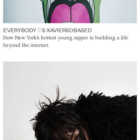
EVERYBODY ♡S XAVIERSOBASED
How New York's hottest young rapper is building a life
beyond the internet.