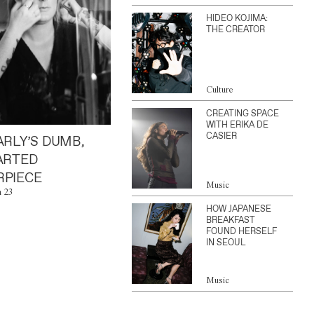
HIDEO KOJIMA:
THE CREATOR
Culture
CREATING SPACE
WITH ERIKA DE
CASIER
ARLY’S DUMB,
ARTED
PIECE
Music
n 23
HOW JAPANESE
BREAKFAST
FOUND HERSELF
IN SEOUL
Music