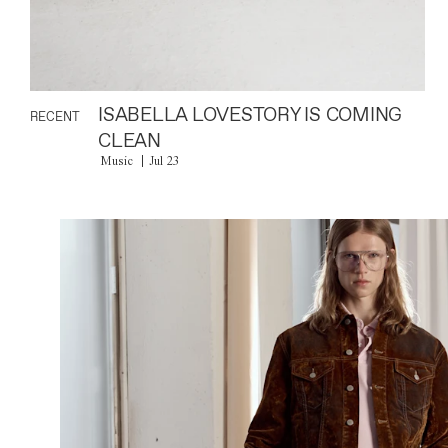
ISABELLA LOVESTORY IS COMING
RECENT
CLEAN
Music
Jul 23