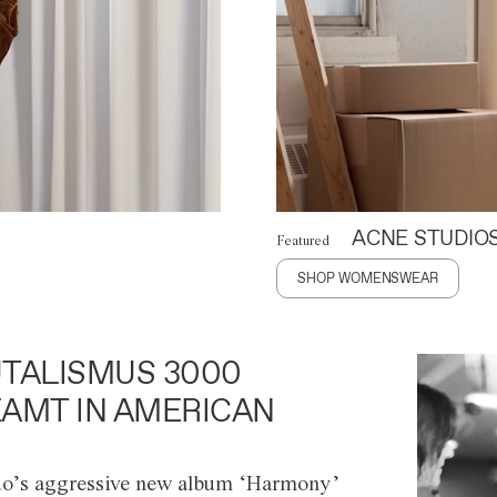
ACNE STUDIO
Featured
SHOP WOMENSWEAR
TALISMUS 3000
AMT IN AMERICAN
o’s aggressive new album ‘Harmony’