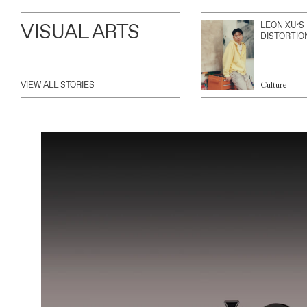
VISUAL ARTS
LEON XU’S
DISTORTIO
VIEW ALL STORIES
Culture