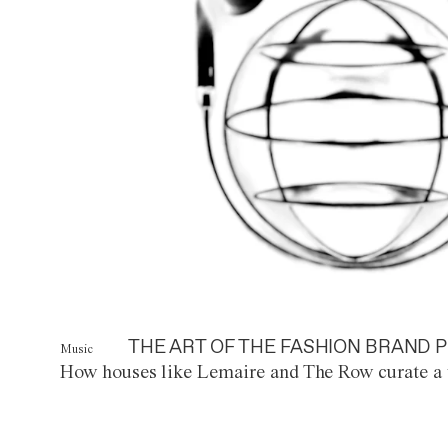
THE ART OF THE FASHION BRAND P
Music
How houses like Lemaire and The Row curate a 