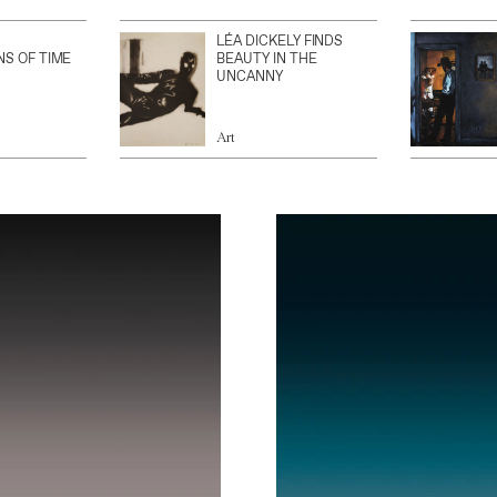
LÉA DICKELY FINDS
NS OF TIME
BEAUTY IN THE
UNCANNY
Art