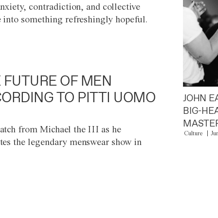
anxiety, contradiction, and collective
e into something refreshingly hopeful.
 FUTURE OF MEN
ORDING TO PITTI UOMO
JOHN E
BIG-HE
MASTER
atch from Michael the III as he
Culture
Ju
tes the legendary menswear show in