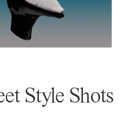
et Style Shots