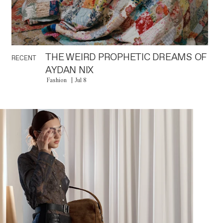
THE WEIRD PROPHETIC DREAMS OF
RECENT
AYDAN NIX
Fashion
Jul 8