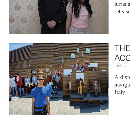
turns 
releas
THE
ACC
Fashion
A disp
naviga
Italy.