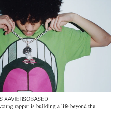
S XAVIERSOBASED
oung rapper is building a life beyond the