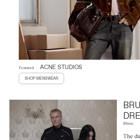
ACNE STUDIOS
Featured
SHOP MENSWEAR
BRU
DRE
Music
The du