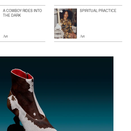
A COWBOY RIDES INTO
SPIRITUAL PRACTICE
THE DARK
Art
Art