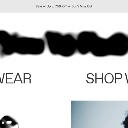
Sale — Up to 75% Off — Don't Miss Out
WEAR
SHOP