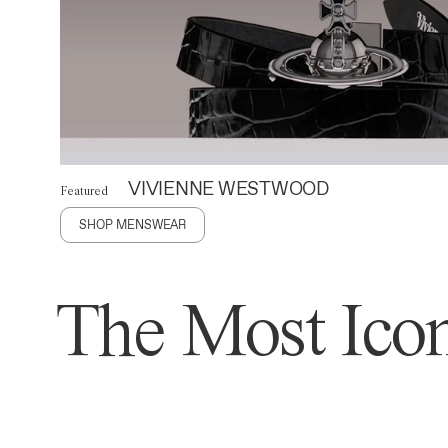
VIVIENNE WESTWOOD
Featured
SHOP MENSWEAR
The Most Icon