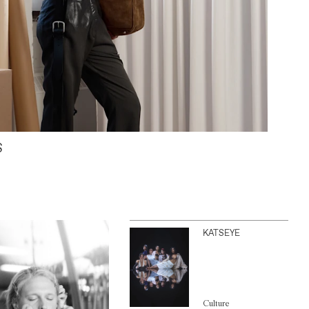
S
KATSEYE
Culture