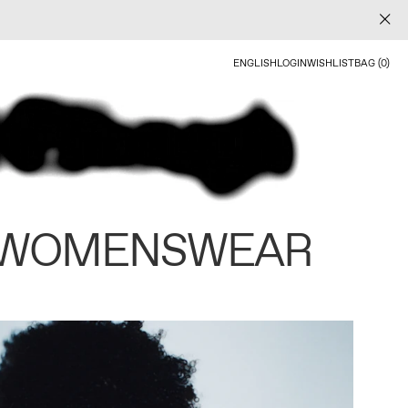
ENGLISH
LOGIN
WISHLIST
BAG (0)
 WOMENSWEAR