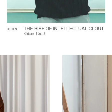
THE RISE OF INTELLECTUAL CLOUT
RECENT
Culture
Jul 13