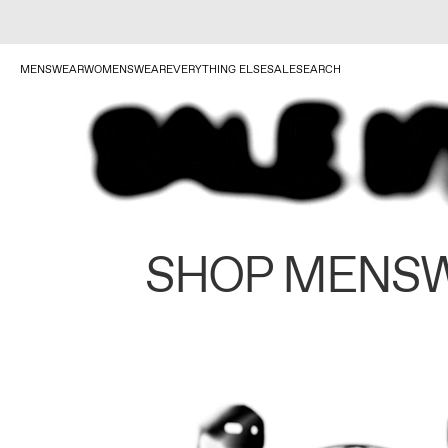
MENSWEAR
WOMENSWEAR
EVERYTHING ELSE
SALE
SEARCH
SHOP MENS