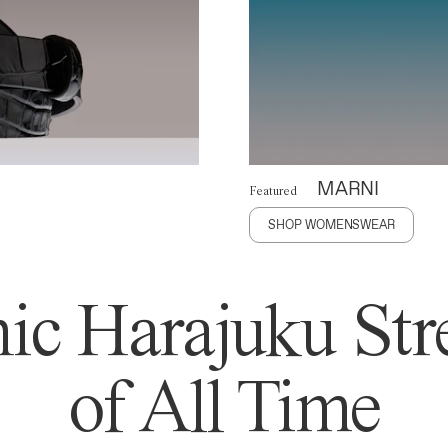
MARNI
Featured
SHOP WOMENSWEAR
ic Harajuku Stre
of All Time