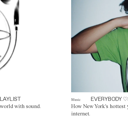
LAYLIST
EVERYBODY ♡
Music
world with sound.
How New York's hottest y
internet.