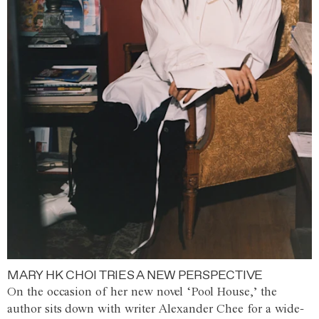
MARY HK CHOI TRIES A NEW PERSPECTIVE
On the occasion of her new novel ‘Pool House,’ the
author sits down with writer Alexander Chee for a wide-