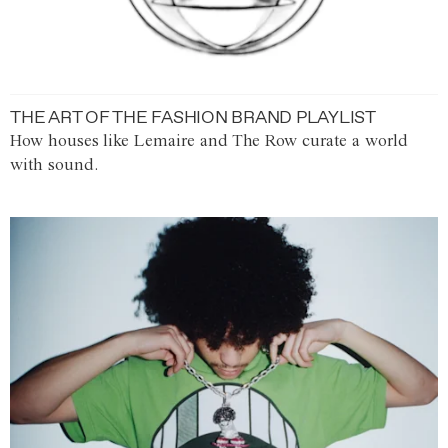
THE ART OF THE FASHION BRAND PLAYLIST
How houses like Lemaire and The Row curate a world
with sound.