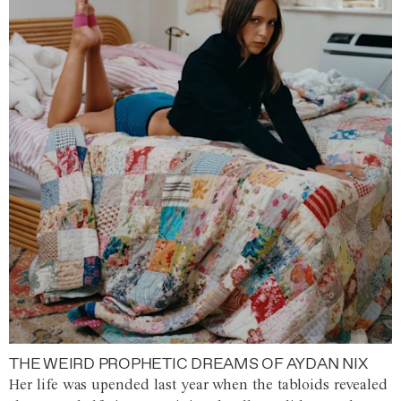
THE WEIRD PROPHETIC DREAMS OF AYDAN NIX
Her life was upended last year when the tabloids revealed