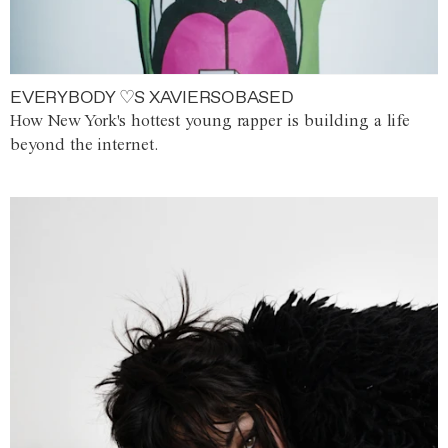
EVERYBODY ♡S XAVIERSOBASED
How New York's hottest young rapper is building a life
beyond the internet.