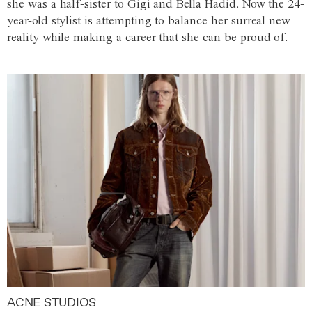
she was a half-sister to Gigi and Bella Hadid. Now the 24-
year-old stylist is attempting to balance her surreal new
reality while making a career that she can be proud of.
ACNE STUDIOS