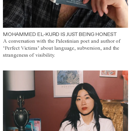
MOHAMMED EL-KURD IS JUST BEING HONEST
A conversation with the Palestinian poet and author of
‘Perfect Victims’ about language, subversion, and the
strangeness of visibility.