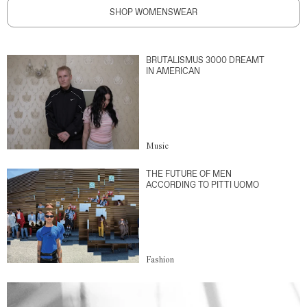
SHOP WOMENSWEAR
BRUTALISMUS 3000 DREAMT
IN AMERICAN
Music
THE FUTURE OF MEN
ACCORDING TO PITTI UOMO
Fashion