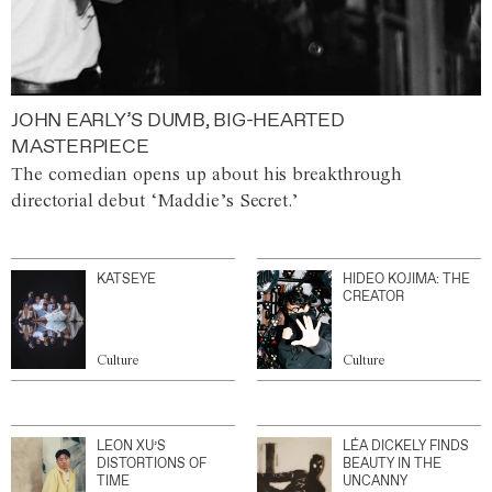
JOHN EARLY’S DUMB, BIG-HEARTED
MASTERPIECE
The comedian opens up about his breakthrough
directorial debut ‘Maddie’s Secret.’
KATSEYE
HIDEO KOJIMA: THE
CREATOR
Culture
Culture
LEON XU’S
LÉA DICKELY FINDS
DISTORTIONS OF
BEAUTY IN THE
TIME
UNCANNY