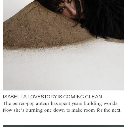
ISABELLA LOVESTORY IS COMING CLEAN
The perreo-pop auteur has spent years building worlds.
Now she’s burning one down to make room for the next.