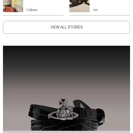
Culture
Art
VIEW ALL STORIES