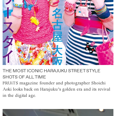
THE MOST ICONIC HARAJUKU STREET STYLE
SHOTS OF ALL TIME
FRUiTS magazine founder and photographer Shoichi
Aoki looks back on Harajuku’s golden era and its revival
in the digital age.