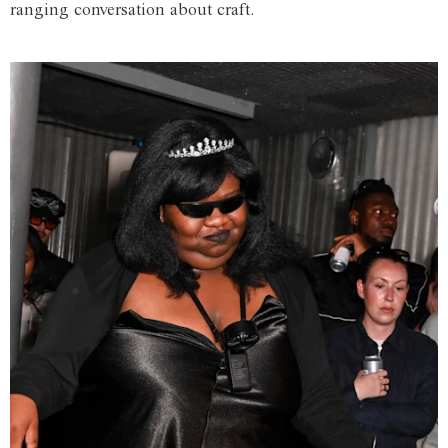
ranging conversation about craft.