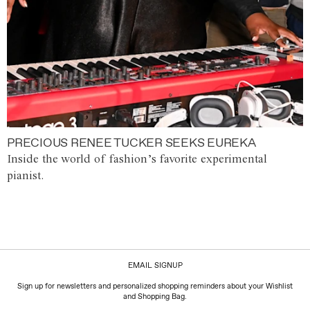
PRECIOUS RENEE TUCKER SEEKS EUREKA
Inside the world of fashion’s favorite experimental
pianist.
EMAIL SIGNUP
Sign up for newsletters and personalized shopping reminders about your Wishlist
and Shopping Bag.