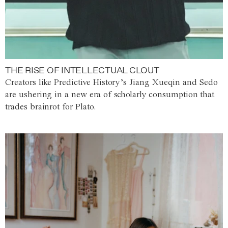
THE RISE OF INTELLECTUAL CLOUT
Creators like Predictive History’s Jiang Xueqin and Sedo
are ushering in a new era of scholarly consumption that
trades brainrot for Plato.