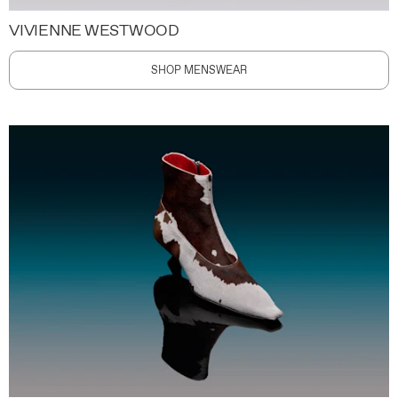
VIVIENNE WESTWOOD
SHOP MENSWEAR