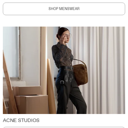
SHOP MENSWEAR
ACNE STUDIOS