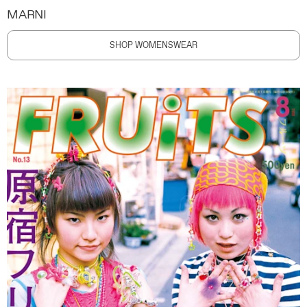
MARNI
SHOP WOMENSWEAR