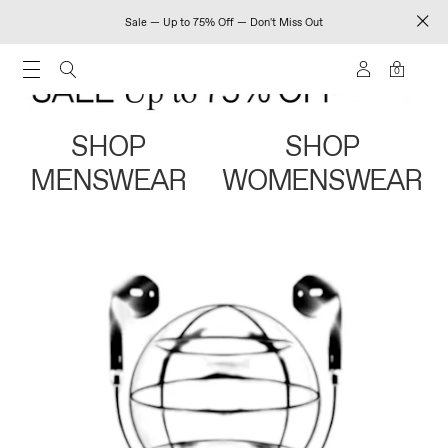
Sale — Up to 75% Off — Don't Miss Out
0
SHOP
SHOP
MENSWEAR
WOMENSWEAR