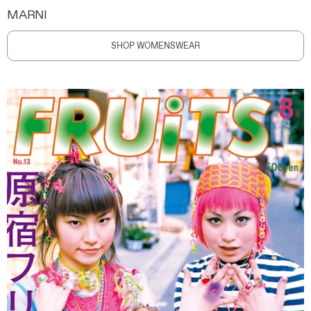
MARNI
SHOP WOMENSWEAR