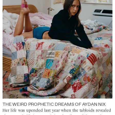
THE WEIRD PROPHETIC DREAMS OF AYDAN NIX
Her life was upended last year when the tabloids revealed