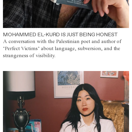
MOHAMMED EL-KURD IS JUST BEING HONEST
A conversation with the Palestinian poet and author of
‘Perfect Victims’ about language, subversion, and the
strangeness of visibility.