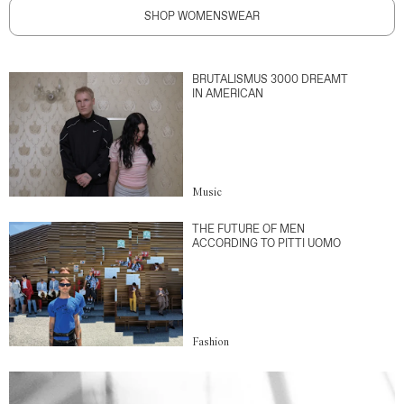
SHOP WOMENSWEAR
BRUTALISMUS 3000 DREAMT
IN AMERICAN
Music
THE FUTURE OF MEN
ACCORDING TO PITTI UOMO
Fashion