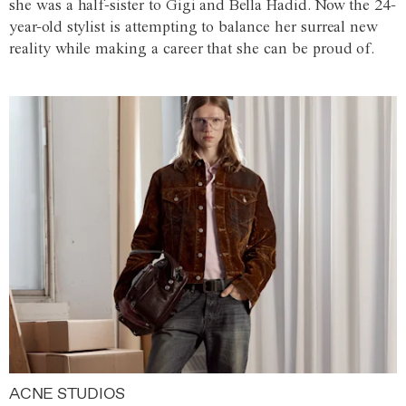
she was a half-sister to Gigi and Bella Hadid. Now the 24-
year-old stylist is attempting to balance her surreal new
reality while making a career that she can be proud of.
ACNE STUDIOS