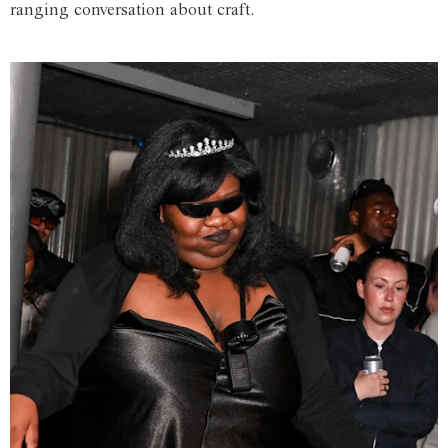
ranging conversation about craft.