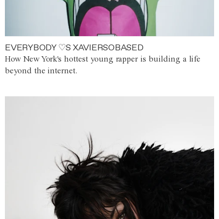
EVERYBODY ♡S XAVIERSOBASED
How New York's hottest young rapper is building a life
beyond the internet.