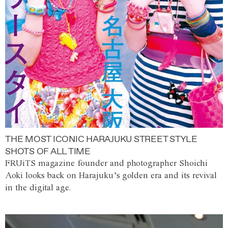
THE MOST ICONIC HARAJUKU STREET STYLE
SHOTS OF ALL TIME
FRUiTS magazine founder and photographer Shoichi
Aoki looks back on Harajuku’s golden era and its revival
in the digital age.