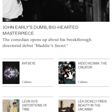
JOHN EARLY’S DUMB, BIG-HEARTED
MASTERPIECE
The comedian opens up about his breakthrough
directorial debut ‘Maddie’s Secret.’
KATSEYE
HIDEO KOJIMA: THE
CREATOR
Culture
Culture
LEON XU’S
LÉA DICKELY FINDS
DISTORTIONS OF
BEAUTY IN THE
TIME
UNCANNY