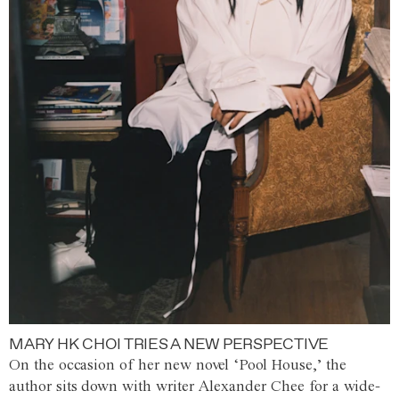
MARY HK CHOI TRIES A NEW PERSPECTIVE
On the occasion of her new novel ‘Pool House,’ the
author sits down with writer Alexander Chee for a wide-