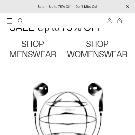
Sale — Up to 75% Off — Don't Miss Out
0
SHOP
SHOP
MENSWEAR
WOMENSWEAR