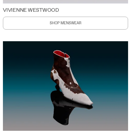
VIVIENNE WESTWOOD
SHOP MENSWEAR