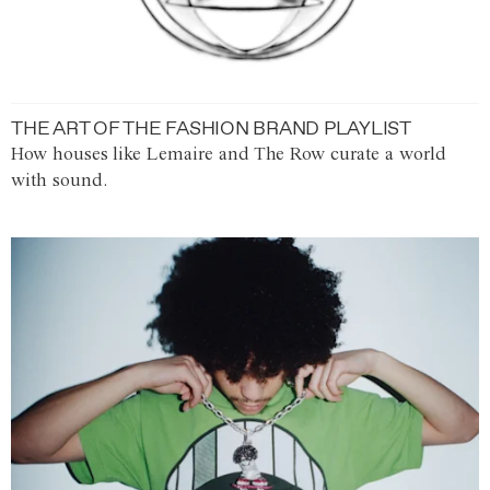
THE ART OF THE FASHION BRAND PLAYLIST
How houses like Lemaire and The Row curate a world
with sound.