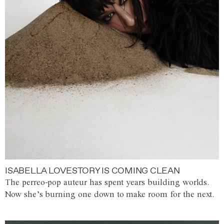
ISABELLA LOVESTORY IS COMING CLEAN
The perreo-pop auteur has spent years building worlds.
Now she’s burning one down to make room for the next.