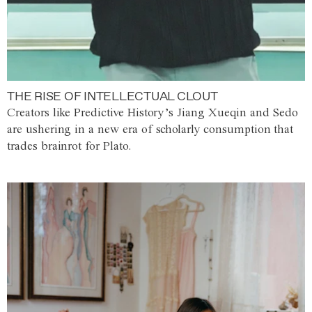
THE RISE OF INTELLECTUAL CLOUT
Creators like Predictive History’s Jiang Xueqin and Sedo
are ushering in a new era of scholarly consumption that
trades brainrot for Plato.