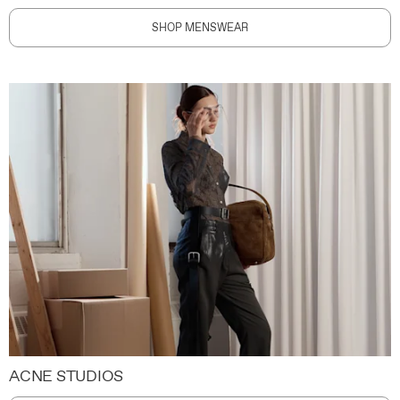
SHOP MENSWEAR
ACNE STUDIOS