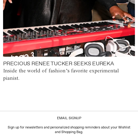
PRECIOUS RENEE TUCKER SEEKS EUREKA
Inside the world of fashion’s favorite experimental
pianist.
EMAIL SIGNUP
Sign up for newsletters and personalized shopping reminders about your Wishlist
and Shopping Bag.