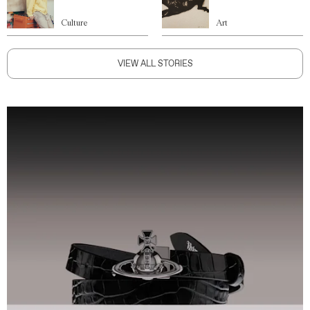
Culture
Art
VIEW ALL STORIES