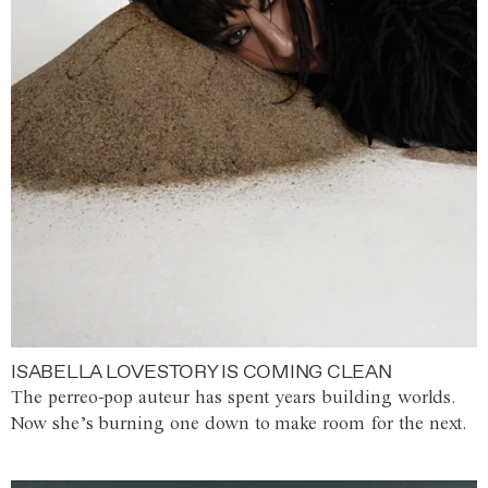
ISABELLA LOVESTORY IS COMING CLEAN
The perreo-pop auteur has spent years building worlds.
Now she’s burning one down to make room for the next.