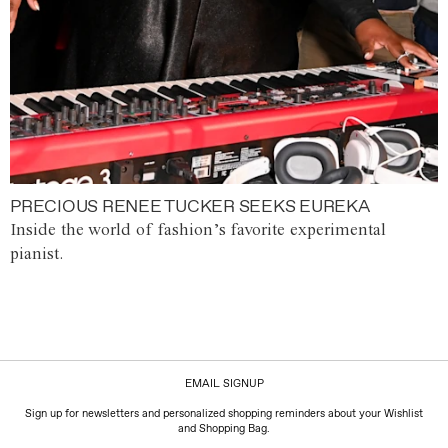
PRECIOUS RENEE TUCKER SEEKS EUREKA
Inside the world of fashion’s favorite experimental
pianist.
EMAIL SIGNUP
Sign up for newsletters and personalized shopping reminders about your Wishlist
and Shopping Bag.