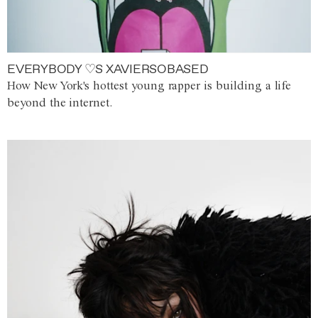
EVERYBODY ♡S XAVIERSOBASED
How New York's hottest young rapper is building a life
beyond the internet.