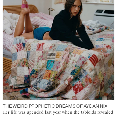
THE WEIRD PROPHETIC DREAMS OF AYDAN NIX
Her life was upended last year when the tabloids revealed