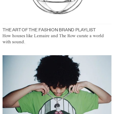
THE ART OF THE FASHION BRAND PLAYLIST
How houses like Lemaire and The Row curate a world
with sound.