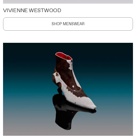
VIVIENNE WESTWOOD
SHOP MENSWEAR