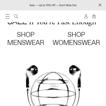
Sale — Up to 75% Off — Don't Miss Out
0
SHOP
SHOP
MENSWEAR
WOMENSWEAR