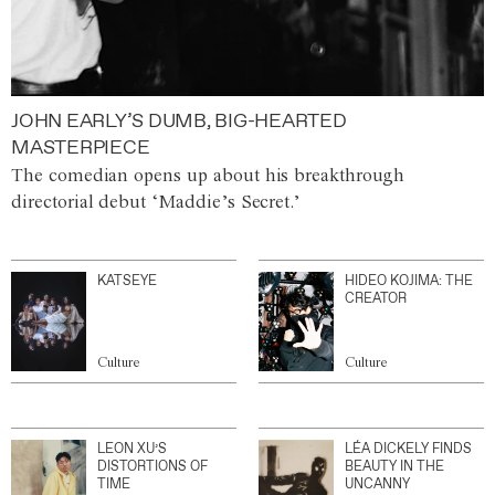
JOHN EARLY’S DUMB, BIG-HEARTED
MASTERPIECE
The comedian opens up about his breakthrough
directorial debut ‘Maddie’s Secret.’
KATSEYE
HIDEO KOJIMA: THE
CREATOR
Culture
Culture
LEON XU’S
LÉA DICKELY FINDS
DISTORTIONS OF
BEAUTY IN THE
TIME
UNCANNY