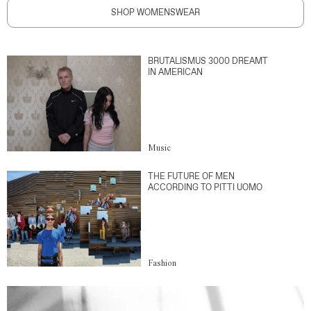
SHOP WOMENSWEAR
BRUTALISMUS 3000 DREAMT
IN AMERICAN
Music
THE FUTURE OF MEN
ACCORDING TO PITTI UOMO
Fashion