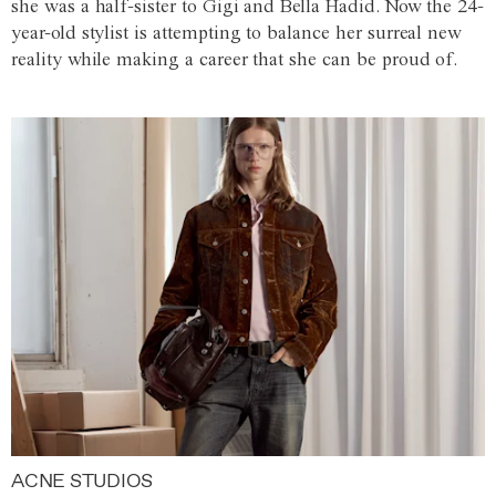
she was a half-sister to Gigi and Bella Hadid. Now the 24-
year-old stylist is attempting to balance her surreal new
reality while making a career that she can be proud of.
ACNE STUDIOS