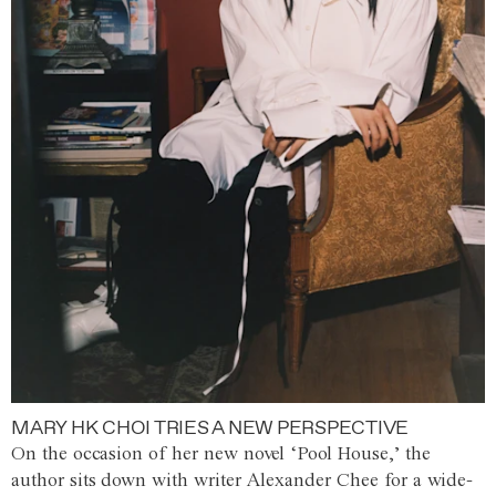
MARY HK CHOI TRIES A NEW PERSPECTIVE
On the occasion of her new novel ‘Pool House,’ the
author sits down with writer Alexander Chee for a wide-