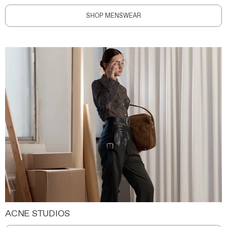
SHOP MENSWEAR
ACNE STUDIOS