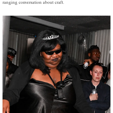
ranging conversation about craft.