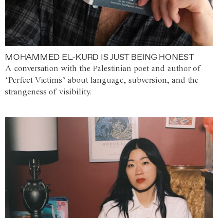
MOHAMMED EL-KURD IS JUST BEING HONEST
A conversation with the Palestinian poet and author of
‘Perfect Victims’ about language, subversion, and the
strangeness of visibility.