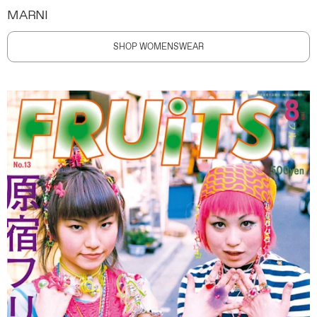
MARNI
SHOP WOMENSWEAR