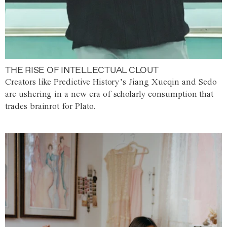
THE RISE OF INTELLECTUAL CLOUT
Creators like Predictive History’s Jiang Xueqin and Sedo
are ushering in a new era of scholarly consumption that
trades brainrot for Plato.