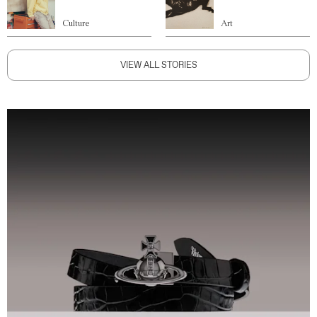
Culture
Art
VIEW ALL STORIES