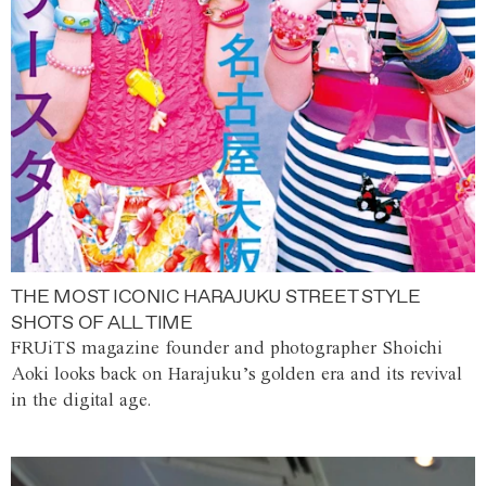
THE MOST ICONIC HARAJUKU STREET STYLE
SHOTS OF ALL TIME
FRUiTS magazine founder and photographer Shoichi
Aoki looks back on Harajuku’s golden era and its revival
in the digital age.