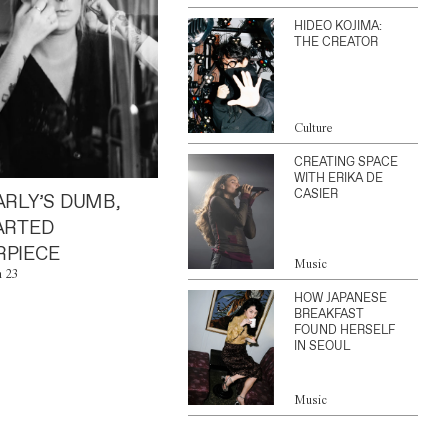
HIDEO KOJIMA:
THE CREATOR
Culture
CREATING SPACE
WITH ERIKA DE
CASIER
ARLY’S DUMB,
ARTED
PIECE
Music
n 23
HOW JAPANESE
BREAKFAST
FOUND HERSELF
IN SEOUL
Music