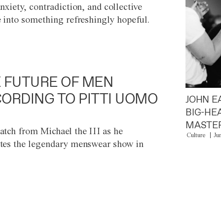
anxiety, contradiction, and collective
e into something refreshingly hopeful.
 FUTURE OF MEN
ORDING TO PITTI UOMO
JOHN E
BIG-HE
MASTER
atch from Michael the III as he
Culture
Ju
tes the legendary menswear show in