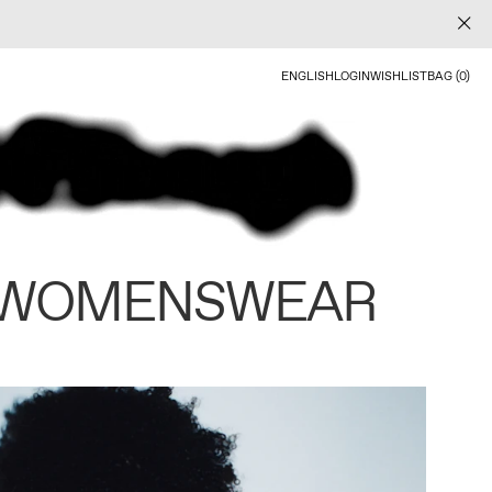
ENGLISH
LOGIN
WISHLIST
BAG (0)
 WOMENSWEAR