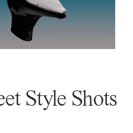
et Style Shots