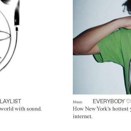
LAYLIST
EVERYBODY ♡
Music
world with sound.
How New York's hottest y
internet.