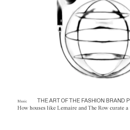
THE ART OF THE FASHION BRAND P
Music
How houses like Lemaire and The Row curate a 