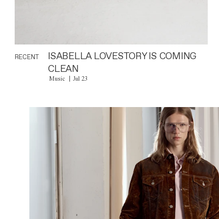
ISABELLA LOVESTORY IS COMING
RECENT
CLEAN
Music
Jul 23