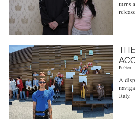
turns 
releas
THE
ACC
Fashion
A disp
naviga
Italy.