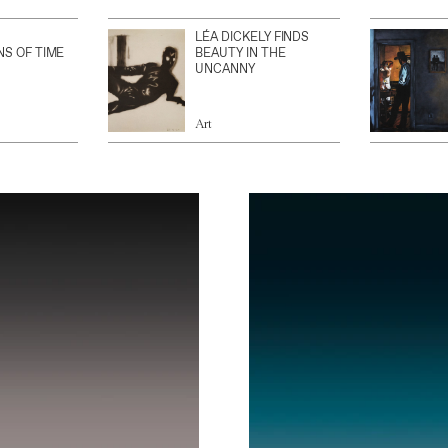
LÉA DICKELY FINDS
NS OF TIME
BEAUTY IN THE
UNCANNY
Art