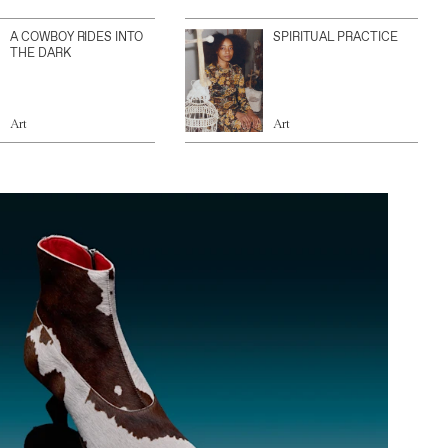
A COWBOY RIDES INTO
SPIRITUAL PRACTICE
THE DARK
Art
Art