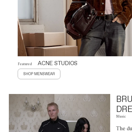
ACNE STUDIOS
Featured
SHOP MENSWEAR
BRU
DRE
Music
The du