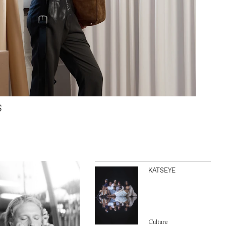
S
KATSEYE
Culture