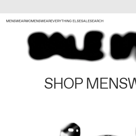
MENSWEAR
WOMENSWEAR
EVERYTHING ELSE
SALE
SEARCH
SHOP MENS