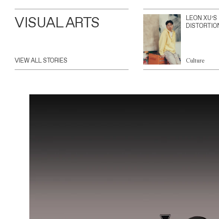
VISUAL ARTS
LEON XU’S
DISTORTIO
VIEW ALL STORIES
Culture