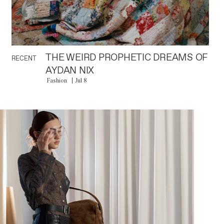
THE WEIRD PROPHETIC DREAMS OF
RECENT
AYDAN NIX
Fashion
Jul 8