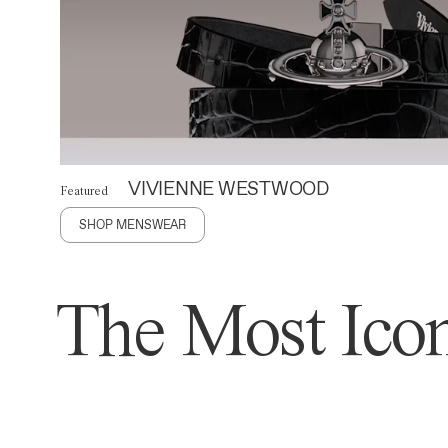
VIVIENNE WESTWOOD
Featured
SHOP MENSWEAR
The Most Icon