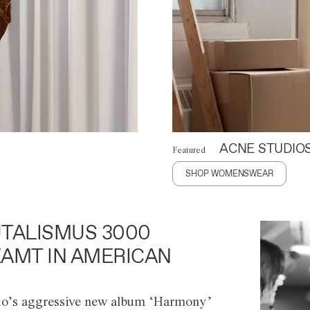
ACNE STUDIO
Featured
SHOP WOMENSWEAR
TALISMUS 3000
AMT IN AMERICAN
o’s aggressive new album ‘Harmony’