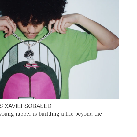
S XAVIERSOBASED
oung rapper is building a life beyond the