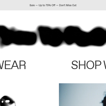
Sale — Up to 75% Off — Don't Miss Out
WEAR
SHOP