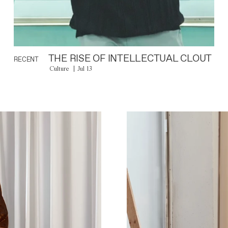
THE RISE OF INTELLECTUAL CLOUT
RECENT
Culture
Jul 13