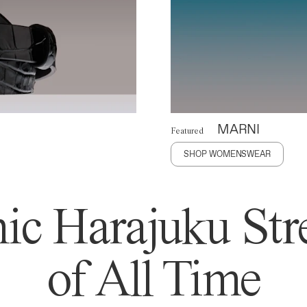
MARNI
Featured
SHOP WOMENSWEAR
ic Harajuku Stre
of All Time