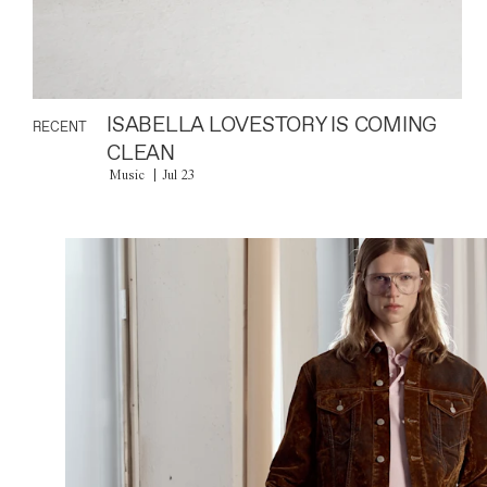
ISABELLA LOVESTORY IS COMING
RECENT
CLEAN
Music
Jul 23