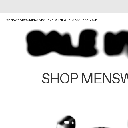
MENSWEAR
WOMENSWEAR
EVERYTHING ELSE
SALE
SEARCH
SHOP MENS