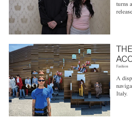
turns 
releas
THE
ACC
Fashion
A disp
naviga
Italy.