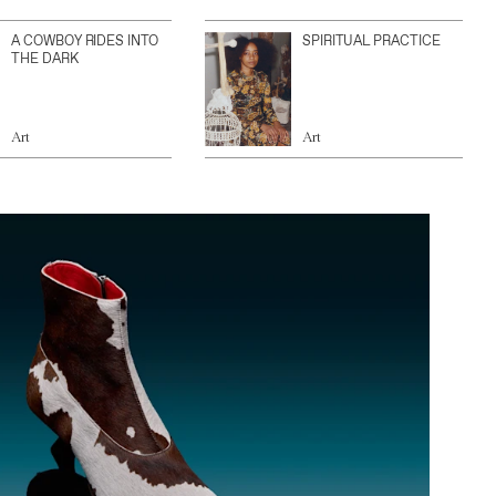
A COWBOY RIDES INTO
SPIRITUAL PRACTICE
THE DARK
Art
Art