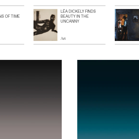
LÉA DICKELY FINDS
NS OF TIME
BEAUTY IN THE
UNCANNY
Art