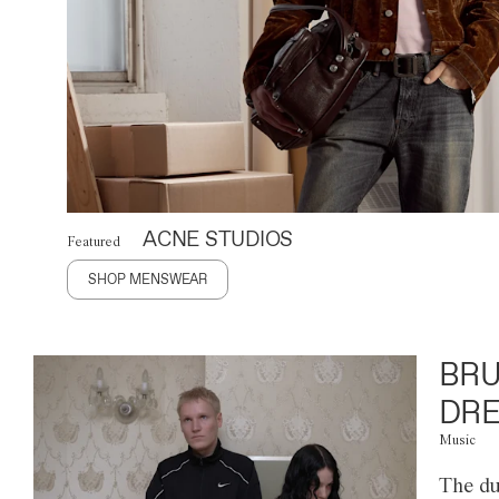
ACNE STUDIOS
Featured
SHOP MENSWEAR
BRU
DRE
Music
The du