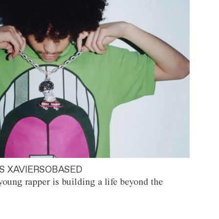
S XAVIERSOBASED
oung rapper is building a life beyond the