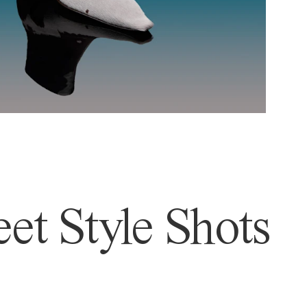
et Style Shots