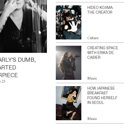
HIDEO KOJIMA:
THE CREATOR
Culture
CREATING SPACE
WITH ERIKA DE
CASIER
ARLY’S DUMB,
ARTED
PIECE
Music
n 23
HOW JAPANESE
BREAKFAST
FOUND HERSELF
IN SEOUL
Music