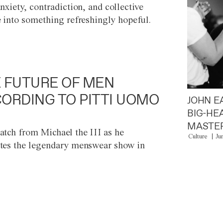
anxiety, contradiction, and collective
e into something refreshingly hopeful.
 FUTURE OF MEN
ORDING TO PITTI UOMO
JOHN E
BIG-HE
MASTER
atch from Michael the III as he
Culture
Ju
tes the legendary menswear show in