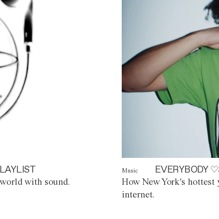
LAYLIST
EVERYBODY ♡
Music
world with sound.
How New York's hottest y
internet.