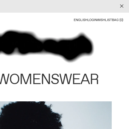
ENGLISH
LOGIN
WISHLIST
BAG (0)
 WOMENSWEAR