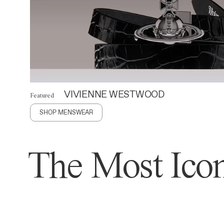
VIVIENNE WESTWOOD
Featured
SHOP MENSWEAR
The Most Icon