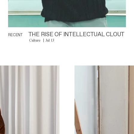
THE RISE OF INTELLECTUAL CLOUT
RECENT
Culture
Jul 13