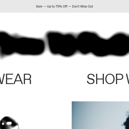
Sale — Up to 75% Off — Don't Miss Out
WEAR
SHOP