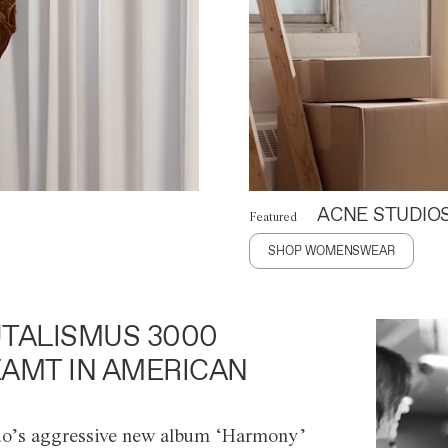
ACNE STUDIO
Featured
SHOP WOMENSWEAR
TALISMUS 3000
AMT IN AMERICAN
o’s aggressive new album ‘Harmony’