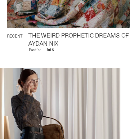
THE WEIRD PROPHETIC DREAMS OF
RECENT
AYDAN NIX
Fashion
Jul 8