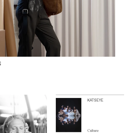
S
KATSEYE
Culture