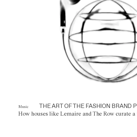
THE ART OF THE FASHION BRAND P
Music
How houses like Lemaire and The Row curate a 