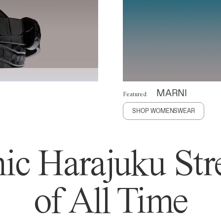
MARNI
Featured
SHOP WOMENSWEAR
ic Harajuku Stre
of All Time