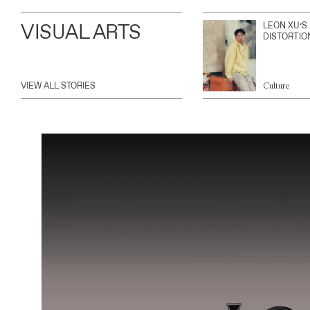
VISUAL ARTS
LEON XU’S
DISTORTIO
VIEW ALL STORIES
Culture