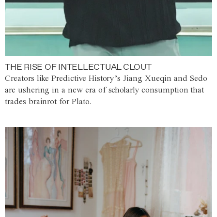
THE RISE OF INTELLECTUAL CLOUT
Creators like Predictive History’s Jiang Xueqin and Sedo
are ushering in a new era of scholarly consumption that
trades brainrot for Plato.