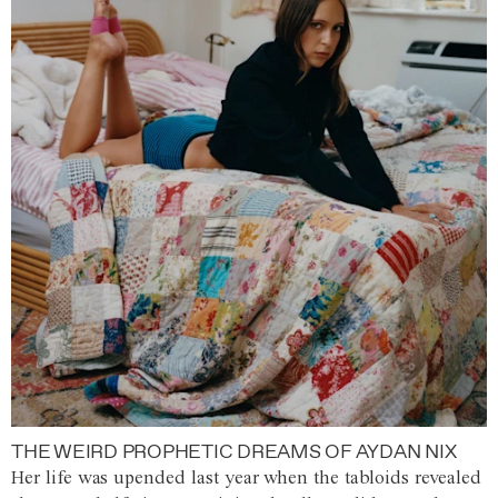
THE WEIRD PROPHETIC DREAMS OF AYDAN NIX
Her life was upended last year when the tabloids revealed