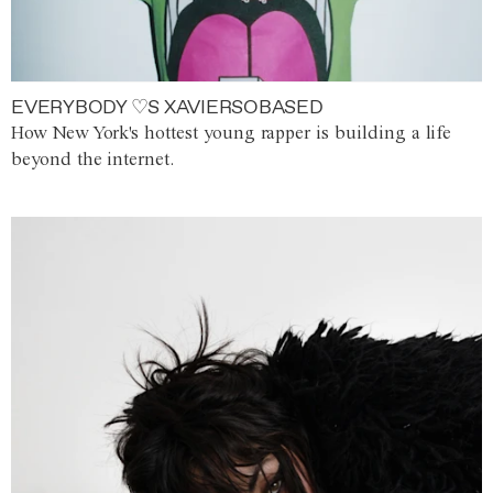
EVERYBODY ♡S XAVIERSOBASED
How New York's hottest young rapper is building a life
beyond the internet.