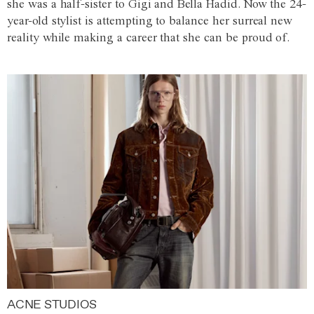
she was a half-sister to Gigi and Bella Hadid. Now the 24-
year-old stylist is attempting to balance her surreal new
reality while making a career that she can be proud of.
ACNE STUDIOS