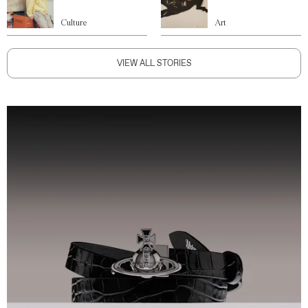
Culture
Art
VIEW ALL STORIES