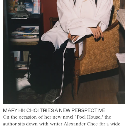
MARY HK CHOI TRIES A NEW PERSPECTIVE
On the occasion of her new novel ‘Pool House,’ the
author sits down with writer Alexander Chee for a wide-