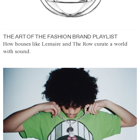
THE ART OF THE FASHION BRAND PLAYLIST
How houses like Lemaire and The Row curate a world
with sound.