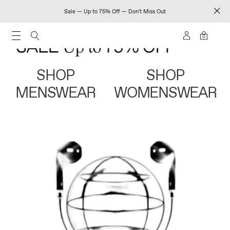
Sale — Up to 75% Off — Don't Miss Out
0
SHOP
SHOP
MENSWEAR
WOMENSWEAR