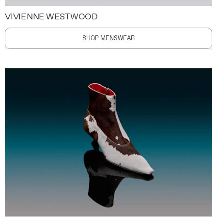
VIVIENNE WESTWOOD
SHOP MENSWEAR