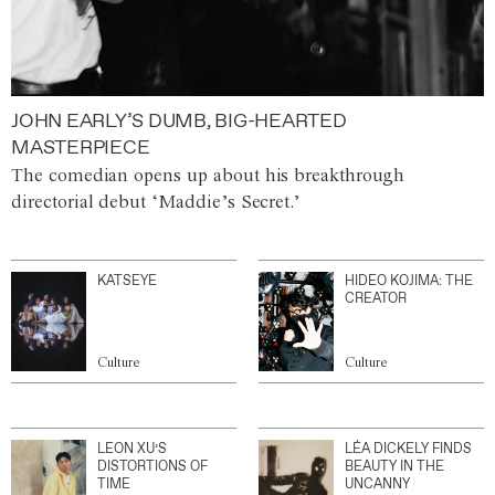
JOHN EARLY’S DUMB, BIG-HEARTED
MASTERPIECE
The comedian opens up about his breakthrough
directorial debut ‘Maddie’s Secret.’
KATSEYE
HIDEO KOJIMA: THE
CREATOR
Culture
Culture
LEON XU’S
LÉA DICKELY FINDS
DISTORTIONS OF
BEAUTY IN THE
TIME
UNCANNY