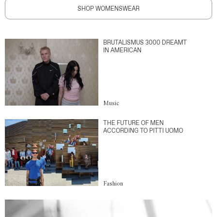
SHOP WOMENSWEAR
BRUTALISMUS 3000 DREAMT
IN AMERICAN
Music
THE FUTURE OF MEN
ACCORDING TO PITTI UOMO
Fashion