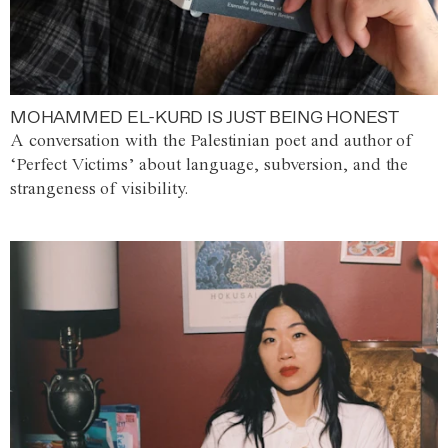
MOHAMMED EL-KURD IS JUST BEING HONEST
A conversation with the Palestinian poet and author of
‘Perfect Victims’ about language, subversion, and the
strangeness of visibility.