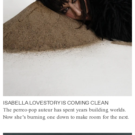
ISABELLA LOVESTORY IS COMING CLEAN
The perreo-pop auteur has spent years building worlds.
Now she’s burning one down to make room for the next.