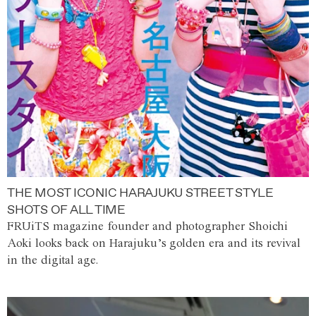
THE MOST ICONIC HARAJUKU STREET STYLE
SHOTS OF ALL TIME
FRUiTS magazine founder and photographer Shoichi
Aoki looks back on Harajuku’s golden era and its revival
in the digital age.