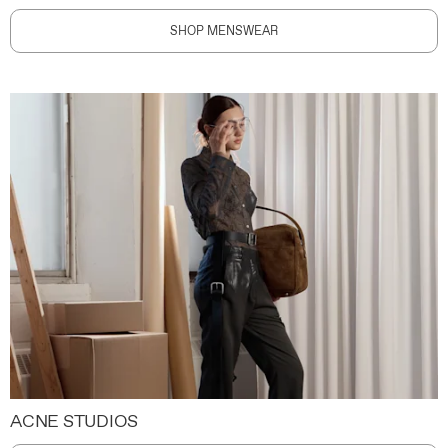
SHOP MENSWEAR
ACNE STUDIOS