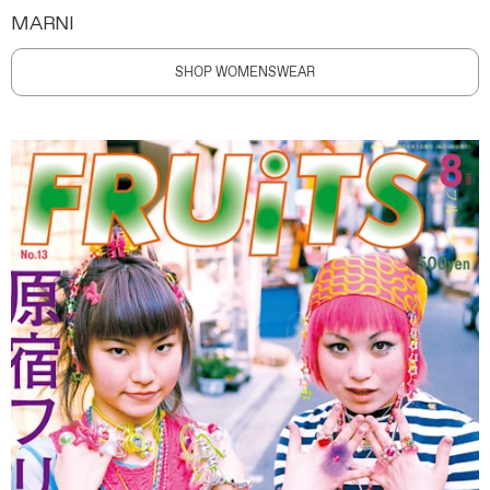
MARNI
SHOP WOMENSWEAR