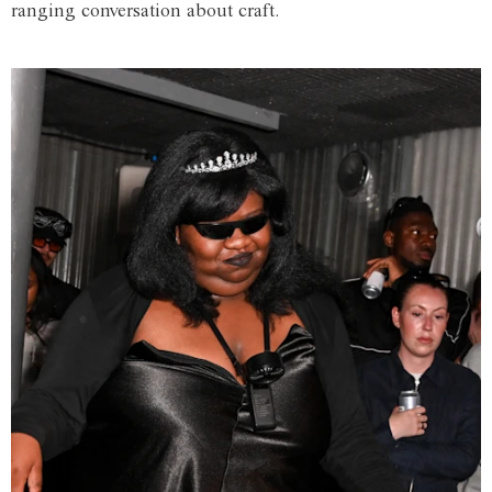
ranging conversation about craft.