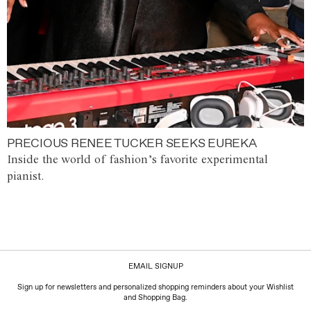
PRECIOUS RENEE TUCKER SEEKS EUREKA
Inside the world of fashion’s favorite experimental
pianist.
EMAIL SIGNUP
Sign up for newsletters and personalized shopping reminders about your Wishlist
and Shopping Bag.