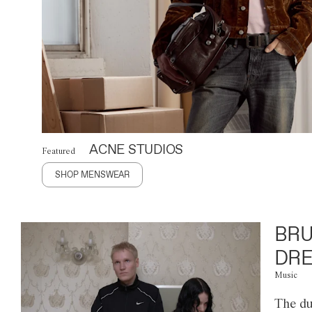
ACNE STUDIOS
Featured
SHOP MENSWEAR
BRU
DRE
Music
The du