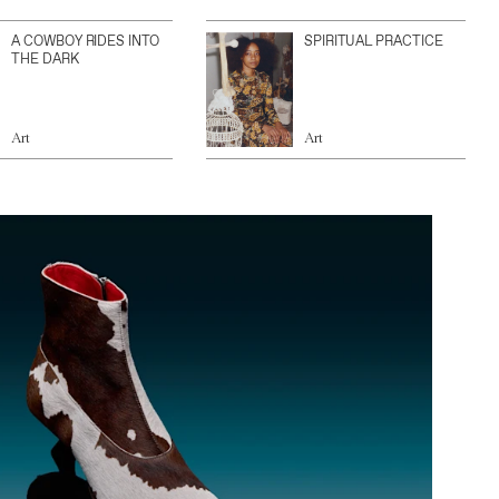
A COWBOY RIDES INTO
SPIRITUAL PRACTICE
THE DARK
Art
Art