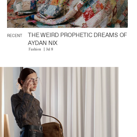
THE WEIRD PROPHETIC DREAMS OF
RECENT
AYDAN NIX
Fashion
Jul 8