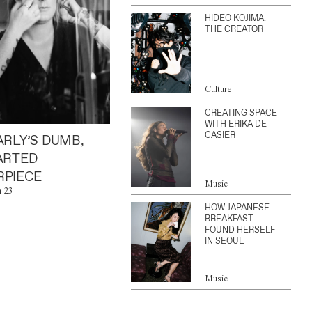
HIDEO KOJIMA:
THE CREATOR
Culture
CREATING SPACE
WITH ERIKA DE
CASIER
ARLY’S DUMB,
ARTED
PIECE
Music
n 23
HOW JAPANESE
BREAKFAST
FOUND HERSELF
IN SEOUL
Music