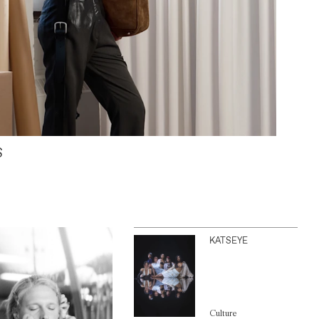
S
KATSEYE
Culture