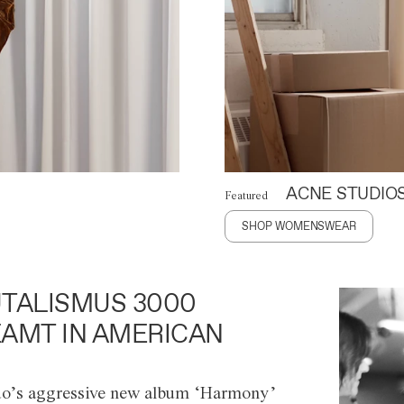
ACNE STUDIO
Featured
SHOP WOMENSWEAR
TALISMUS 3000
AMT IN AMERICAN
o’s aggressive new album ‘Harmony’