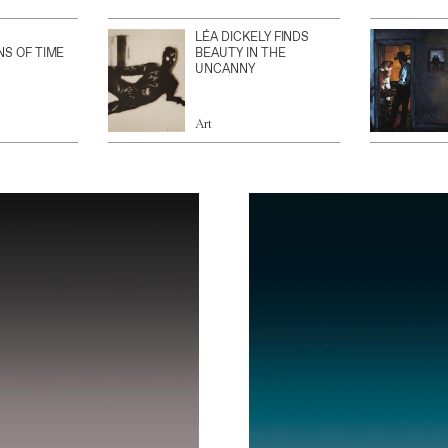
LÉA DICKELY FINDS
NS OF TIME
BEAUTY IN THE
UNCANNY
Art