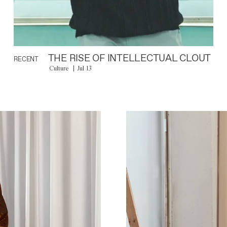
THE RISE OF INTELLECTUAL CLOUT
RECENT
Culture
Jul 13