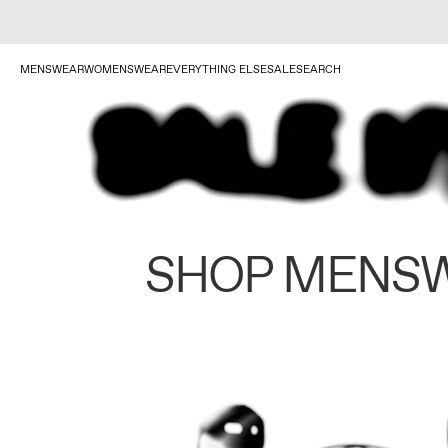
MENSWEAR
WOMENSWEAR
EVERYTHING ELSE
SALE
SEARCH
SHOP MENS