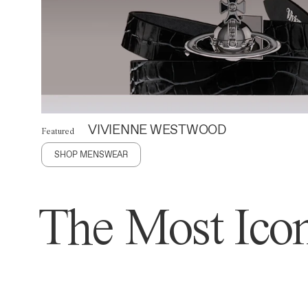
VIVIENNE WESTWOOD
Featured
SHOP MENSWEAR
The Most Icon