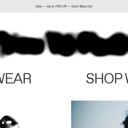
Sale — Up to 75% Off — Don't Miss Out
WEAR
SHOP