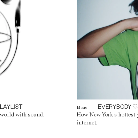
LAYLIST
EVERYBODY ♡
Music
world with sound.
How New York's hottest y
internet.