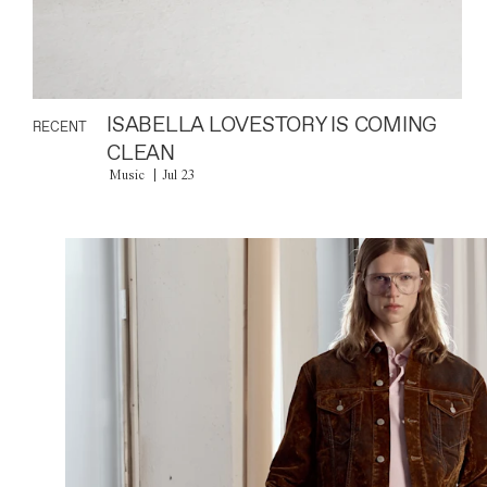
ISABELLA LOVESTORY IS COMING
RECENT
CLEAN
Music
Jul 23