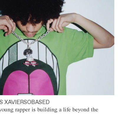
S XAVIERSOBASED
oung rapper is building a life beyond the