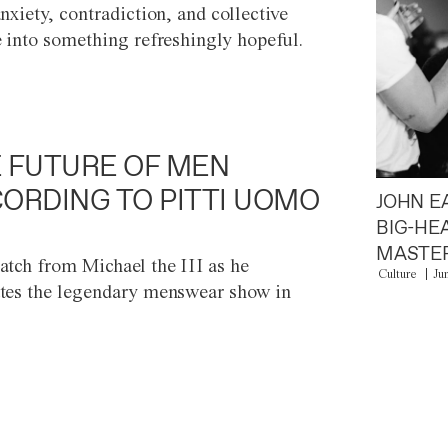
anxiety, contradiction, and collective
e into something refreshingly hopeful.
 FUTURE OF MEN
ORDING TO PITTI UOMO
JOHN E
BIG-HE
MASTER
atch from Michael the III as he
Culture
Ju
tes the legendary menswear show in