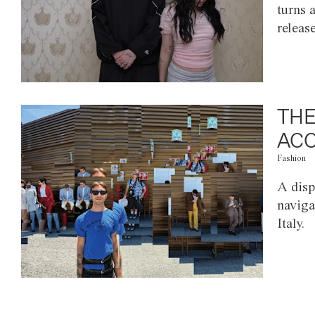
turns 
releas
THE
ACC
Fashion
A disp
naviga
Italy.