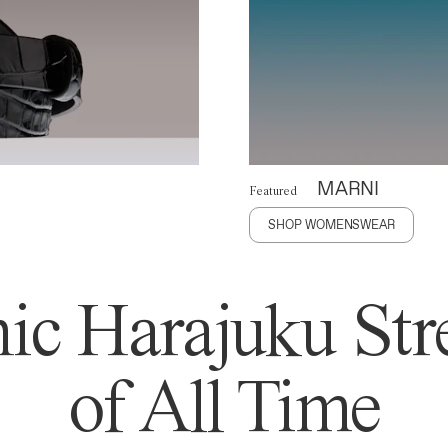
MARNI
Featured
SHOP WOMENSWEAR
ic Harajuku Stre
of All Time