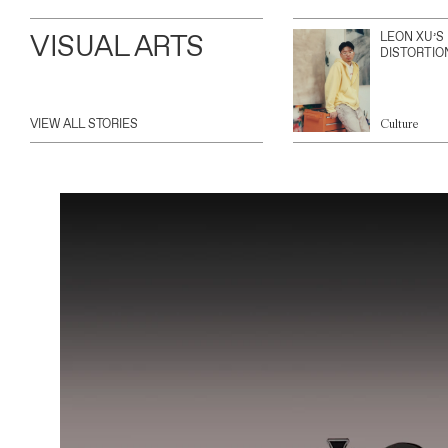
VISUAL ARTS
LEON XU’S
DISTORTIO
VIEW ALL STORIES
Culture