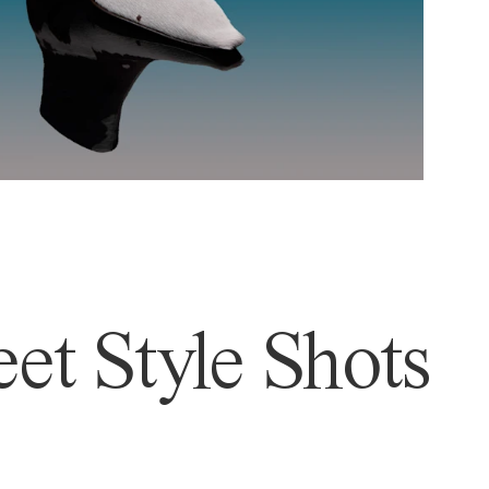
et Style Shots