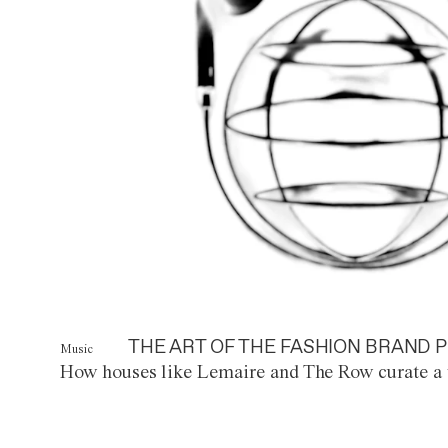
THE ART OF THE FASHION BRAND P
Music
How houses like Lemaire and The Row curate a 