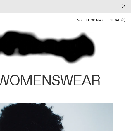
ENGLISH
LOGIN
WISHLIST
BAG (0)
 WOMENSWEAR