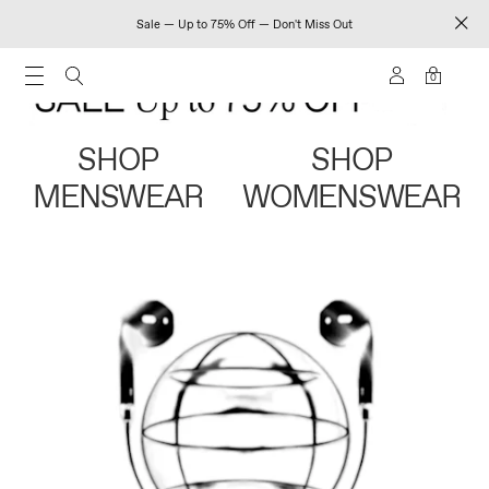
Sale — Up to 75% Off — Don't Miss Out
0
SHOP
SHOP
MENSWEAR
WOMENSWEAR