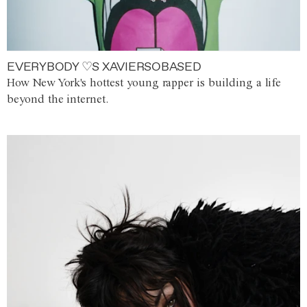
EVERYBODY ♡S XAVIERSOBASED
How New York's hottest young rapper is building a life
beyond the internet.