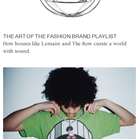
THE ART OF THE FASHION BRAND PLAYLIST
How houses like Lemaire and The Row curate a world
with sound.