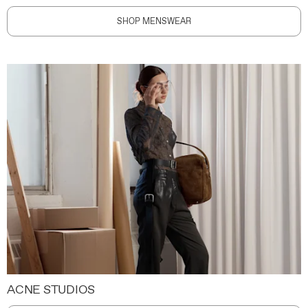
SHOP MENSWEAR
ACNE STUDIOS