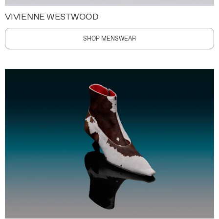
VIVIENNE WESTWOOD
SHOP MENSWEAR