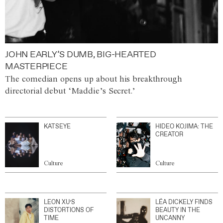
JOHN EARLY’S DUMB, BIG-HEARTED
MASTERPIECE
The comedian opens up about his breakthrough
directorial debut ‘Maddie’s Secret.’
KATSEYE
HIDEO KOJIMA: THE
CREATOR
Culture
Culture
LEON XU’S
LÉA DICKELY FINDS
DISTORTIONS OF
BEAUTY IN THE
TIME
UNCANNY