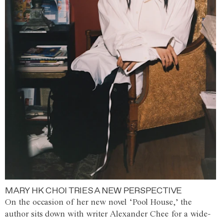
MARY HK CHOI TRIES A NEW PERSPECTIVE
On the occasion of her new novel ‘Pool House,’ the
author sits down with writer Alexander Chee for a wide-