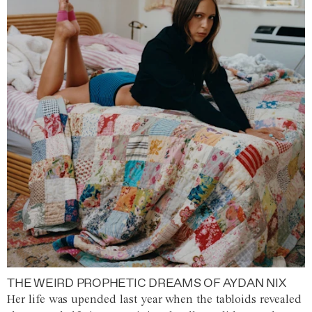
THE WEIRD PROPHETIC DREAMS OF AYDAN NIX
Her life was upended last year when the tabloids revealed