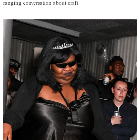
ranging conversation about craft.