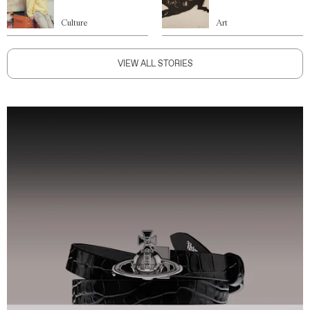
Culture
Art
VIEW ALL STORIES