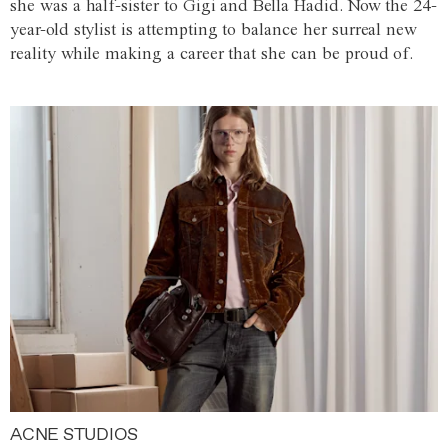
she was a half-sister to Gigi and Bella Hadid. Now the 24-
year-old stylist is attempting to balance her surreal new
reality while making a career that she can be proud of.
ACNE STUDIOS