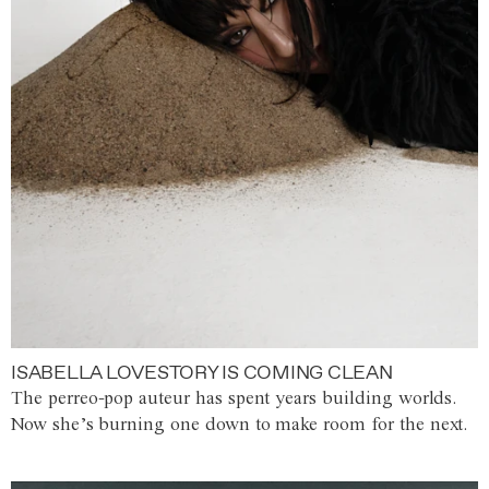
ISABELLA LOVESTORY IS COMING CLEAN
The perreo-pop auteur has spent years building worlds.
Now she’s burning one down to make room for the next.