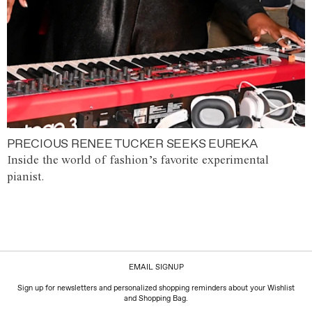
PRECIOUS RENEE TUCKER SEEKS EUREKA
Inside the world of fashion’s favorite experimental
pianist.
EMAIL SIGNUP
Sign up for newsletters and personalized shopping reminders about your Wishlist
and Shopping Bag.