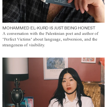
MOHAMMED EL-KURD IS JUST BEING HONEST
A conversation with the Palestinian poet and author of
‘Perfect Victims’ about language, subversion, and the
strangeness of visibility.