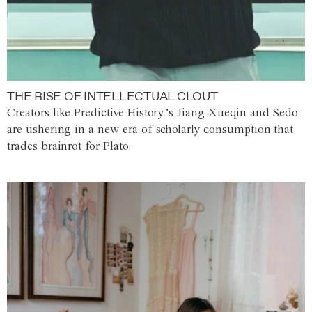
THE RISE OF INTELLECTUAL CLOUT
Creators like Predictive History’s Jiang Xueqin and Sedo
are ushering in a new era of scholarly consumption that
trades brainrot for Plato.