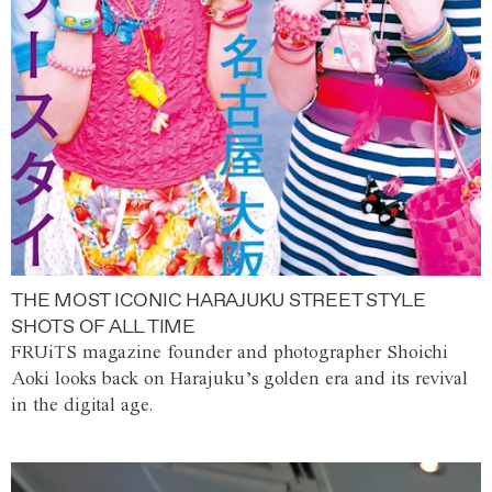
THE MOST ICONIC HARAJUKU STREET STYLE
SHOTS OF ALL TIME
FRUiTS magazine founder and photographer Shoichi
Aoki looks back on Harajuku’s golden era and its revival
in the digital age.