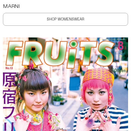
MARNI
SHOP WOMENSWEAR