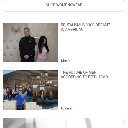
SHOP WOMENSWEAR
BRUTALISMUS 3000 DREAMT
IN AMERICAN
Music
THE FUTURE OF MEN
ACCORDING TO PITTI UOMO
Fashion