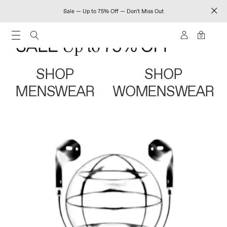
Sale — Up to 75% Off — Don't Miss Out
0
SHOP
SHOP
MENSWEAR
WOMENSWEAR