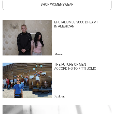
SHOP WOMENSWEAR
BRUTALISMUS 3000 DREAMT
IN AMERICAN
Music
THE FUTURE OF MEN
ACCORDING TO PITTI UOMO
Fashion