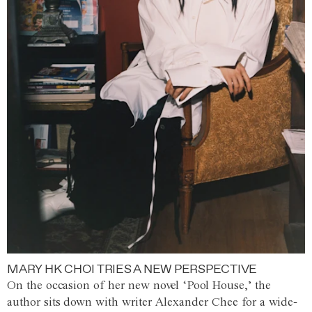
MARY HK CHOI TRIES A NEW PERSPECTIVE
On the occasion of her new novel ‘Pool House,’ the
author sits down with writer Alexander Chee for a wide-