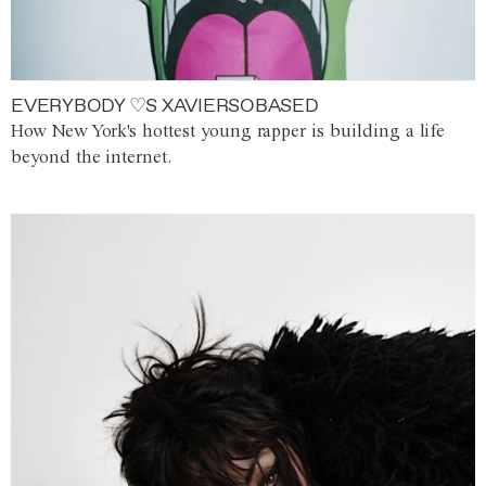
EVERYBODY ♡S XAVIERSOBASED
How New York's hottest young rapper is building a life
beyond the internet.