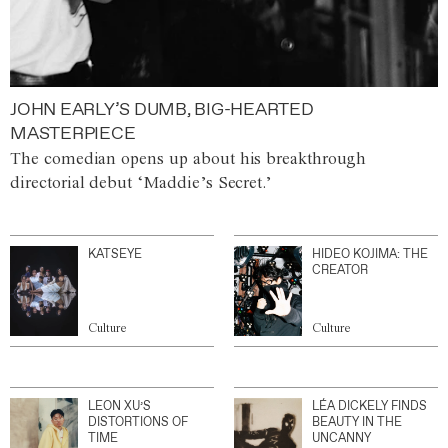
JOHN EARLY’S DUMB, BIG-HEARTED
MASTERPIECE
The comedian opens up about his breakthrough
directorial debut ‘Maddie’s Secret.’
KATSEYE
HIDEO KOJIMA: THE
CREATOR
Culture
Culture
LEON XU’S
LÉA DICKELY FINDS
DISTORTIONS OF
BEAUTY IN THE
TIME
UNCANNY