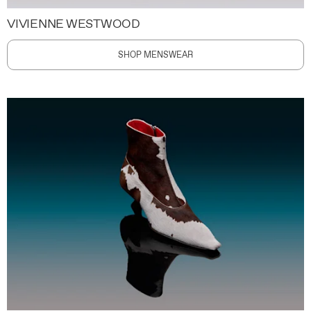
VIVIENNE WESTWOOD
SHOP MENSWEAR