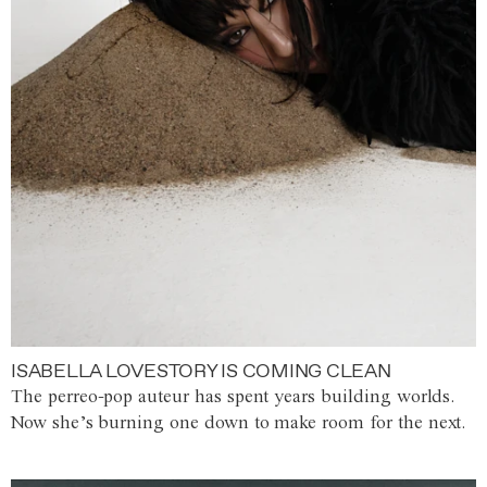
ISABELLA LOVESTORY IS COMING CLEAN
The perreo-pop auteur has spent years building worlds.
Now she’s burning one down to make room for the next.