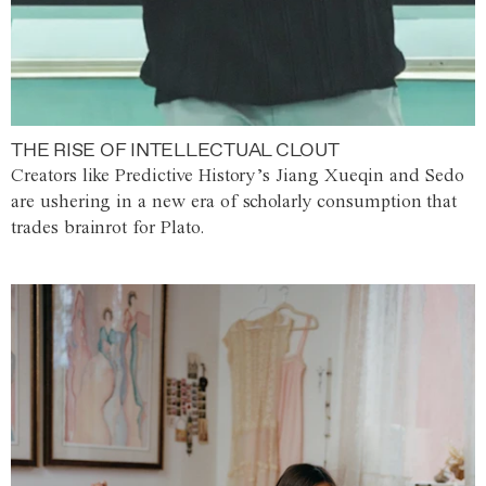
THE RISE OF INTELLECTUAL CLOUT
Creators like Predictive History’s Jiang Xueqin and Sedo
are ushering in a new era of scholarly consumption that
trades brainrot for Plato.