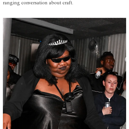
ranging conversation about craft.