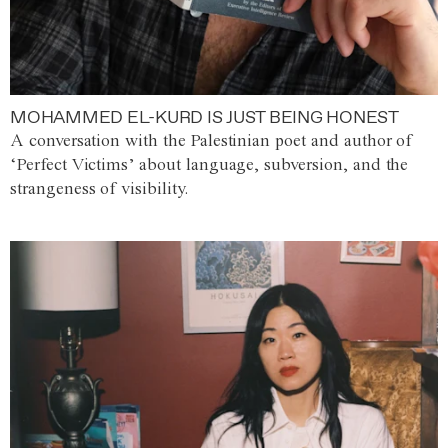
MOHAMMED EL-KURD IS JUST BEING HONEST
A conversation with the Palestinian poet and author of
‘Perfect Victims’ about language, subversion, and the
strangeness of visibility.