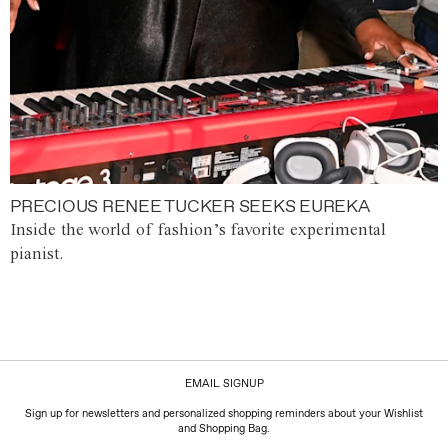
PRECIOUS RENEE TUCKER SEEKS EUREKA
Inside the world of fashion’s favorite experimental
pianist.
EMAIL SIGNUP
Sign up for newsletters and personalized shopping reminders about your Wishlist
and Shopping Bag.