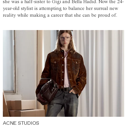
she was a half-sister to Gigi and Bella Hadid. Now the 24-
year-old stylist is attempting to balance her surreal new
reality while making a career that she can be proud of.
ACNE STUDIOS