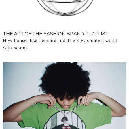
THE ART OF THE FASHION BRAND PLAYLIST
How houses like Lemaire and The Row curate a world
with sound.