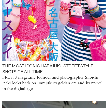
THE MOST ICONIC HARAJUKU STREET STYLE
SHOTS OF ALL TIME
FRUiTS magazine founder and photographer Shoichi
Aoki looks back on Harajuku’s golden era and its revival
in the digital age.