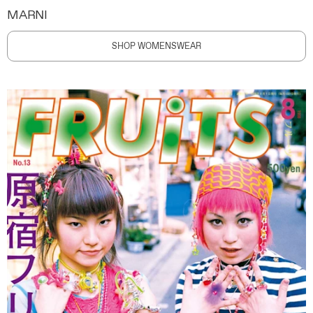
MARNI
SHOP WOMENSWEAR