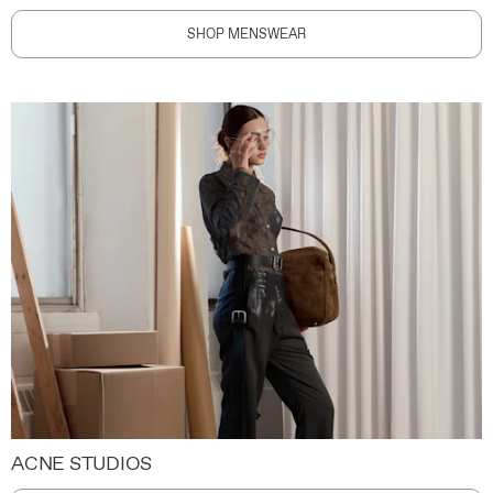
SHOP MENSWEAR
ACNE STUDIOS