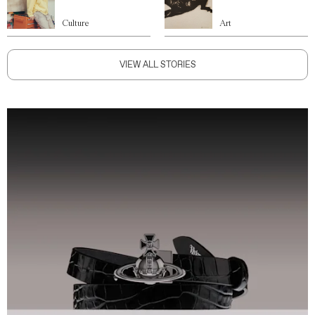
Culture
Art
VIEW ALL STORIES