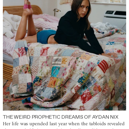
THE WEIRD PROPHETIC DREAMS OF AYDAN NIX
Her life was upended last year when the tabloids revealed