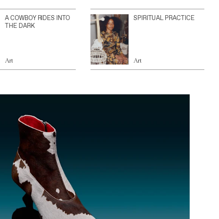
A COWBOY RIDES INTO
SPIRITUAL PRACTICE
THE DARK
Art
Art