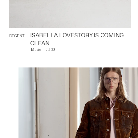
ISABELLA LOVESTORY IS COMING
RECENT
CLEAN
Music
Jul 23