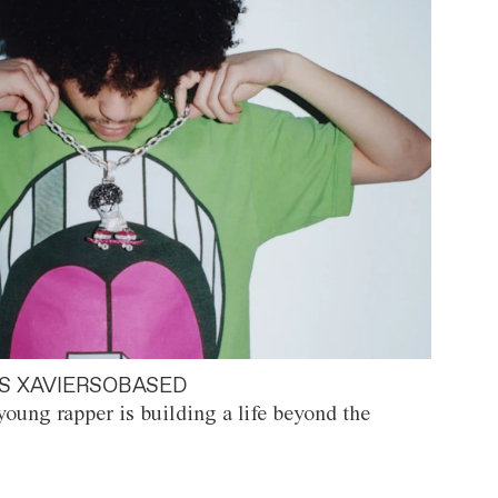
S XAVIERSOBASED
oung rapper is building a life beyond the