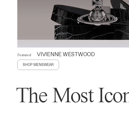
VIVIENNE WESTWOOD
Featured
SHOP MENSWEAR
The Most Icon