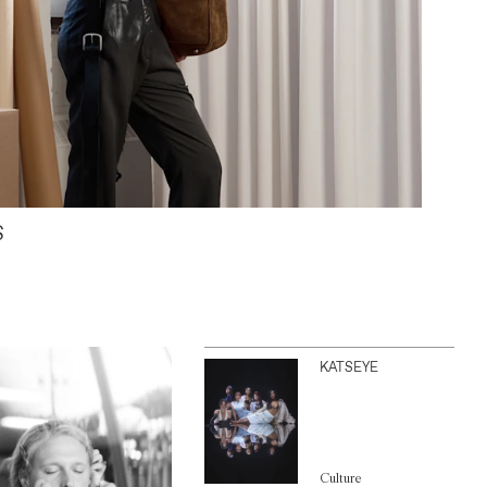
S
KATSEYE
Culture