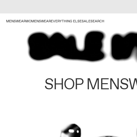
MENSWEAR
WOMENSWEAR
EVERYTHING ELSE
SALE
SEARCH
SHOP MENS