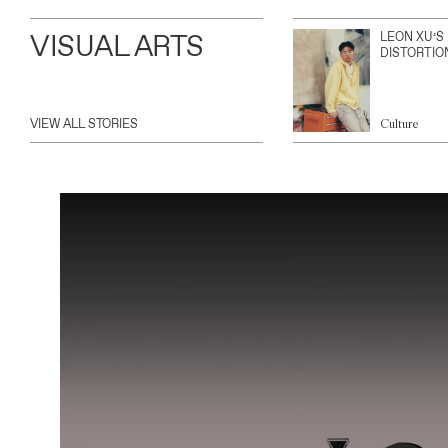
VISUAL ARTS
LEON XU’S
DISTORTIO
VIEW ALL STORIES
Culture