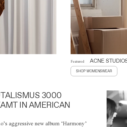
ACNE STUDIO
Featured
SHOP WOMENSWEAR
TALISMUS 3000
AMT IN AMERICAN
o’s aggressive new album ‘Harmony’