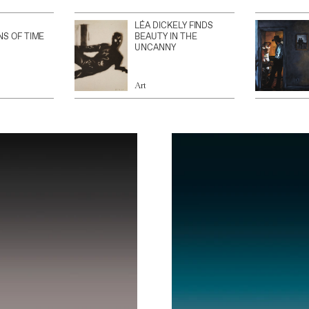
LÉA DICKELY FINDS
NS OF TIME
BEAUTY IN THE
UNCANNY
Art