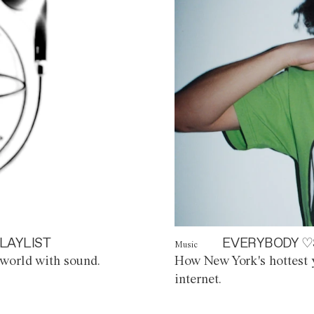
LAYLIST
EVERYBODY ♡
Music
world with sound.
How New York's hottest y
internet.