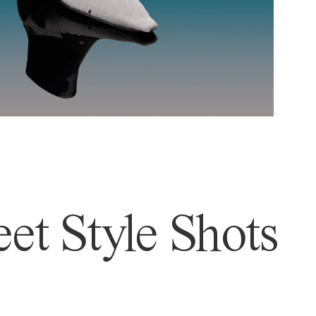
et Style Shots