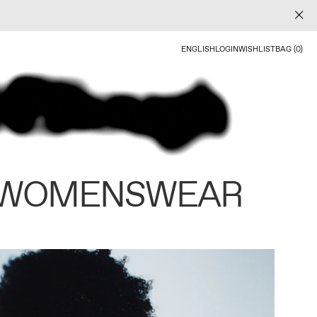
ENGLISH
LOGIN
WISHLIST
BAG (0)
 WOMENSWEAR