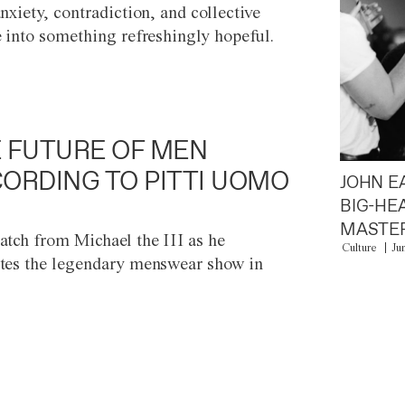
anxiety, contradiction, and collective
e into something refreshingly hopeful.
 FUTURE OF MEN
ORDING TO PITTI UOMO
JOHN E
BIG-HE
MASTER
atch from Michael the III as he
Culture
Ju
tes the legendary menswear show in