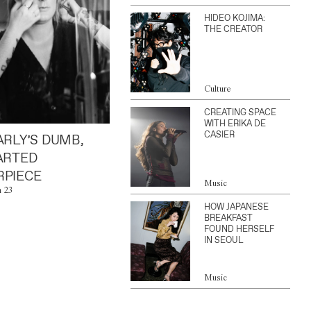
HIDEO KOJIMA:
THE CREATOR
Culture
CREATING SPACE
WITH ERIKA DE
CASIER
ARLY’S DUMB,
ARTED
PIECE
Music
n 23
HOW JAPANESE
BREAKFAST
FOUND HERSELF
IN SEOUL
Music