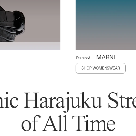
MARNI
Featured
SHOP WOMENSWEAR
ic Harajuku Stre
of All Time