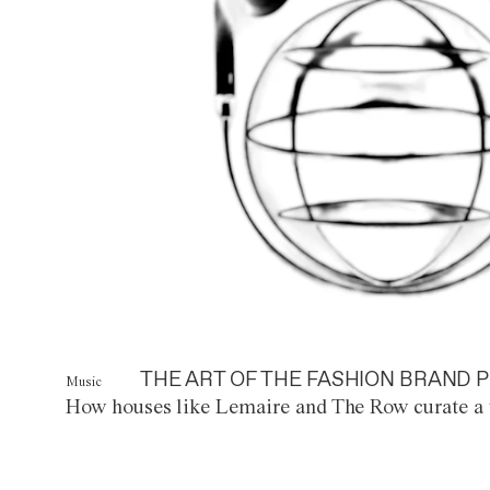
THE ART OF THE FASHION BRAND P
Music
How houses like Lemaire and The Row curate a 