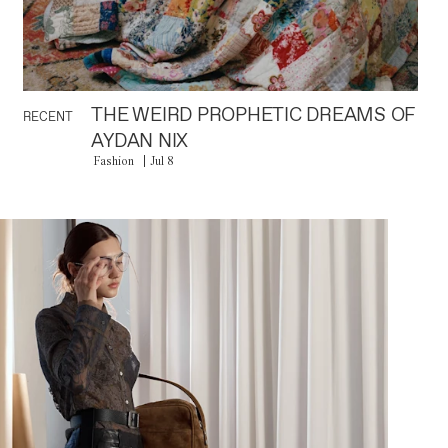
THE WEIRD PROPHETIC DREAMS OF
RECENT
AYDAN NIX
Fashion
Jul 8