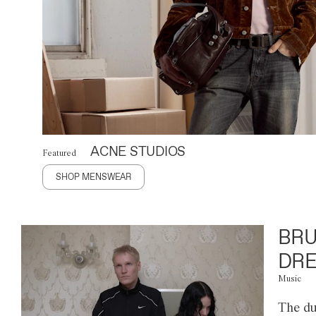
ACNE STUDIOS
Featured
SHOP MENSWEAR
BRU
DRE
Music
The du