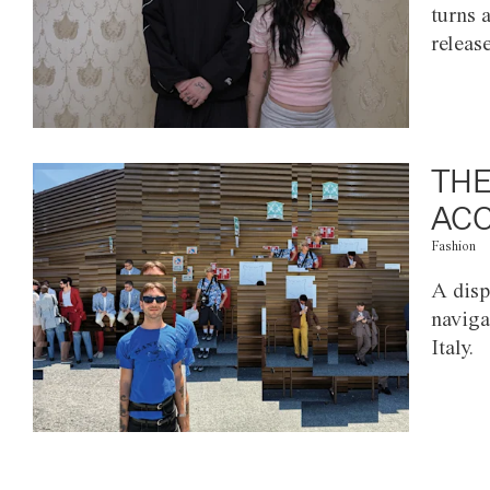
turns 
releas
THE
ACC
Fashion
A disp
naviga
Italy.