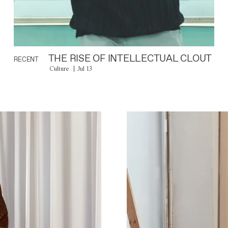
THE RISE OF INTELLECTUAL CLOUT
RECENT
Culture
Jul 13