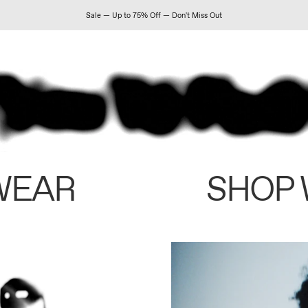
Sale — Up to 75% Off — Don't Miss Out
WEAR
SHOP