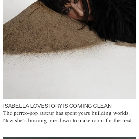
ISABELLA LOVESTORY IS COMING CLEAN
The perreo-pop auteur has spent years building worlds.
Now she’s burning one down to make room for the next.