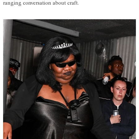
ranging conversation about craft.