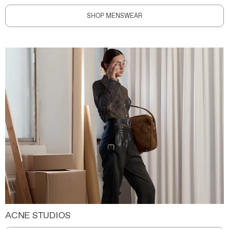
SHOP MENSWEAR
ACNE STUDIOS