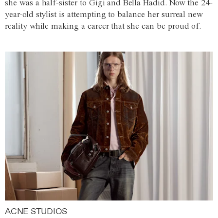
she was a half-sister to Gigi and Bella Hadid. Now the 24-
year-old stylist is attempting to balance her surreal new
reality while making a career that she can be proud of.
ACNE STUDIOS