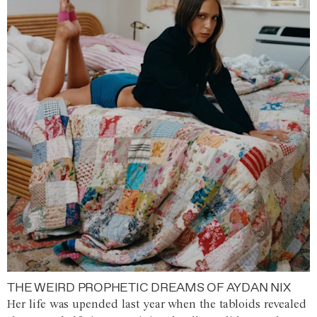
THE WEIRD PROPHETIC DREAMS OF AYDAN NIX
Her life was upended last year when the tabloids revealed