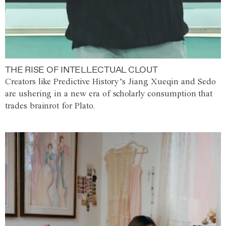
THE RISE OF INTELLECTUAL CLOUT
Creators like Predictive History’s Jiang Xueqin and Sedo
are ushering in a new era of scholarly consumption that
trades brainrot for Plato.