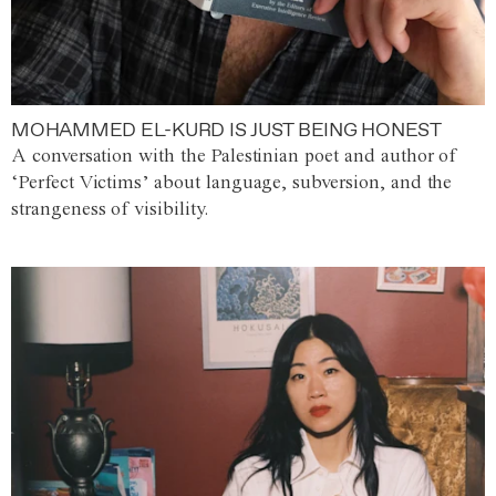
MOHAMMED EL-KURD IS JUST BEING HONEST
A conversation with the Palestinian poet and author of
‘Perfect Victims’ about language, subversion, and the
strangeness of visibility.