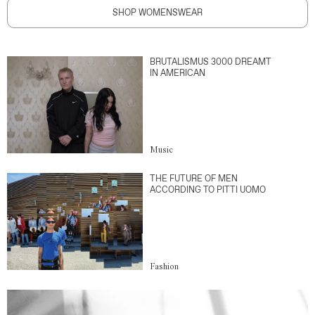
SHOP WOMENSWEAR
BRUTALISMUS 3000 DREAMT
IN AMERICAN
Music
THE FUTURE OF MEN
ACCORDING TO PITTI UOMO
Fashion