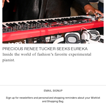
PRECIOUS RENEE TUCKER SEEKS EUREKA
Inside the world of fashion’s favorite experimental
pianist.
EMAIL SIGNUP
Sign up for newsletters and personalized shopping reminders about your Wishlist
and Shopping Bag.