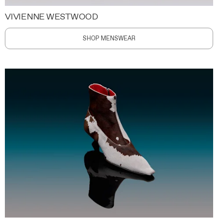
VIVIENNE WESTWOOD
SHOP MENSWEAR