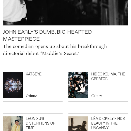
JOHN EARLY’S DUMB, BIG-HEARTED
MASTERPIECE
The comedian opens up about his breakthrough
directorial debut ‘Maddie’s Secret.’
KATSEYE
HIDEO KOJIMA: THE
CREATOR
Culture
Culture
LEON XU’S
LÉA DICKELY FINDS
DISTORTIONS OF
BEAUTY IN THE
TIME
UNCANNY