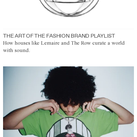
THE ART OF THE FASHION BRAND PLAYLIST
How houses like Lemaire and The Row curate a world
with sound.