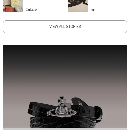
Culture
Art
VIEW ALL STORIES