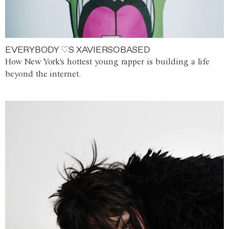
EVERYBODY ♡S XAVIERSOBASED
How New York's hottest young rapper is building a life
beyond the internet.