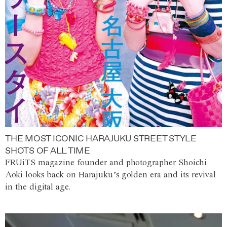
THE MOST ICONIC HARAJUKU STREET STYLE
SHOTS OF ALL TIME
FRUiTS magazine founder and photographer Shoichi
Aoki looks back on Harajuku’s golden era and its revival
in the digital age.