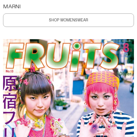
MARNI
SHOP WOMENSWEAR