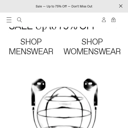
Sale — Up to 75% Off — Don't Miss Out
0
SHOP
SHOP
MENSWEAR
WOMENSWEAR