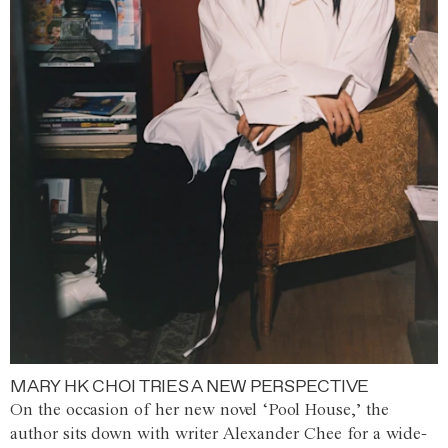
MARY HK CHOI TRIES A NEW PERSPECTIVE
On the occasion of her new novel ‘Pool House,’ the
author sits down with writer Alexander Chee for a wide-