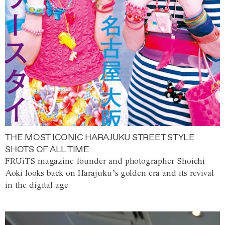
THE MOST ICONIC HARAJUKU STREET STYLE
SHOTS OF ALL TIME
FRUiTS magazine founder and photographer Shoichi
Aoki looks back on Harajuku’s golden era and its revival
in the digital age.