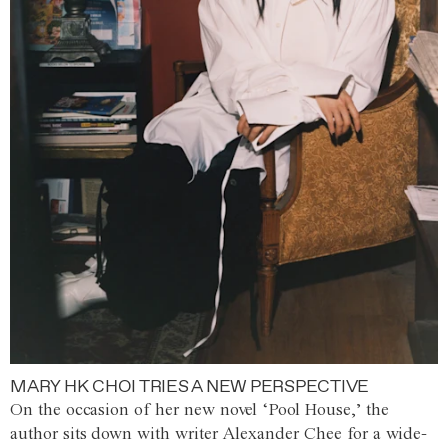
MARY HK CHOI TRIES A NEW PERSPECTIVE
On the occasion of her new novel ‘Pool House,’ the
author sits down with writer Alexander Chee for a wide-