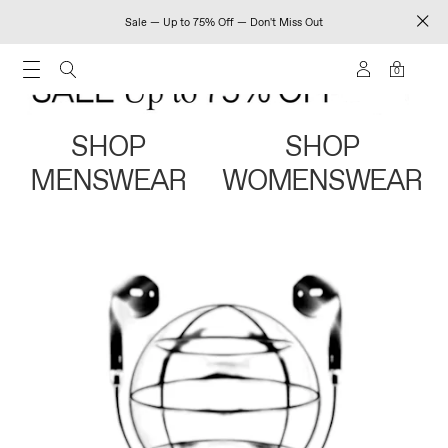
Sale — Up to 75% Off — Don't Miss Out
0
SHOP
SHOP
MENSWEAR
WOMENSWEAR