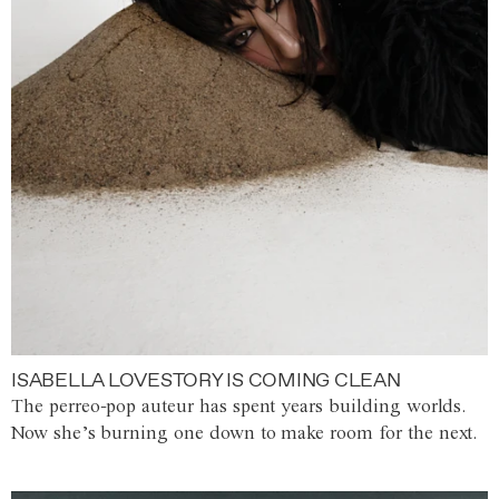
ISABELLA LOVESTORY IS COMING CLEAN
The perreo-pop auteur has spent years building worlds.
Now she’s burning one down to make room for the next.