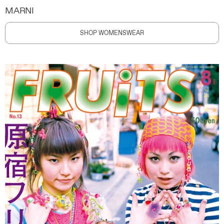
MARNI
SHOP WOMENSWEAR