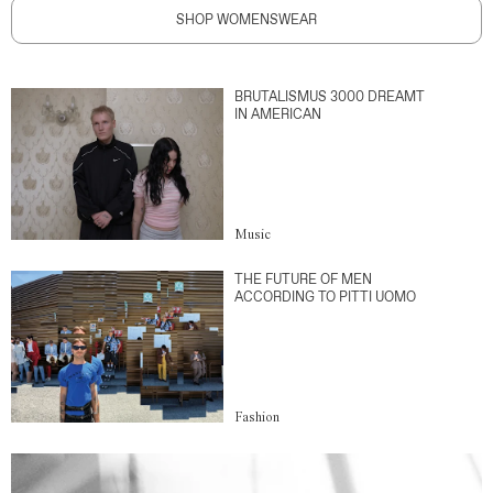
SHOP WOMENSWEAR
BRUTALISMUS 3000 DREAMT
IN AMERICAN
Music
THE FUTURE OF MEN
ACCORDING TO PITTI UOMO
Fashion