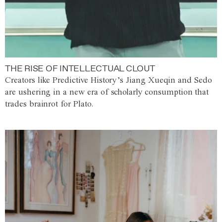
THE RISE OF INTELLECTUAL CLOUT
Creators like Predictive History’s Jiang Xueqin and Sedo
are ushering in a new era of scholarly consumption that
trades brainrot for Plato.