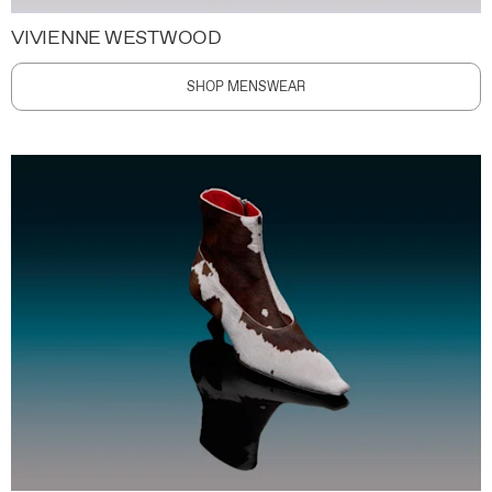
VIVIENNE WESTWOOD
SHOP MENSWEAR