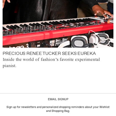
PRECIOUS RENEE TUCKER SEEKS EUREKA
Inside the world of fashion’s favorite experimental
pianist.
EMAIL SIGNUP
Sign up for newsletters and personalized shopping reminders about your Wishlist
and Shopping Bag.