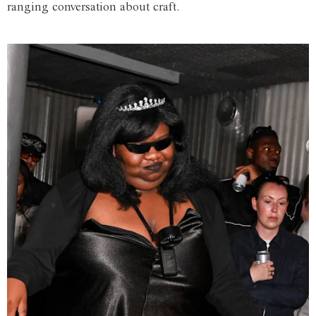
ranging conversation about craft.