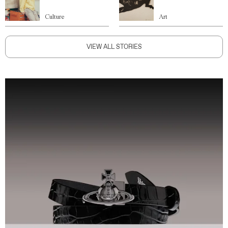
Culture
Art
VIEW ALL STORIES