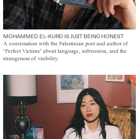
MOHAMMED EL-KURD IS JUST BEING HONEST
A conversation with the Palestinian poet and author of
‘Perfect Victims’ about language, subversion, and the
strangeness of visibility.