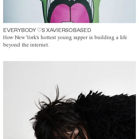
EVERYBODY ♡S XAVIERSOBASED
How New York's hottest young rapper is building a life
beyond the internet.