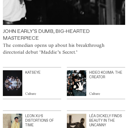
JOHN EARLY’S DUMB, BIG-HEARTED
MASTERPIECE
The comedian opens up about his breakthrough
directorial debut ‘Maddie’s Secret.’
KATSEYE
HIDEO KOJIMA: THE
CREATOR
Culture
Culture
LEON XU’S
LÉA DICKELY FINDS
DISTORTIONS OF
BEAUTY IN THE
TIME
UNCANNY