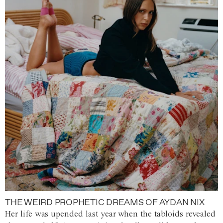
THE WEIRD PROPHETIC DREAMS OF AYDAN NIX
Her life was upended last year when the tabloids revealed