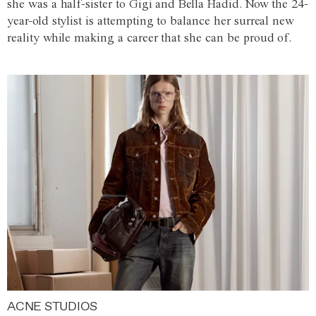
she was a half-sister to Gigi and Bella Hadid. Now the 24-
year-old stylist is attempting to balance her surreal new
reality while making a career that she can be proud of.
ACNE STUDIOS