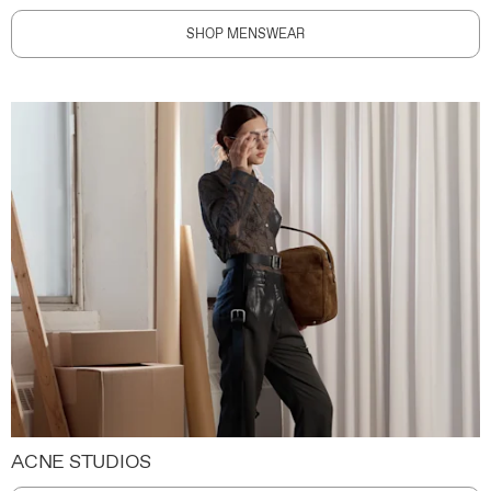
SHOP MENSWEAR
ACNE STUDIOS