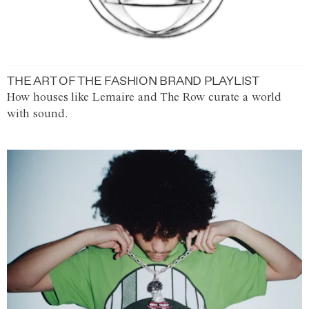
THE ART OF THE FASHION BRAND PLAYLIST
How houses like Lemaire and The Row curate a world
with sound.