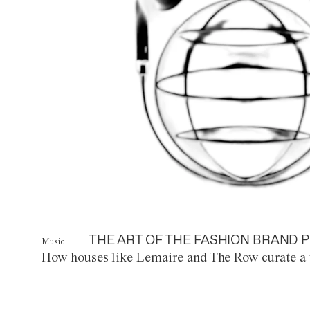
THE ART OF THE FASHION BRAND P
Music
How houses like Lemaire and The Row curate a 