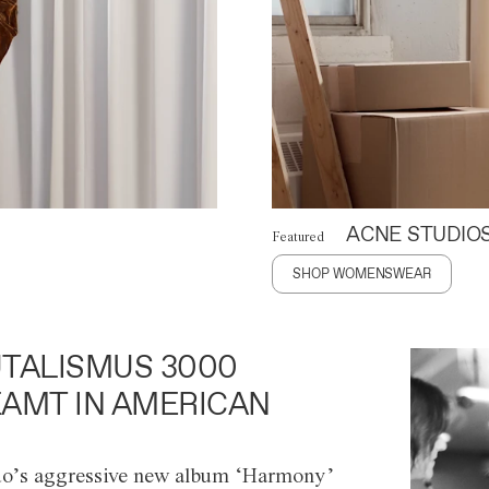
ACNE STUDIO
Featured
SHOP WOMENSWEAR
TALISMUS 3000
AMT IN AMERICAN
o’s aggressive new album ‘Harmony’