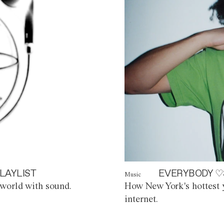
LAYLIST
EVERYBODY ♡
Music
world with sound.
How New York's hottest y
internet.