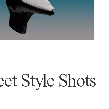
et Style Shots