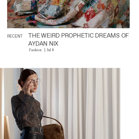
THE WEIRD PROPHETIC DREAMS OF
RECENT
AYDAN NIX
Fashion
Jul 8