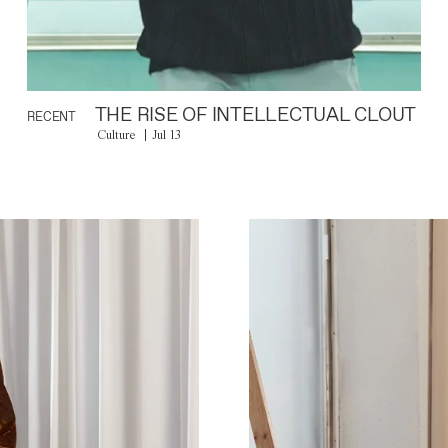
THE RISE OF INTELLECTUAL CLOUT
RECENT
Culture
Jul 13