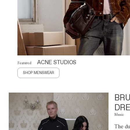
ACNE STUDIOS
Featured
SHOP MENSWEAR
BRU
DRE
Music
The du