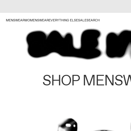
MENSWEAR
WOMENSWEAR
EVERYTHING ELSE
SALE
SEARCH
SHOP MENS