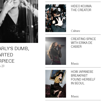
HIDEO KOJIMA:
THE CREATOR
Culture
CREATING SPACE
WITH ERIKA DE
CASIER
ARLY’S DUMB,
ARTED
PIECE
Music
n 23
HOW JAPANESE
BREAKFAST
FOUND HERSELF
IN SEOUL
Music