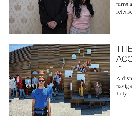
turns 
releas
THE
ACC
Fashion
A disp
naviga
Italy.