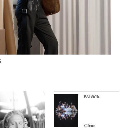
S
KATSEYE
Culture