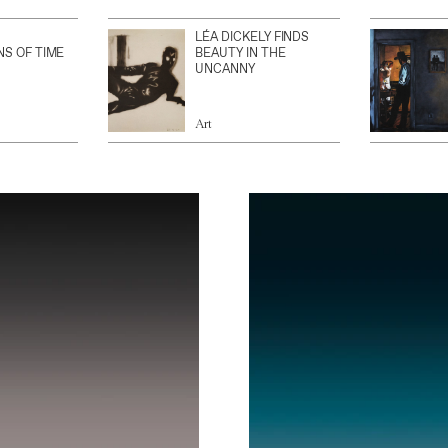
LÉA DICKELY FINDS
NS OF TIME
BEAUTY IN THE
UNCANNY
Art