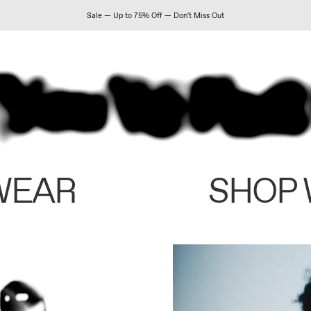
Sale — Up to 75% Off — Don't Miss Out
WEAR
SHOP