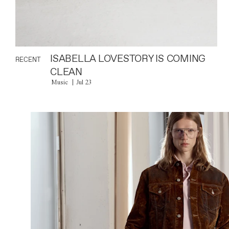
ISABELLA LOVESTORY IS COMING
RECENT
CLEAN
Music
Jul 23