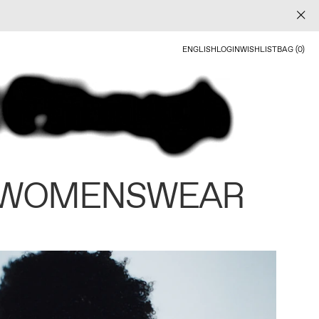
ENGLISH
LOGIN
WISHLIST
BAG (0)
 WOMENSWEAR