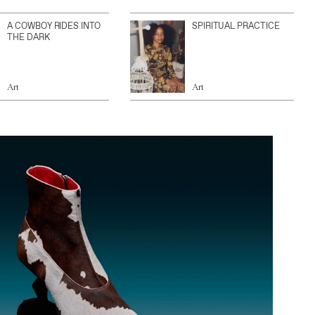
A COWBOY RIDES INTO
SPIRITUAL PRACTICE
THE DARK
Art
Art