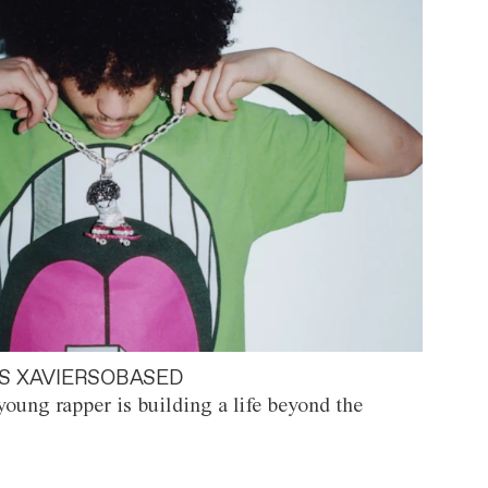
S XAVIERSOBASED
oung rapper is building a life beyond the