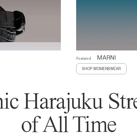
MARNI
Featured
SHOP WOMENSWEAR
ic Harajuku Stre
of All Time