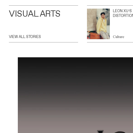
VISUAL ARTS
LEON XU’S
DISTORTIO
VIEW ALL STORIES
Culture