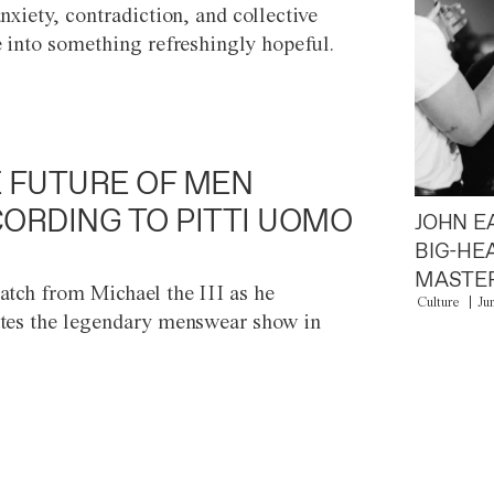
anxiety, contradiction, and collective
e into something refreshingly hopeful.
 FUTURE OF MEN
ORDING TO PITTI UOMO
JOHN E
BIG-HE
MASTER
atch from Michael the III as he
Culture
Ju
tes the legendary menswear show in