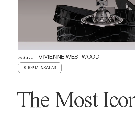
VIVIENNE WESTWOOD
Featured
SHOP MENSWEAR
The Most Icon