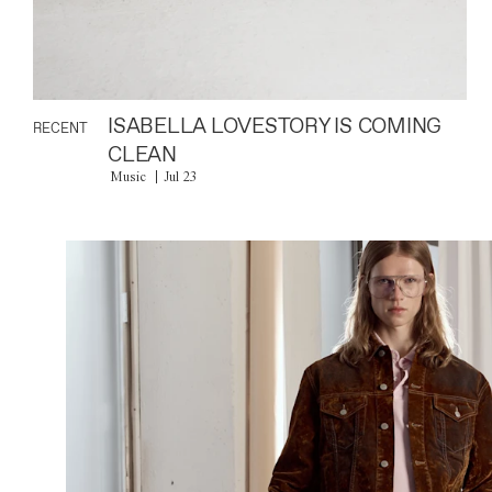
ISABELLA LOVESTORY IS COMING
RECENT
CLEAN
Music
Jul 23