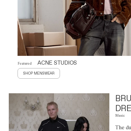
ACNE STUDIOS
Featured
SHOP MENSWEAR
BRU
DRE
Music
The du