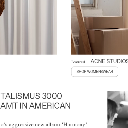
ACNE STUDIO
Featured
SHOP WOMENSWEAR
TALISMUS 3000
AMT IN AMERICAN
o’s aggressive new album ‘Harmony’