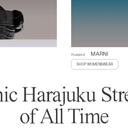
MARNI
Featured
SHOP WOMENSWEAR
ic Harajuku Stre
of All Time