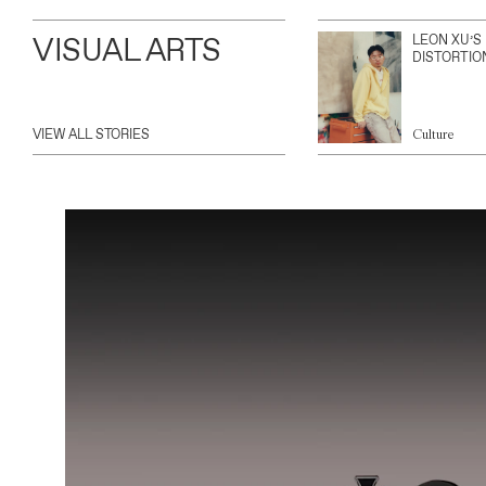
VISUAL ARTS
LEON XU’S
DISTORTIO
VIEW ALL STORIES
Culture