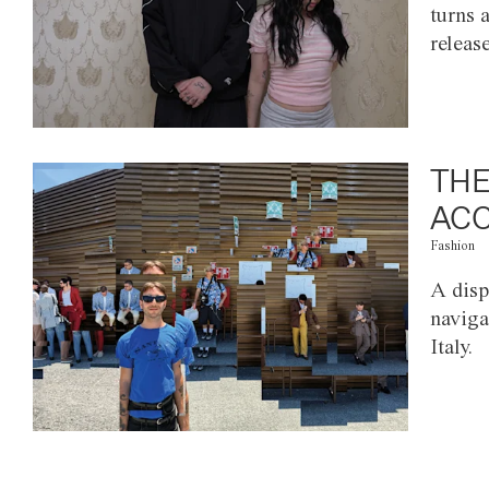
turns 
releas
THE
ACC
Fashion
A disp
naviga
Italy.