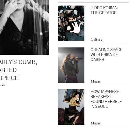
HIDEO KOJIMA:
THE CREATOR
Culture
CREATING SPACE
WITH ERIKA DE
CASIER
ARLY’S DUMB,
ARTED
PIECE
Music
n 23
HOW JAPANESE
BREAKFAST
FOUND HERSELF
IN SEOUL
Music