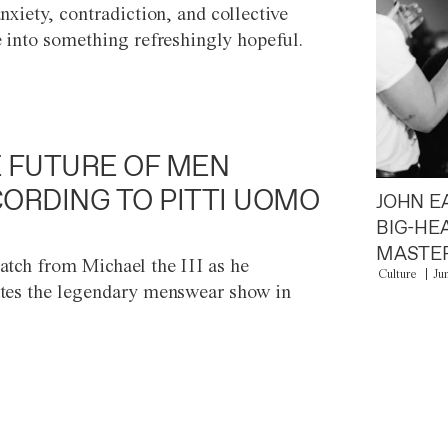
anxiety, contradiction, and collective
e into something refreshingly hopeful.
 FUTURE OF MEN
ORDING TO PITTI UOMO
JOHN E
BIG-HE
MASTER
atch from Michael the III as he
Culture
Ju
tes the legendary menswear show in