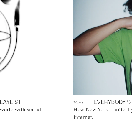
LAYLIST
EVERYBODY ♡
Music
world with sound.
How New York's hottest y
internet.