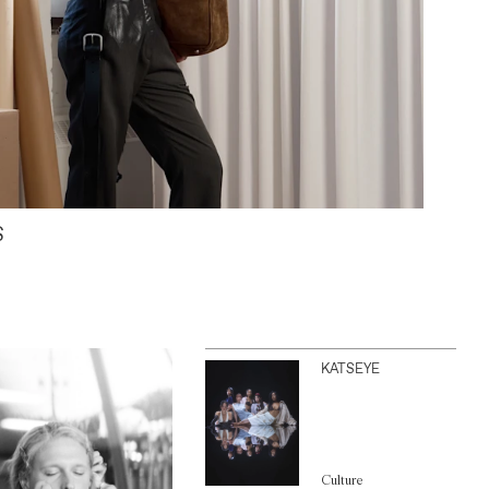
S
KATSEYE
Culture