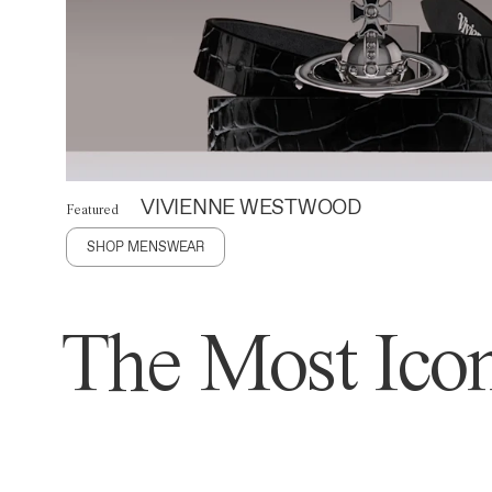
VIVIENNE WESTWOOD
Featured
SHOP MENSWEAR
The Most Icon