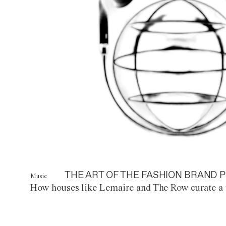
THE ART OF THE FASHION BRAND P
Music
How houses like Lemaire and The Row curate a 