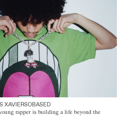
S XAVIERSOBASED
oung rapper is building a life beyond the