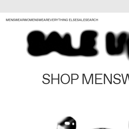
MENSWEAR
WOMENSWEAR
EVERYTHING ELSE
SALE
SEARCH
SHOP MENS