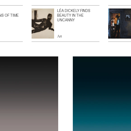
LÉA DICKELY FINDS
NS OF TIME
BEAUTY IN THE
UNCANNY
Art