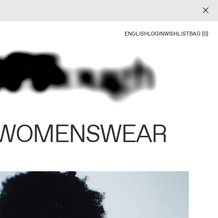
ENGLISH
LOGIN
WISHLIST
BAG (0)
 WOMENSWEAR