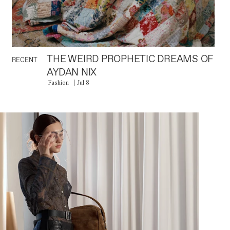
THE WEIRD PROPHETIC DREAMS OF
RECENT
AYDAN NIX
Fashion
Jul 8