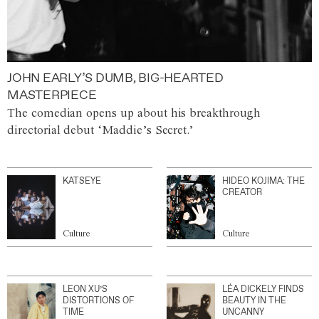
JOHN EARLY’S DUMB, BIG-HEARTED
MASTERPIECE
The comedian opens up about his breakthrough
directorial debut ‘Maddie’s Secret.’
KATSEYE
HIDEO KOJIMA: THE
CREATOR
Culture
Culture
LEON XU’S
LÉA DICKELY FINDS
DISTORTIONS OF
BEAUTY IN THE
TIME
UNCANNY