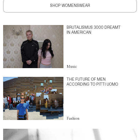
SHOP WOMENSWEAR
BRUTALISMUS 3000 DREAMT
IN AMERICAN
Music
THE FUTURE OF MEN
ACCORDING TO PITTI UOMO
Fashion