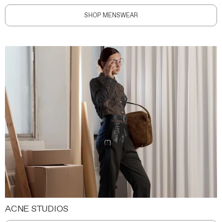
SHOP MENSWEAR
ACNE STUDIOS