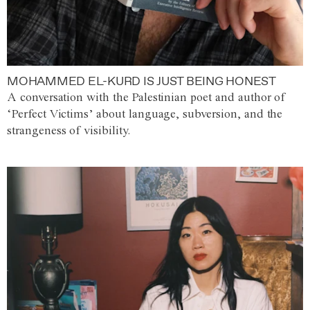
MOHAMMED EL-KURD IS JUST BEING HONEST
A conversation with the Palestinian poet and author of
‘Perfect Victims’ about language, subversion, and the
strangeness of visibility.