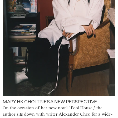
MARY HK CHOI TRIES A NEW PERSPECTIVE
On the occasion of her new novel ‘Pool House,’ the
author sits down with writer Alexander Chee for a wide-