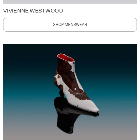
VIVIENNE WESTWOOD
SHOP MENSWEAR