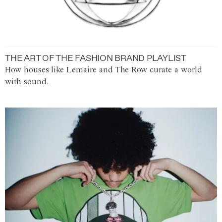
THE ART OF THE FASHION BRAND PLAYLIST
How houses like Lemaire and The Row curate a world
with sound.