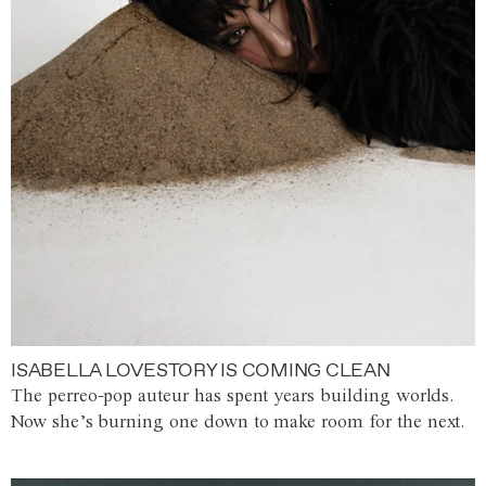
ISABELLA LOVESTORY IS COMING CLEAN
The perreo-pop auteur has spent years building worlds.
Now she’s burning one down to make room for the next.