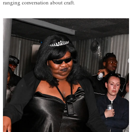
ranging conversation about craft.