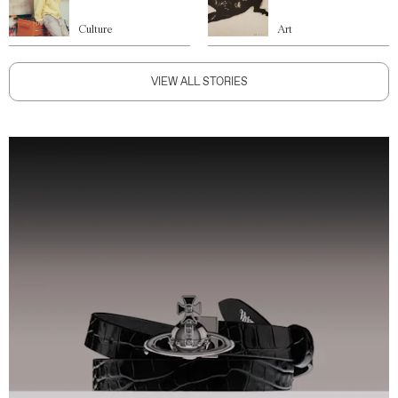
Culture
Art
VIEW ALL STORIES