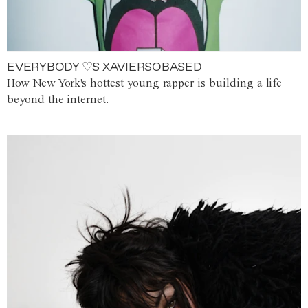
EVERYBODY ♡S XAVIERSOBASED
How New York's hottest young rapper is building a life
beyond the internet.