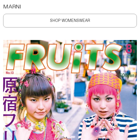
MARNI
SHOP WOMENSWEAR