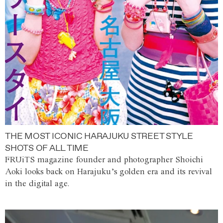
THE MOST ICONIC HARAJUKU STREET STYLE
SHOTS OF ALL TIME
FRUiTS magazine founder and photographer Shoichi
Aoki looks back on Harajuku’s golden era and its revival
in the digital age.