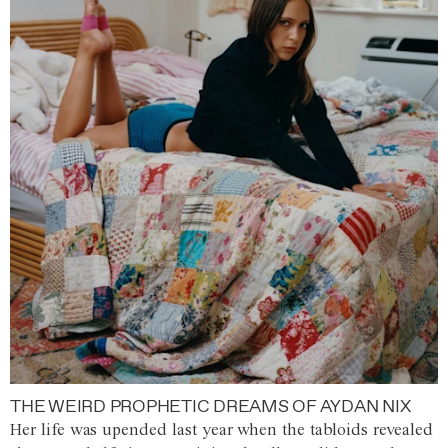
THE WEIRD PROPHETIC DREAMS OF AYDAN NIX
Her life was upended last year when the tabloids revealed