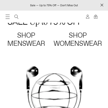
Sale — Up to 75% Off — Don't Miss Out
0
SHOP
SHOP
MENSWEAR
WOMENSWEAR