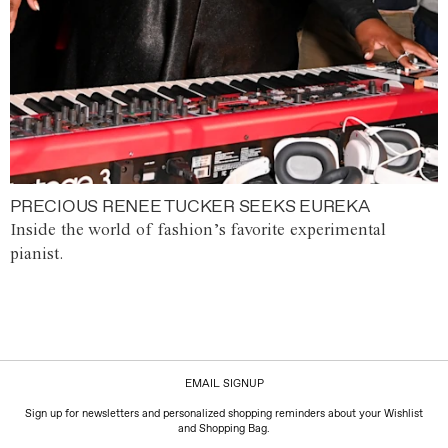
PRECIOUS RENEE TUCKER SEEKS EUREKA
Inside the world of fashion’s favorite experimental
pianist.
EMAIL SIGNUP
Sign up for newsletters and personalized shopping reminders about your Wishlist
and Shopping Bag.