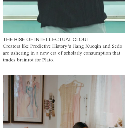
THE RISE OF INTELLECTUAL CLOUT
Creators like Predictive History’s Jiang Xueqin and Sedo
are ushering in a new era of scholarly consumption that
trades brainrot for Plato.