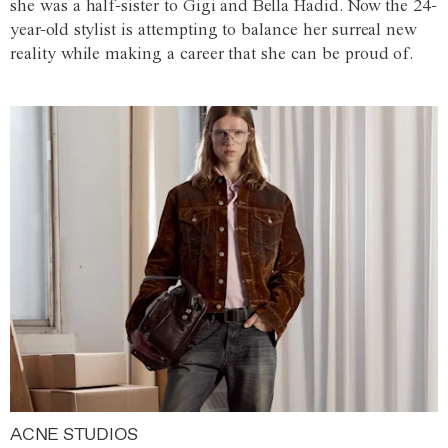
she was a half-sister to Gigi and Bella Hadid. Now the 24-
year-old stylist is attempting to balance her surreal new
reality while making a career that she can be proud of.
ACNE STUDIOS