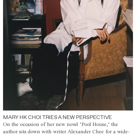
MARY HK CHOI TRIES A NEW PERSPECTIVE
On the occasion of her new novel ‘Pool House,’ the
author sits down with writer Alexander Chee for a wide-