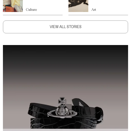
Culture
Art
VIEW ALL STORIES