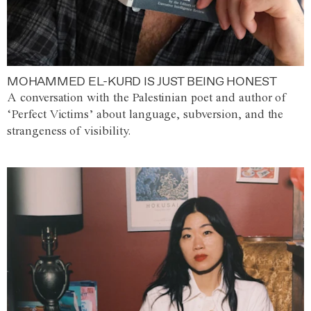
MOHAMMED EL-KURD IS JUST BEING HONEST
A conversation with the Palestinian poet and author of
‘Perfect Victims’ about language, subversion, and the
strangeness of visibility.