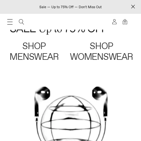
Sale — Up to 75% Off — Don't Miss Out
0
SHOP
SHOP
MENSWEAR
WOMENSWEAR