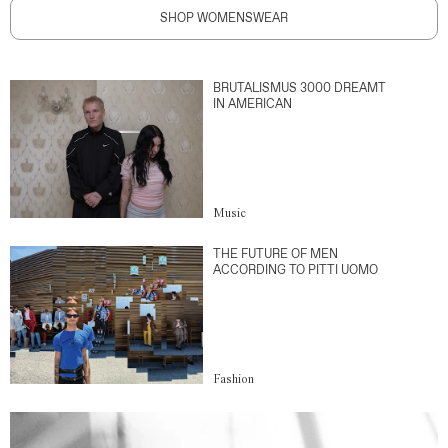
SHOP WOMENSWEAR
BRUTALISMUS 3000 DREAMT
IN AMERICAN
Music
THE FUTURE OF MEN
ACCORDING TO PITTI UOMO
Fashion