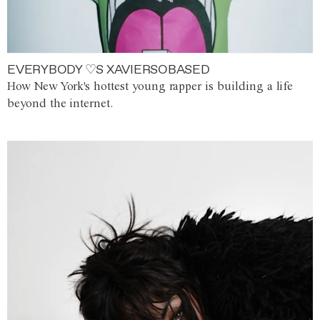
EVERYBODY ♡S XAVIERSOBASED
How New York's hottest young rapper is building a life
beyond the internet.