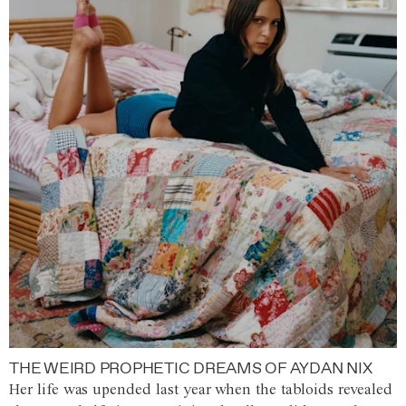
THE WEIRD PROPHETIC DREAMS OF AYDAN NIX
Her life was upended last year when the tabloids revealed