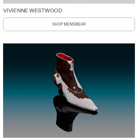
VIVIENNE WESTWOOD
SHOP MENSWEAR