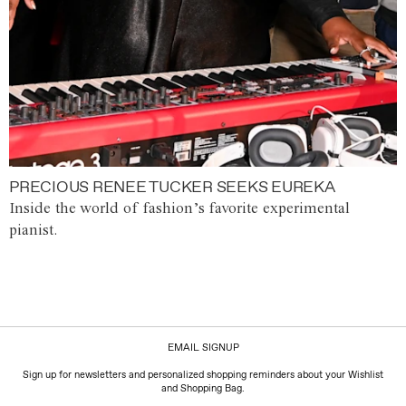
PRECIOUS RENEE TUCKER SEEKS EUREKA
Inside the world of fashion’s favorite experimental
pianist.
EMAIL SIGNUP
Sign up for newsletters and personalized shopping reminders about your Wishlist
and Shopping Bag.