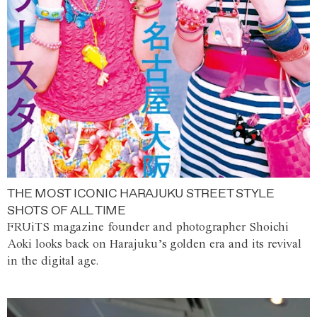
THE MOST ICONIC HARAJUKU STREET STYLE
SHOTS OF ALL TIME
FRUiTS magazine founder and photographer Shoichi
Aoki looks back on Harajuku’s golden era and its revival
in the digital age.