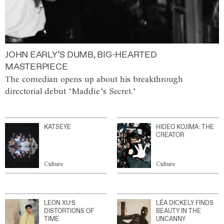
JOHN EARLY’S DUMB, BIG-HEARTED
MASTERPIECE
The comedian opens up about his breakthrough
directorial debut ‘Maddie’s Secret.’
KATSEYE
HIDEO KOJIMA: THE
CREATOR
Culture
Culture
LEON XU’S
LÉA DICKELY FINDS
DISTORTIONS OF
BEAUTY IN THE
TIME
UNCANNY