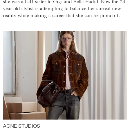
she was a half-sister to Gigi and Bella Hadid. Now the 24-
year-old stylist is attempting to balance her surreal new
reality while making a career that she can be proud of.
ACNE STUDIOS