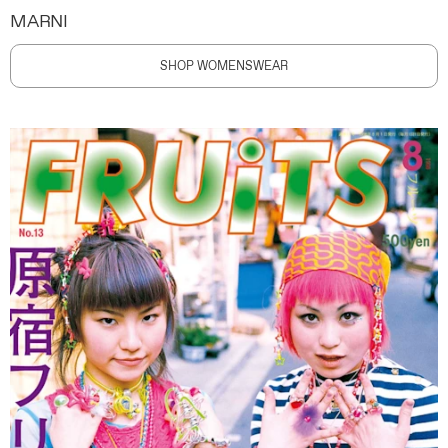
MARNI
SHOP WOMENSWEAR