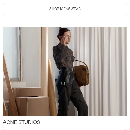
SHOP MENSWEAR
ACNE STUDIOS