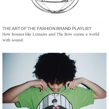
THE ART OF THE FASHION BRAND PLAYLIST
How houses like Lemaire and The Row curate a world
with sound.