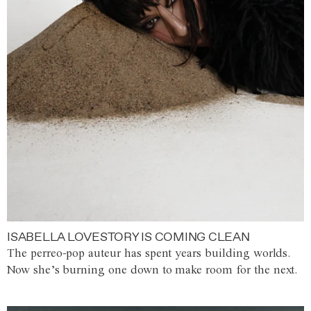
ISABELLA LOVESTORY IS COMING CLEAN
The perreo-pop auteur has spent years building worlds.
Now she’s burning one down to make room for the next.