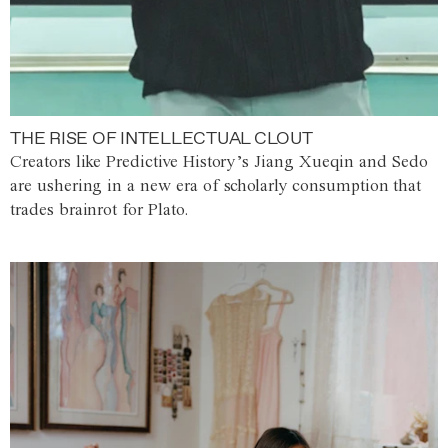
THE RISE OF INTELLECTUAL CLOUT
Creators like Predictive History’s Jiang Xueqin and Sedo
are ushering in a new era of scholarly consumption that
trades brainrot for Plato.