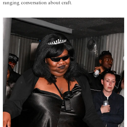
ranging conversation about craft.