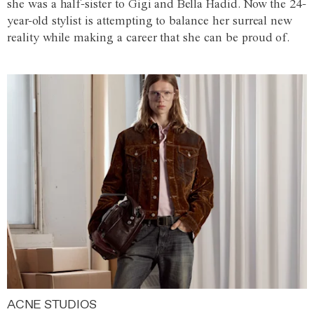
she was a half-sister to Gigi and Bella Hadid. Now the 24-
year-old stylist is attempting to balance her surreal new
reality while making a career that she can be proud of.
ACNE STUDIOS