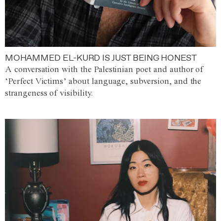
MOHAMMED EL-KURD IS JUST BEING HONEST
A conversation with the Palestinian poet and author of
‘Perfect Victims’ about language, subversion, and the
strangeness of visibility.