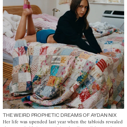
THE WEIRD PROPHETIC DREAMS OF AYDAN NIX
Her life was upended last year when the tabloids revealed