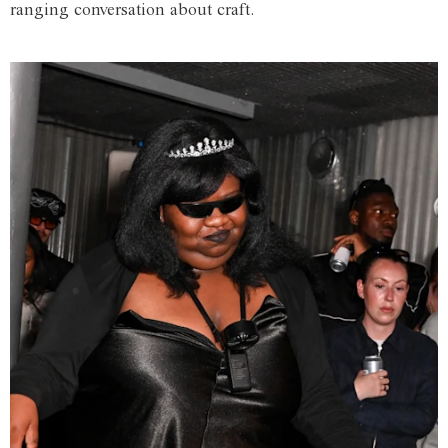
ranging conversation about craft.