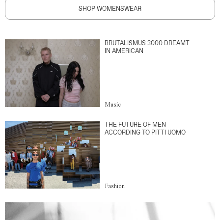
SHOP WOMENSWEAR
BRUTALISMUS 3000 DREAMT
IN AMERICAN
Music
THE FUTURE OF MEN
ACCORDING TO PITTI UOMO
Fashion