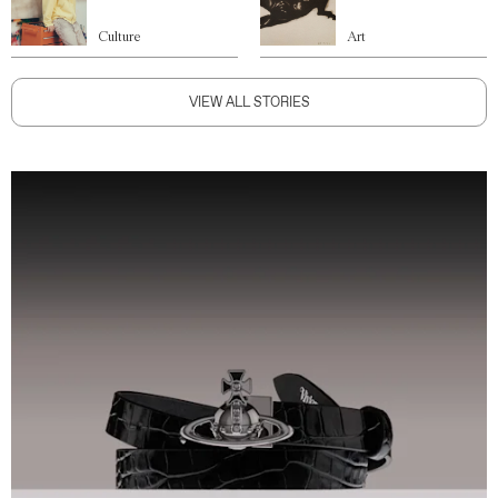
Culture
Art
VIEW ALL STORIES