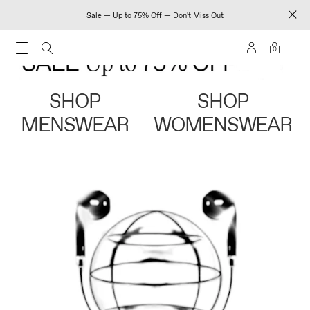
Sale — Up to 75% Off — Don't Miss Out
0
SHOP
SHOP
MENSWEAR
WOMENSWEAR