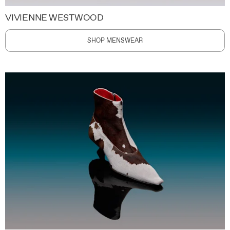
VIVIENNE WESTWOOD
SHOP MENSWEAR