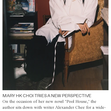
MARY HK CHOI TRIES A NEW PERSPECTIVE
On the occasion of her new novel ‘Pool House,’ the
author sits down with writer Alexander Chee for a wide-