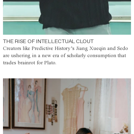
THE RISE OF INTELLECTUAL CLOUT
Creators like Predictive History’s Jiang Xueqin and Sedo
are ushering in a new era of scholarly consumption that
trades brainrot for Plato.