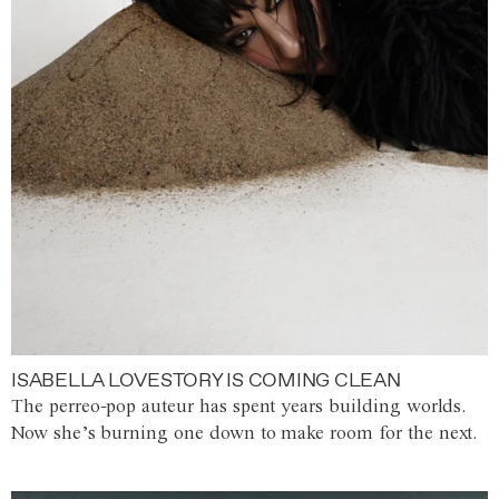
ISABELLA LOVESTORY IS COMING CLEAN
The perreo-pop auteur has spent years building worlds.
Now she’s burning one down to make room for the next.