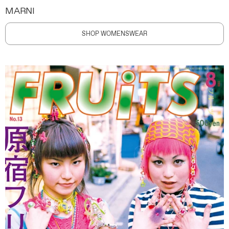
MARNI
SHOP WOMENSWEAR