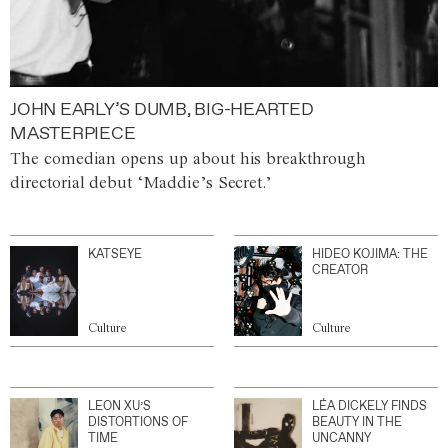
JOHN EARLY’S DUMB, BIG-HEARTED
MASTERPIECE
The comedian opens up about his breakthrough
directorial debut ‘Maddie’s Secret.’
KATSEYE
HIDEO KOJIMA: THE
CREATOR
Culture
Culture
LEON XU’S
LÉA DICKELY FINDS
DISTORTIONS OF
BEAUTY IN THE
TIME
UNCANNY