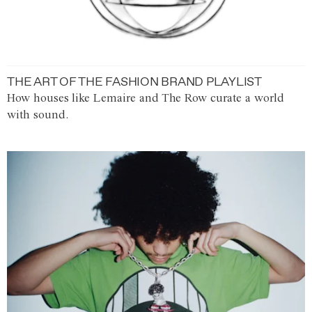
THE ART OF THE FASHION BRAND PLAYLIST
How houses like Lemaire and The Row curate a world
with sound.