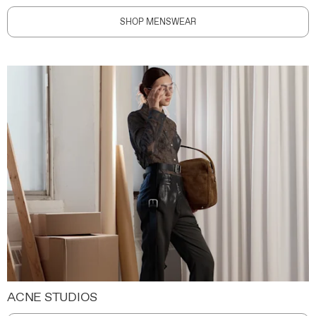
SHOP MENSWEAR
ACNE STUDIOS