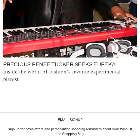
PRECIOUS RENEE TUCKER SEEKS EUREKA
Inside the world of fashion’s favorite experimental
pianist.
EMAIL SIGNUP
Sign up for newsletters and personalized shopping reminders about your Wishlist
and Shopping Bag.