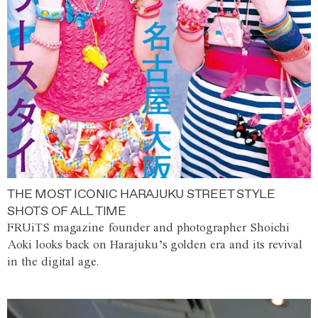
THE MOST ICONIC HARAJUKU STREET STYLE
SHOTS OF ALL TIME
FRUiTS magazine founder and photographer Shoichi
Aoki looks back on Harajuku’s golden era and its revival
in the digital age.