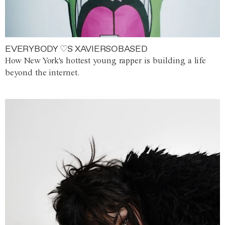
EVERYBODY ♡S XAVIERSOBASED
How New York's hottest young rapper is building a life
beyond the internet.