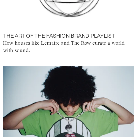
THE ART OF THE FASHION BRAND PLAYLIST
How houses like Lemaire and The Row curate a world
with sound.