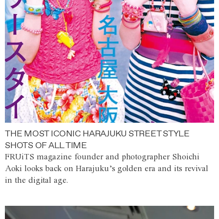
THE MOST ICONIC HARAJUKU STREET STYLE
SHOTS OF ALL TIME
FRUiTS magazine founder and photographer Shoichi
Aoki looks back on Harajuku’s golden era and its revival
in the digital age.