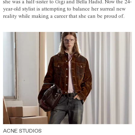
she was a half-sister to Gigi and Bella Hadid. Now the 24-
year-old stylist is attempting to balance her surreal new
reality while making a career that she can be proud of.
ACNE STUDIOS