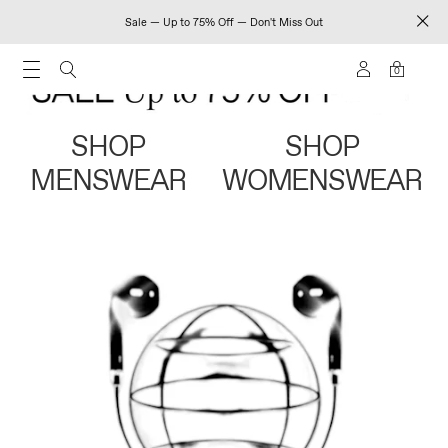
Sale — Up to 75% Off — Don't Miss Out
0
SHOP
SHOP
MENSWEAR
WOMENSWEAR