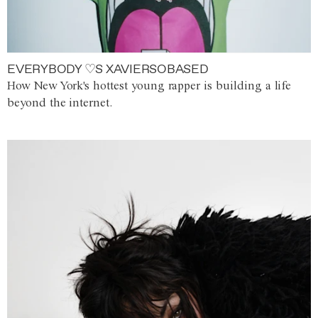
EVERYBODY ♡S XAVIERSOBASED
How New York's hottest young rapper is building a life
beyond the internet.