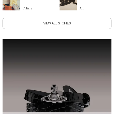
Culture
Art
VIEW ALL STORIES