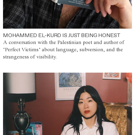
MOHAMMED EL-KURD IS JUST BEING HONEST
A conversation with the Palestinian poet and author of
‘Perfect Victims’ about language, subversion, and the
strangeness of visibility.