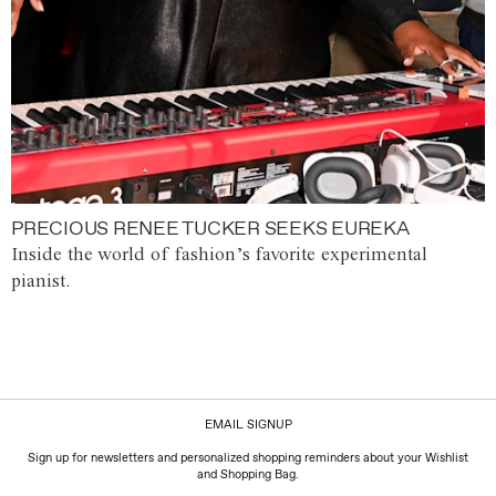
PRECIOUS RENEE TUCKER SEEKS EUREKA
Inside the world of fashion’s favorite experimental
pianist.
EMAIL SIGNUP
Sign up for newsletters and personalized shopping reminders about your Wishlist
and Shopping Bag.