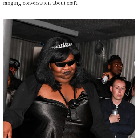
ranging conversation about craft.