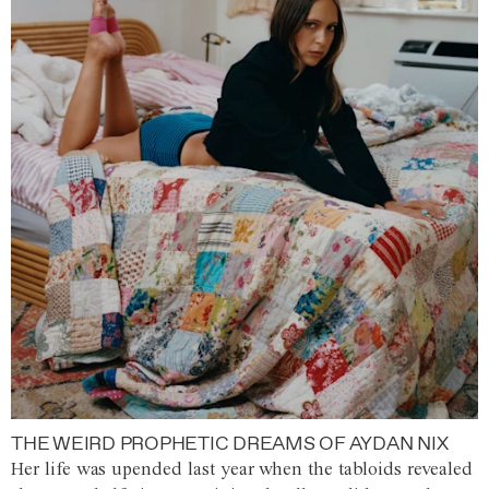
THE WEIRD PROPHETIC DREAMS OF AYDAN NIX
Her life was upended last year when the tabloids revealed