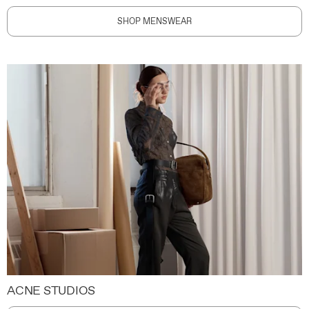
SHOP MENSWEAR
ACNE STUDIOS