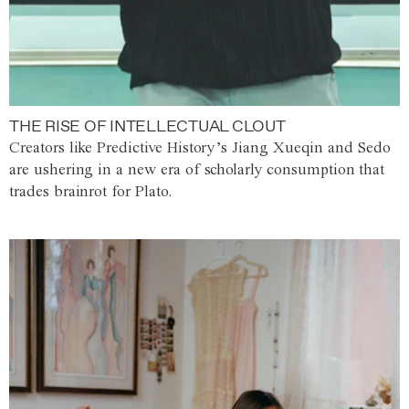
THE RISE OF INTELLECTUAL CLOUT
Creators like Predictive History’s Jiang Xueqin and Sedo
are ushering in a new era of scholarly consumption that
trades brainrot for Plato.