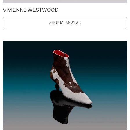
VIVIENNE WESTWOOD
SHOP MENSWEAR