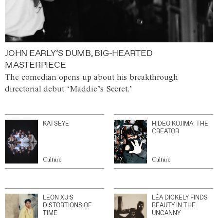
JOHN EARLY’S DUMB, BIG-HEARTED
MASTERPIECE
The comedian opens up about his breakthrough
directorial debut ‘Maddie’s Secret.’
KATSEYE
HIDEO KOJIMA: THE
CREATOR
Culture
Culture
LEON XU’S
LÉA DICKELY FINDS
DISTORTIONS OF
BEAUTY IN THE
TIME
UNCANNY