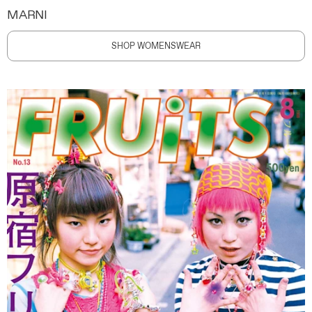
MARNI
SHOP WOMENSWEAR