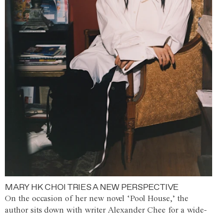
MARY HK CHOI TRIES A NEW PERSPECTIVE
On the occasion of her new novel ‘Pool House,’ the
author sits down with writer Alexander Chee for a wide-