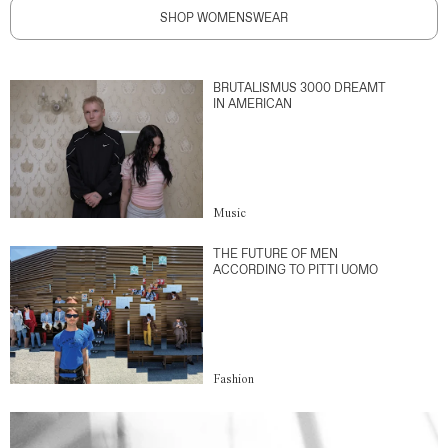
SHOP WOMENSWEAR
BRUTALISMUS 3000 DREAMT
IN AMERICAN
Music
THE FUTURE OF MEN
ACCORDING TO PITTI UOMO
Fashion