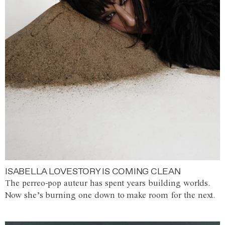
ISABELLA LOVESTORY IS COMING CLEAN
The perreo-pop auteur has spent years building worlds.
Now she’s burning one down to make room for the next.