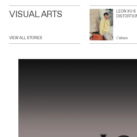
VISUAL ARTS
LEON XU’S
DISTORTIO
VIEW ALL STORIES
Culture