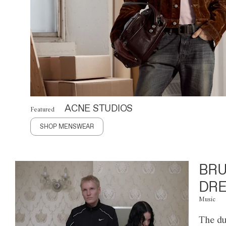
ACNE STUDIOS
Featured
SHOP MENSWEAR
BRU
DRE
Music
The du