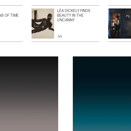
LÉA DICKELY FINDS
NS OF TIME
BEAUTY IN THE
UNCANNY
Art