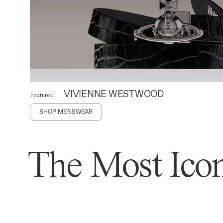
VIVIENNE WESTWOOD
Featured
SHOP MENSWEAR
The Most Icon