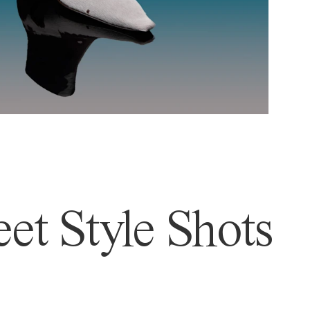
et Style Shots