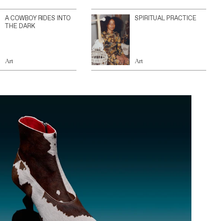
A COWBOY RIDES INTO
SPIRITUAL PRACTICE
THE DARK
Art
Art