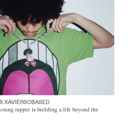
S XAVIERSOBASED
oung rapper is building a life beyond the