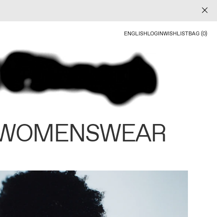
ENGLISH
LOGIN
WISHLIST
BAG (0)
 WOMENSWEAR