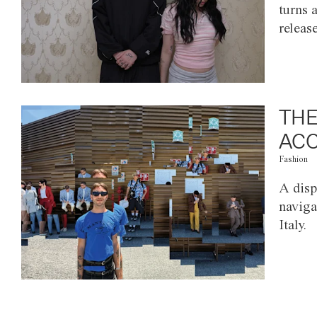
turns 
releas
THE
ACC
Fashion
A disp
naviga
Italy.