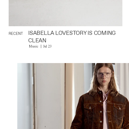
ISABELLA LOVESTORY IS COMING
RECENT
CLEAN
Music
Jul 23