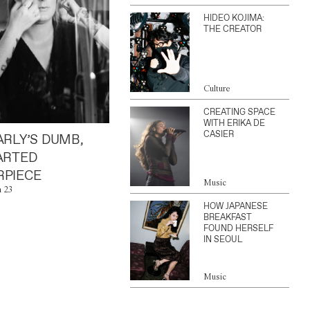
HIDEO KOJIMA:
THE CREATOR
Culture
CREATING SPACE
WITH ERIKA DE
CASIER
ARLY’S DUMB,
ARTED
PIECE
Music
n 23
HOW JAPANESE
BREAKFAST
FOUND HERSELF
IN SEOUL
Music