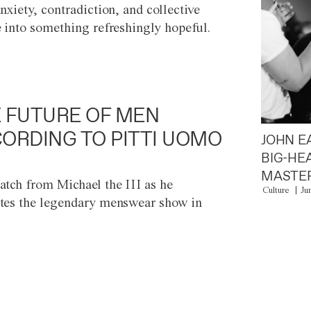
anxiety, contradiction, and collective
e into something refreshingly hopeful.
 FUTURE OF MEN
ORDING TO PITTI UOMO
JOHN E
BIG-HE
MASTER
atch from Michael the III as he
Culture
Ju
tes the legendary menswear show in