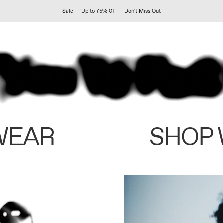
Sale — Up to 75% Off — Don't Miss Out
WEAR
SHOP