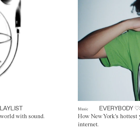
LAYLIST
EVERYBODY ♡
Music
world with sound.
How New York's hottest y
internet.