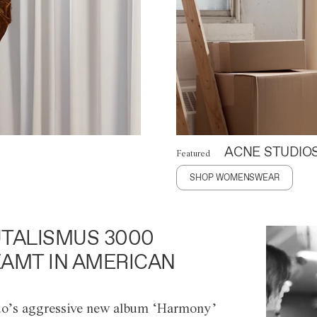
ACNE STUDIO
Featured
SHOP WOMENSWEAR
TALISMUS 3000
AMT IN AMERICAN
o’s aggressive new album ‘Harmony’