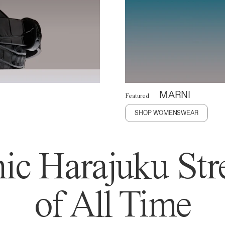
MARNI
Featured
SHOP WOMENSWEAR
ic Harajuku Stre
of All Time