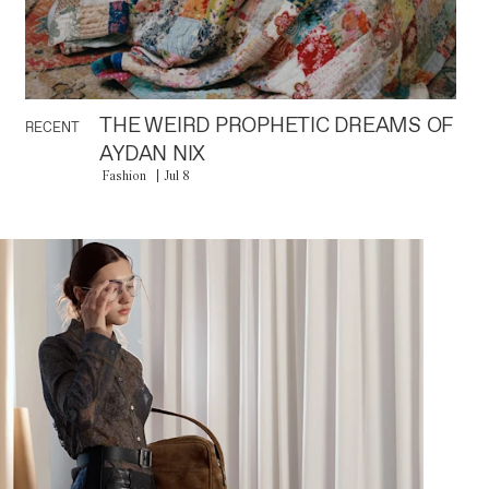
THE WEIRD PROPHETIC DREAMS OF
RECENT
AYDAN NIX
Fashion
Jul 8