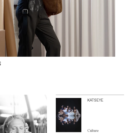
S
KATSEYE
Culture