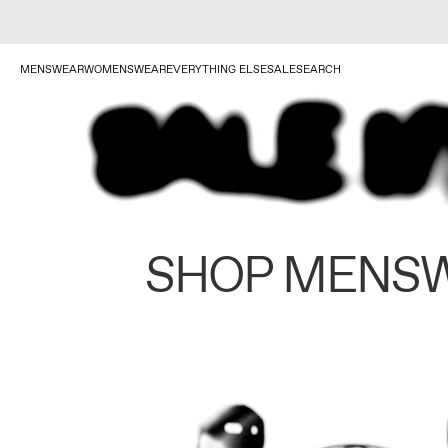
MENSWEAR
WOMENSWEAR
EVERYTHING ELSE
SALE
SEARCH
SHOP MENS