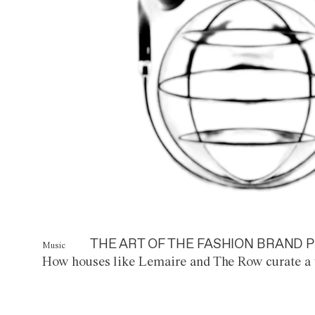
THE ART OF THE FASHION BRAND P
Music
How houses like Lemaire and The Row curate a 