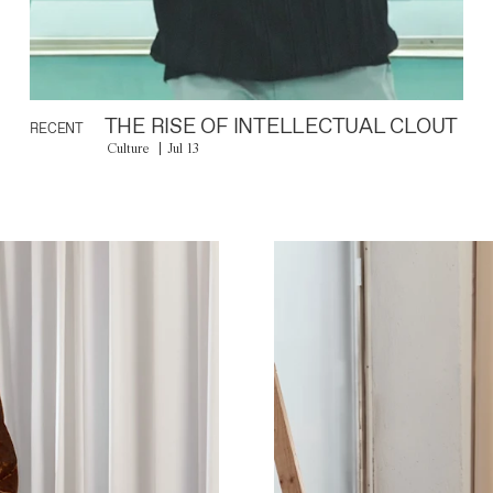
THE RISE OF INTELLECTUAL CLOUT
RECENT
Culture
Jul 13