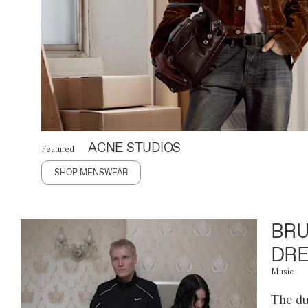
ACNE STUDIOS
Featured
SHOP MENSWEAR
BRU
DRE
Music
The du