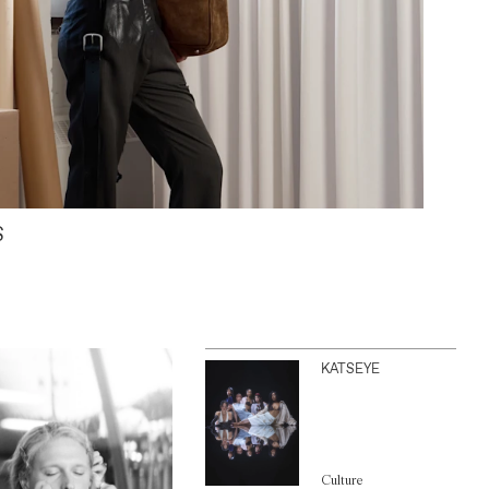
S
KATSEYE
Culture