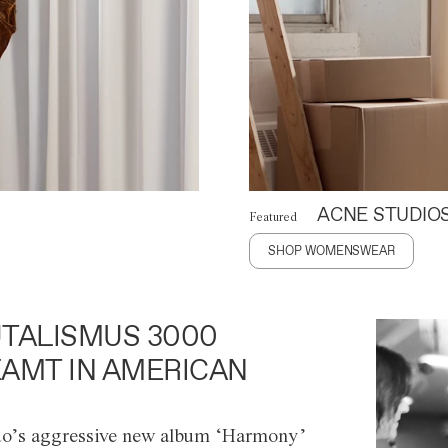
ACNE STUDIO
Featured
SHOP WOMENSWEAR
TALISMUS 3000
AMT IN AMERICAN
o’s aggressive new album ‘Harmony’