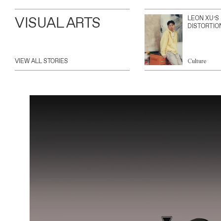
VISUAL ARTS
LEON XU’S
DISTORTIO
VIEW ALL STORIES
Culture