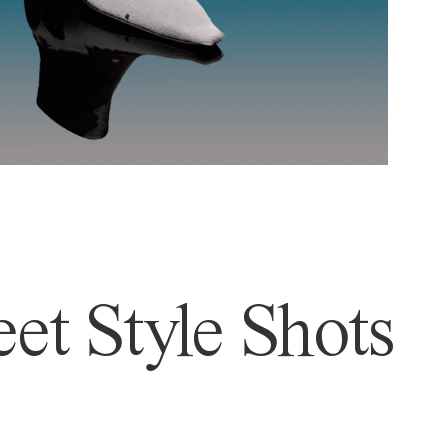
et Style Shots