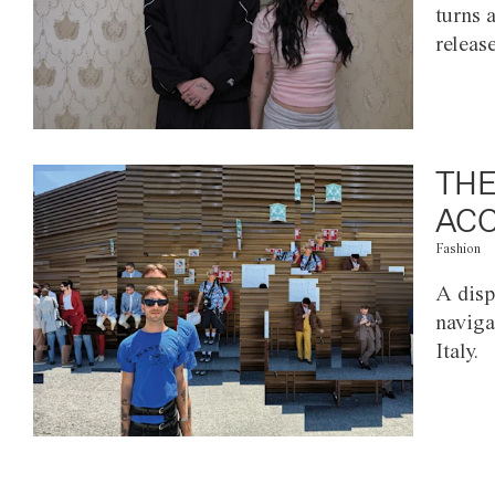
turns 
releas
THE
ACC
Fashion
A disp
naviga
Italy.