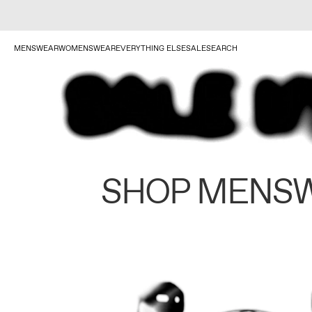
MENSWEAR
WOMENSWEAR
EVERYTHING ELSE
SALE
SEARCH
SHOP MENS