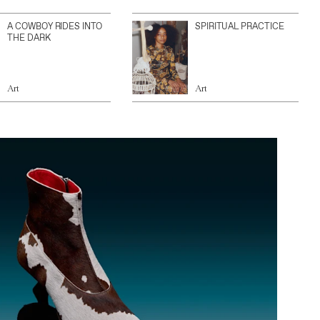
A COWBOY RIDES INTO
SPIRITUAL PRACTICE
THE DARK
Art
Art