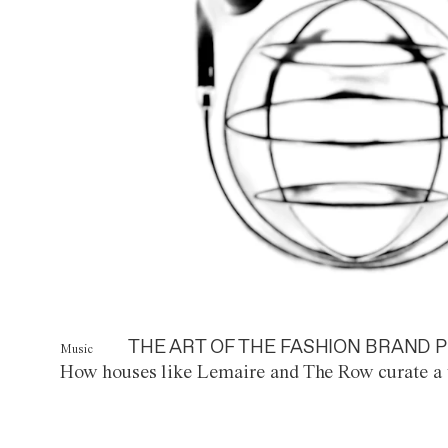
THE ART OF THE FASHION BRAND P
Music
How houses like Lemaire and The Row curate a 