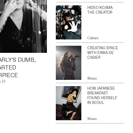
HIDEO KOJIMA:
THE CREATOR
Culture
CREATING SPACE
WITH ERIKA DE
CASIER
ARLY’S DUMB,
ARTED
PIECE
Music
n 23
HOW JAPANESE
BREAKFAST
FOUND HERSELF
IN SEOUL
Music