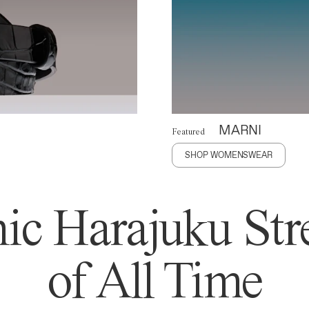
MARNI
Featured
SHOP WOMENSWEAR
ic Harajuku Stre
of All Time