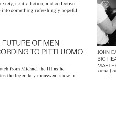
anxiety, contradiction, and collective
e into something refreshingly hopeful.
 FUTURE OF MEN
ORDING TO PITTI UOMO
JOHN E
BIG-HE
MASTER
atch from Michael the III as he
Culture
Ju
tes the legendary menswear show in