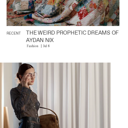
THE WEIRD PROPHETIC DREAMS OF
RECENT
AYDAN NIX
Fashion
Jul 8