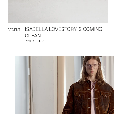
ISABELLA LOVESTORY IS COMING
RECENT
CLEAN
Music
Jul 23