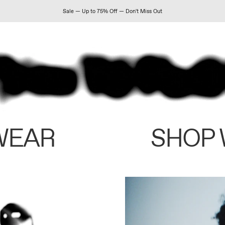
Sale — Up to 75% Off — Don't Miss Out
WEAR
SHOP