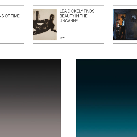
LÉA DICKELY FINDS
NS OF TIME
BEAUTY IN THE
UNCANNY
Art