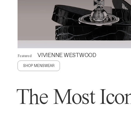
VIVIENNE WESTWOOD
Featured
SHOP MENSWEAR
The Most Icon