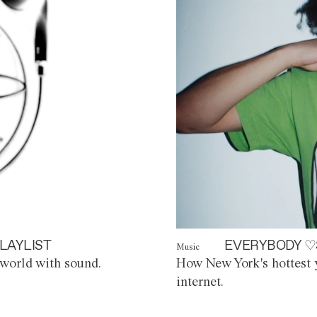
LAYLIST
EVERYBODY ♡
Music
world with sound.
How New York's hottest y
internet.