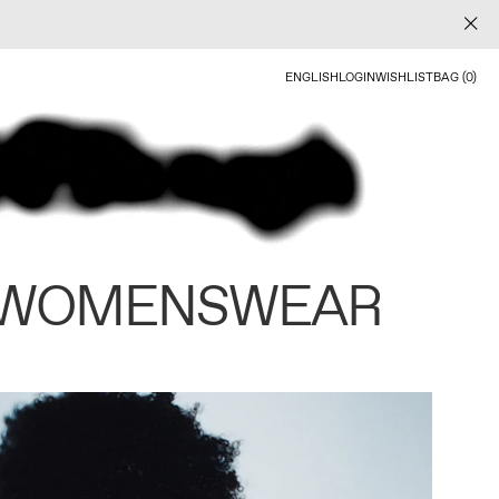
ENGLISH
LOGIN
WISHLIST
BAG (0)
 WOMENSWEAR