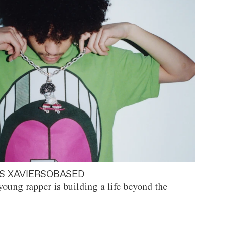
S XAVIERSOBASED
oung rapper is building a life beyond the