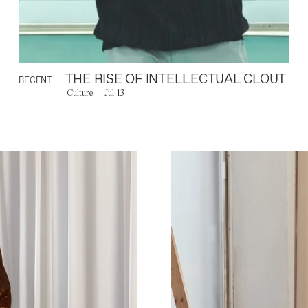
THE RISE OF INTELLECTUAL CLOUT
RECENT
Culture
Jul 13