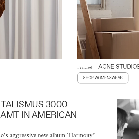
ACNE STUDIO
Featured
SHOP WOMENSWEAR
TALISMUS 3000
AMT IN AMERICAN
o’s aggressive new album ‘Harmony’