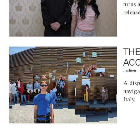
turns 
releas
THE
ACC
Fashion
A disp
naviga
Italy.