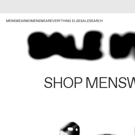
MENSWEAR
WOMENSWEAR
EVERYTHING ELSE
SALE
SEARCH
SHOP MENS