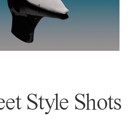
et Style Shots