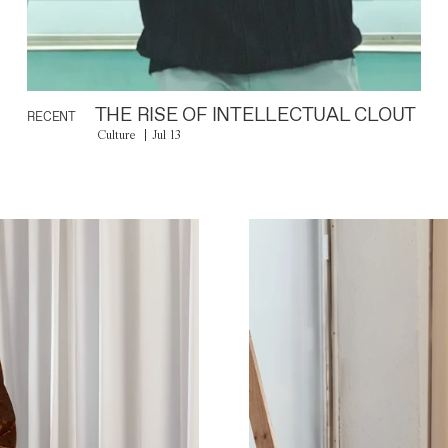
THE RISE OF INTELLECTUAL CLOUT
RECENT
Culture
Jul 13