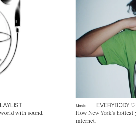
LAYLIST
EVERYBODY ♡
Music
world with sound.
How New York's hottest y
internet.