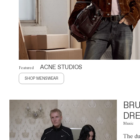
ACNE STUDIOS
Featured
SHOP MENSWEAR
BRU
DRE
Music
The du