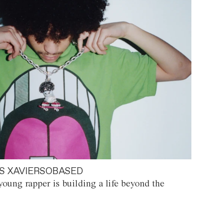
S XAVIERSOBASED
oung rapper is building a life beyond the