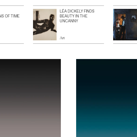
LÉA DICKELY FINDS
NS OF TIME
BEAUTY IN THE
UNCANNY
Art