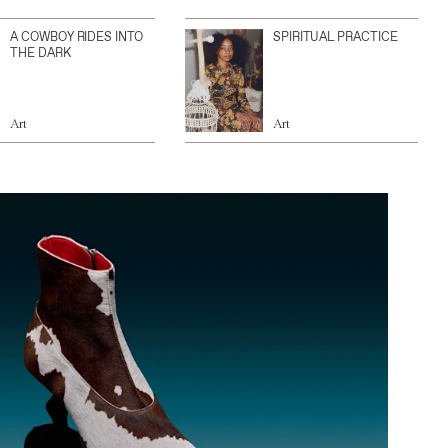
A COWBOY RIDES INTO
SPIRITUAL PRACTICE
THE DARK
Art
Art