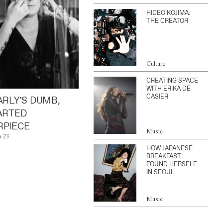
HIDEO KOJIMA:
THE CREATOR
Culture
CREATING SPACE
WITH ERIKA DE
CASIER
ARLY’S DUMB,
ARTED
PIECE
Music
n 23
HOW JAPANESE
BREAKFAST
FOUND HERSELF
IN SEOUL
Music