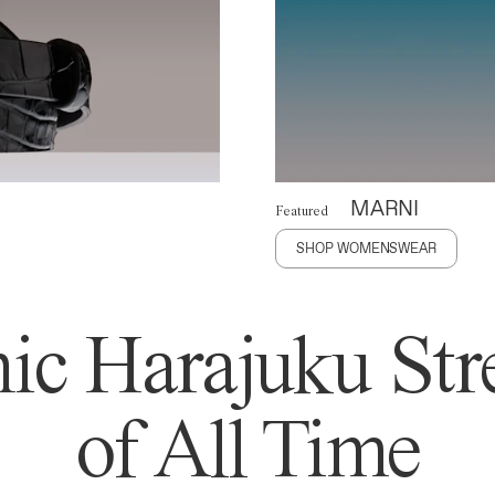
MARNI
Featured
SHOP WOMENSWEAR
ic Harajuku Stre
of All Time