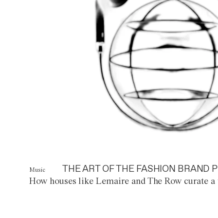
THE ART OF THE FASHION BRAND P
Music
How houses like Lemaire and The Row curate a 