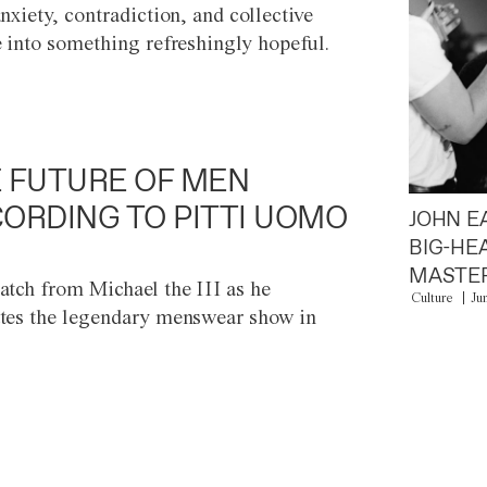
anxiety, contradiction, and collective
e into something refreshingly hopeful.
 FUTURE OF MEN
ORDING TO PITTI UOMO
JOHN E
BIG-HE
MASTER
atch from Michael the III as he
Culture
Ju
tes the legendary menswear show in