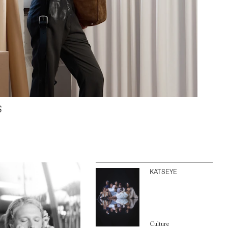
S
KATSEYE
Culture