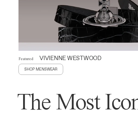
VIVIENNE WESTWOOD
Featured
SHOP MENSWEAR
The Most Icon