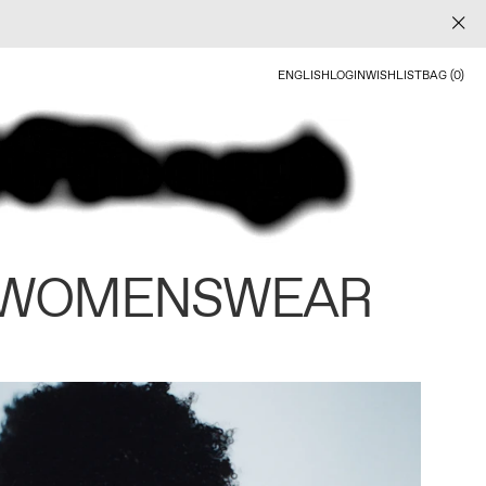
ENGLISH
LOGIN
WISHLIST
BAG (0)
 WOMENSWEAR