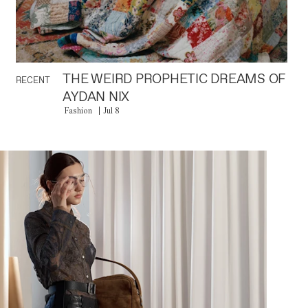
THE WEIRD PROPHETIC DREAMS OF
RECENT
AYDAN NIX
Fashion
Jul 8