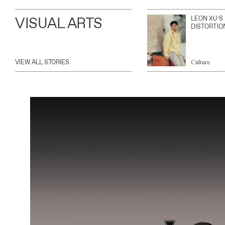
VISUAL ARTS
LEON XU’S
DISTORTIO
VIEW ALL STORIES
Culture