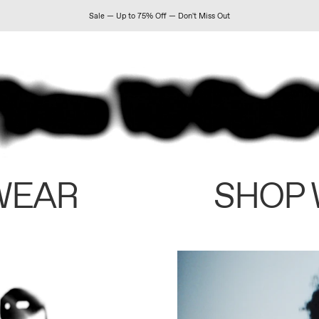
Sale — Up to 75% Off — Don't Miss Out
WEAR
SHOP