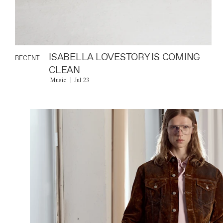
ISABELLA LOVESTORY IS COMING
RECENT
CLEAN
Music
Jul 23