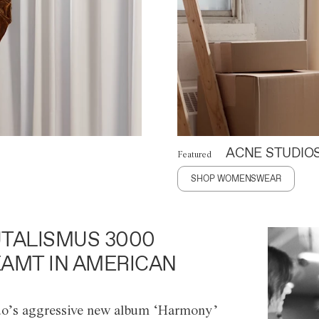
ACNE STUDIO
Featured
SHOP WOMENSWEAR
TALISMUS 3000
AMT IN AMERICAN
o’s aggressive new album ‘Harmony’