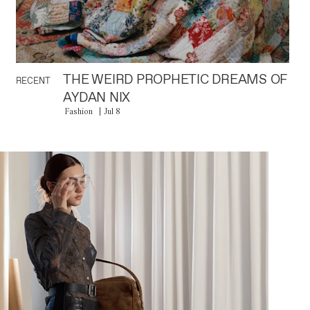
THE WEIRD PROPHETIC DREAMS OF
RECENT
AYDAN NIX
Fashion
Jul 8