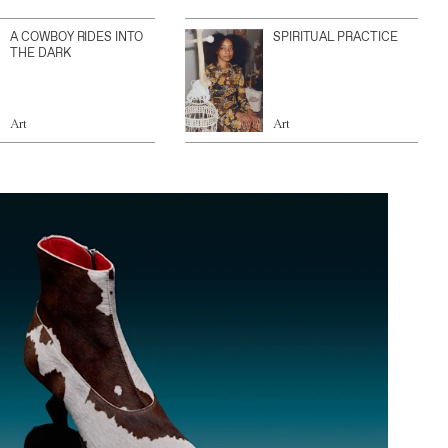
A COWBOY RIDES INTO
SPIRITUAL PRACTICE
THE DARK
Art
Art