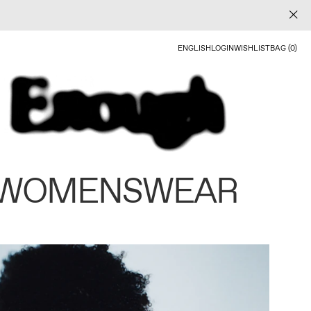
ENGLISH
LOGIN
WISHLIST
BAG (0)
 WOMENSWEAR