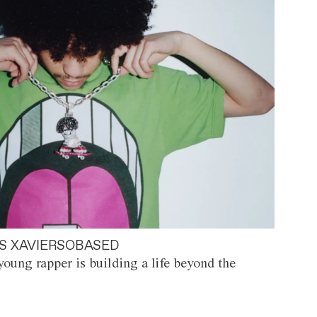
S XAVIERSOBASED
oung rapper is building a life beyond the