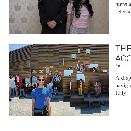
turns 
releas
THE
ACC
Fashion
A disp
naviga
Italy.