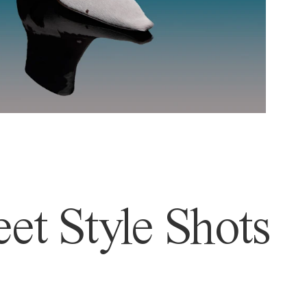
et Style Shots