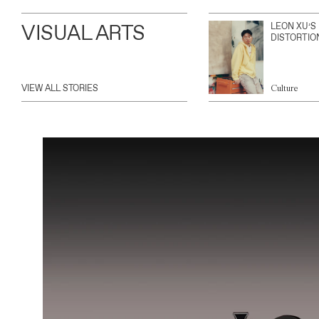
VISUAL ARTS
LEON XU’S
DISTORTIO
VIEW ALL STORIES
Culture