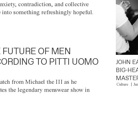
anxiety, contradiction, and collective
e into something refreshingly hopeful.
 FUTURE OF MEN
ORDING TO PITTI UOMO
JOHN E
BIG-HE
MASTER
atch from Michael the III as he
Culture
Ju
tes the legendary menswear show in