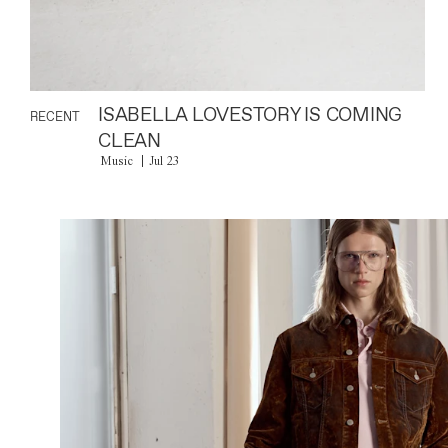
ISABELLA LOVESTORY IS COMING
RECENT
CLEAN
Music
Jul 23