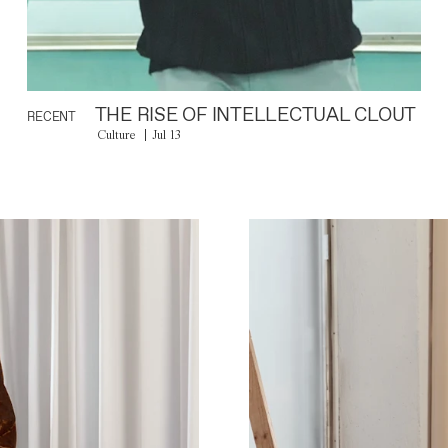
THE RISE OF INTELLECTUAL CLOUT
RECENT
Culture
Jul 13