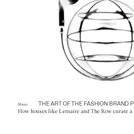
THE ART OF THE FASHION BRAND P
Music
How houses like Lemaire and The Row curate a 