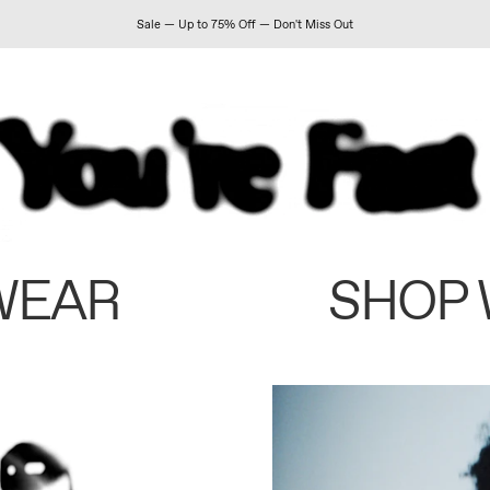
Sale — Up to 75% Off — Don't Miss Out
WEAR
SHOP