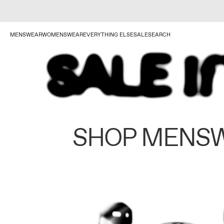
MENSWEAR
WOMENSWEAR
EVERYTHING ELSE
SALE
SEARCH
SHOP MENS