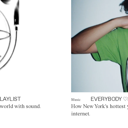
LAYLIST
EVERYBODY ♡
Music
world with sound.
How New York's hottest y
internet.