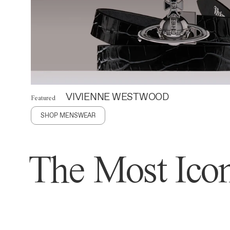
VIVIENNE WESTWOOD
Featured
SHOP MENSWEAR
The Most Icon