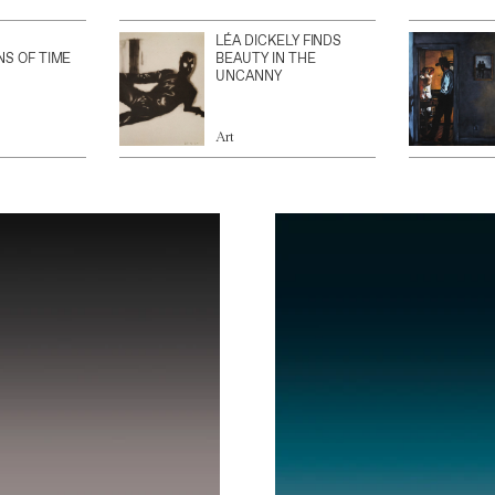
LÉA DICKELY FINDS
NS OF TIME
BEAUTY IN THE
UNCANNY
Art