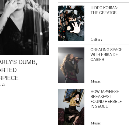
HIDEO KOJIMA:
THE CREATOR
Culture
CREATING SPACE
WITH ERIKA DE
CASIER
ARLY’S DUMB,
ARTED
PIECE
Music
n 23
HOW JAPANESE
BREAKFAST
FOUND HERSELF
IN SEOUL
Music