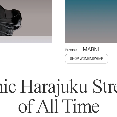
MARNI
Featured
SHOP WOMENSWEAR
ic Harajuku Stre
of All Time