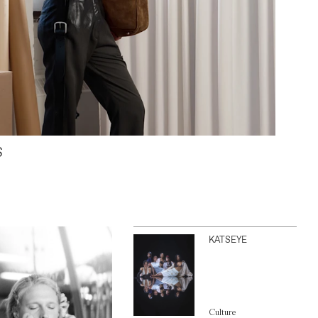
S
KATSEYE
Culture