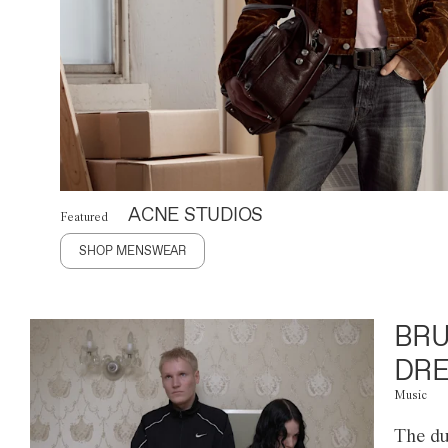
ACNE STUDIOS
Featured
SHOP MENSWEAR
BRU
DRE
Music
The du