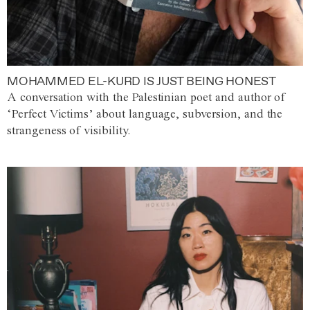
MOHAMMED EL-KURD IS JUST BEING HONEST
A conversation with the Palestinian poet and author of
‘Perfect Victims’ about language, subversion, and the
strangeness of visibility.