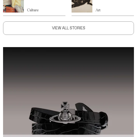
Culture
Art
VIEW ALL STORIES