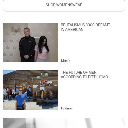
SHOP WOMENSWEAR
BRUTALISMUS 3000 DREAMT
IN AMERICAN
Music
THE FUTURE OF MEN
ACCORDING TO PITTI UOMO
Fashion