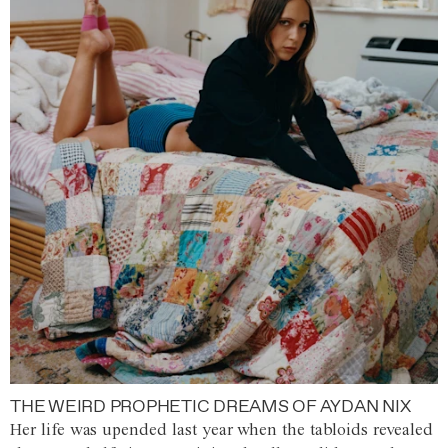
THE WEIRD PROPHETIC DREAMS OF AYDAN NIX
Her life was upended last year when the tabloids revealed