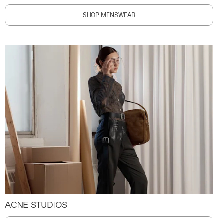
SHOP MENSWEAR
ACNE STUDIOS