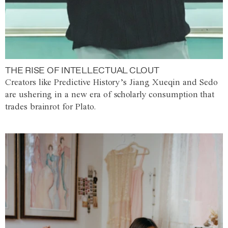
THE RISE OF INTELLECTUAL CLOUT
Creators like Predictive History’s Jiang Xueqin and Sedo
are ushering in a new era of scholarly consumption that
trades brainrot for Plato.