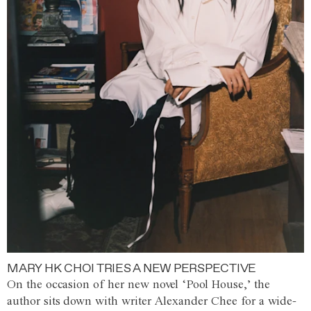
MARY HK CHOI TRIES A NEW PERSPECTIVE
On the occasion of her new novel ‘Pool House,’ the
author sits down with writer Alexander Chee for a wide-