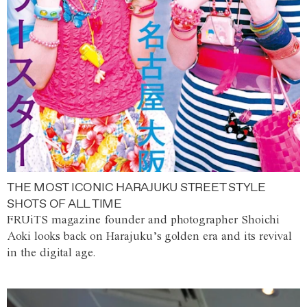
THE MOST ICONIC HARAJUKU STREET STYLE
SHOTS OF ALL TIME
FRUiTS magazine founder and photographer Shoichi
Aoki looks back on Harajuku’s golden era and its revival
in the digital age.