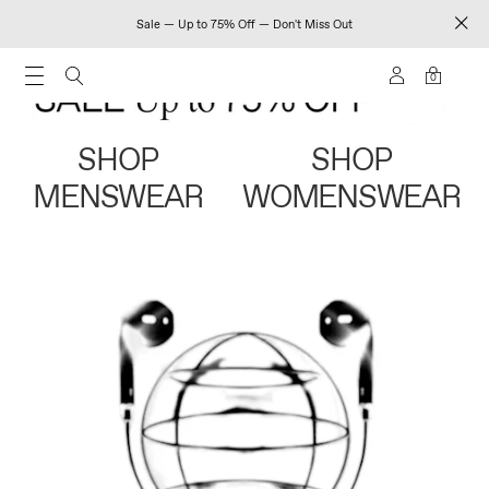
Sale — Up to 75% Off — Don't Miss Out
0
SHOP
SHOP
MENSWEAR
WOMENSWEAR