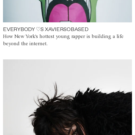
EVERYBODY ♡S XAVIERSOBASED
How New York's hottest young rapper is building a life
beyond the internet.