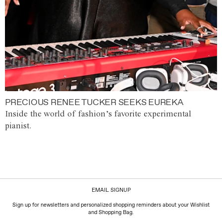
PRECIOUS RENEE TUCKER SEEKS EUREKA
Inside the world of fashion’s favorite experimental
pianist.
EMAIL SIGNUP
Sign up for newsletters and personalized shopping reminders about your Wishlist
and Shopping Bag.