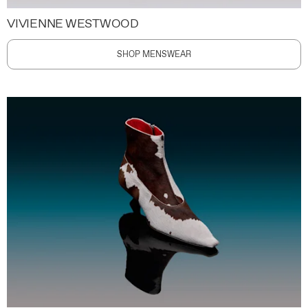
VIVIENNE WESTWOOD
SHOP MENSWEAR