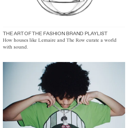
THE ART OF THE FASHION BRAND PLAYLIST
How houses like Lemaire and The Row curate a world
with sound.