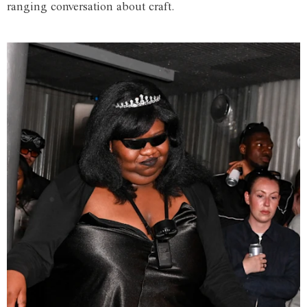
ranging conversation about craft.