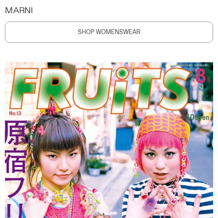
MARNI
SHOP WOMENSWEAR