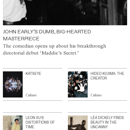
JOHN EARLY’S DUMB, BIG-HEARTED
MASTERPIECE
The comedian opens up about his breakthrough
directorial debut ‘Maddie’s Secret.’
KATSEYE
HIDEO KOJIMA: THE
CREATOR
Culture
Culture
LEON XU’S
LÉA DICKELY FINDS
DISTORTIONS OF
BEAUTY IN THE
TIME
UNCANNY