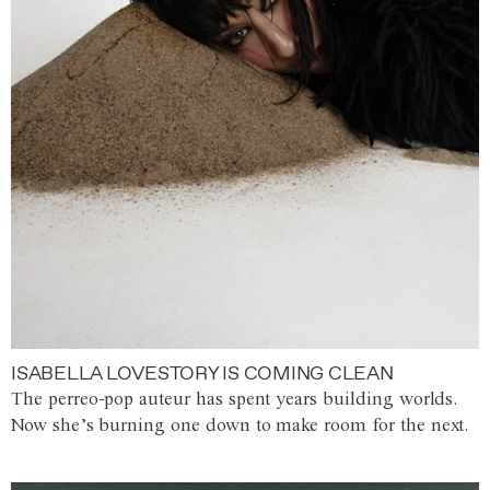
ISABELLA LOVESTORY IS COMING CLEAN
The perreo-pop auteur has spent years building worlds.
Now she’s burning one down to make room for the next.