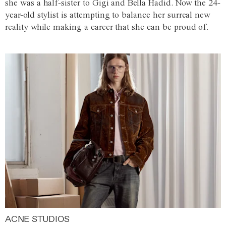
she was a half-sister to Gigi and Bella Hadid. Now the 24-
year-old stylist is attempting to balance her surreal new
reality while making a career that she can be proud of.
ACNE STUDIOS