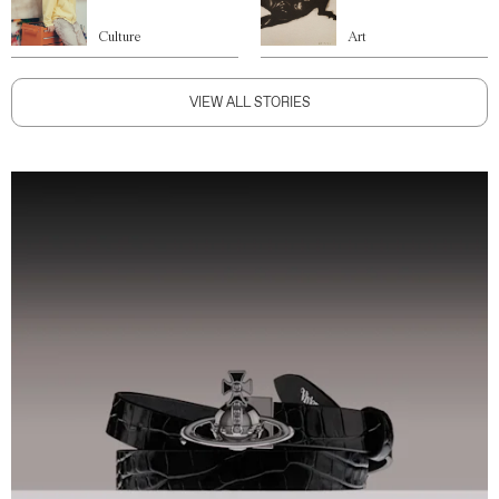
Culture
Art
VIEW ALL STORIES