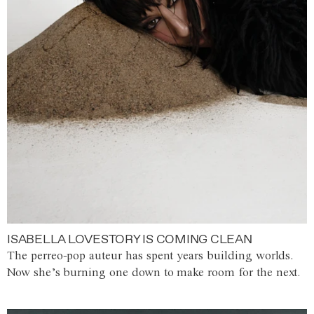
ISABELLA LOVESTORY IS COMING CLEAN
The perreo-pop auteur has spent years building worlds.
Now she’s burning one down to make room for the next.