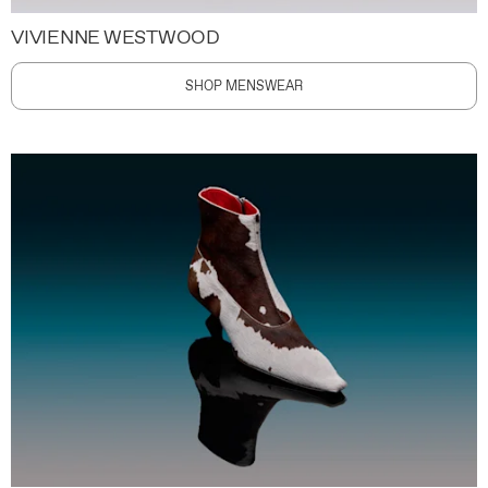
VIVIENNE WESTWOOD
SHOP MENSWEAR