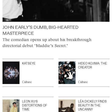
JOHN EARLY’S DUMB, BIG-HEARTED
MASTERPIECE
The comedian opens up about his breakthrough
directorial debut ‘Maddie’s Secret.’
KATSEYE
HIDEO KOJIMA: THE
CREATOR
Culture
Culture
LEON XU’S
LÉA DICKELY FINDS
DISTORTIONS OF
BEAUTY IN THE
TIME
UNCANNY