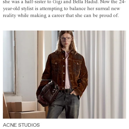
she was a half-sister to Gigi and Bella Hadid. Now the 24-
year-old stylist is attempting to balance her surreal new
reality while making a career that she can be proud of.
ACNE STUDIOS