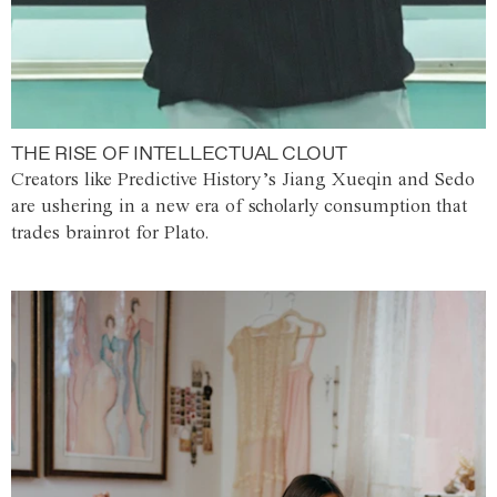
THE RISE OF INTELLECTUAL CLOUT
Creators like Predictive History’s Jiang Xueqin and Sedo
are ushering in a new era of scholarly consumption that
trades brainrot for Plato.