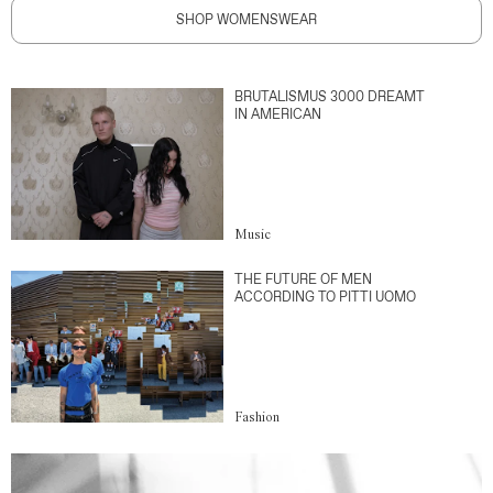
SHOP WOMENSWEAR
BRUTALISMUS 3000 DREAMT
IN AMERICAN
Music
THE FUTURE OF MEN
ACCORDING TO PITTI UOMO
Fashion