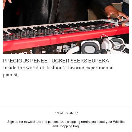
PRECIOUS RENEE TUCKER SEEKS EUREKA
Inside the world of fashion’s favorite experimental
pianist.
EMAIL SIGNUP
Sign up for newsletters and personalized shopping reminders about your Wishlist
and Shopping Bag.