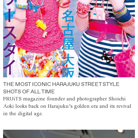
THE MOST ICONIC HARAJUKU STREET STYLE
SHOTS OF ALL TIME
FRUiTS magazine founder and photographer Shoichi
Aoki looks back on Harajuku’s golden era and its revival
in the digital age.