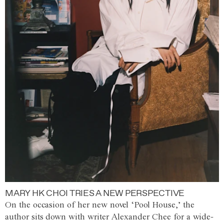
MARY HK CHOI TRIES A NEW PERSPECTIVE
On the occasion of her new novel ‘Pool House,’ the
author sits down with writer Alexander Chee for a wide-