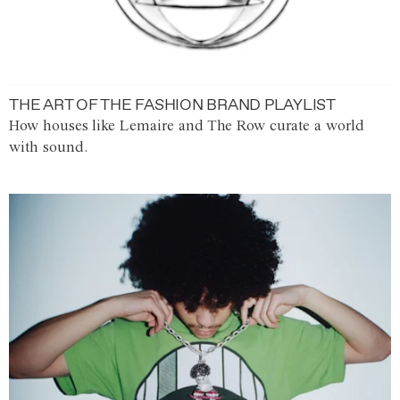
THE ART OF THE FASHION BRAND PLAYLIST
How houses like Lemaire and The Row curate a world
with sound.