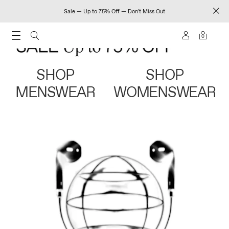
Sale — Up to 75% Off — Don't Miss Out
0
SHOP
SHOP
MENSWEAR
WOMENSWEAR