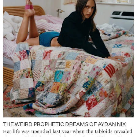
THE WEIRD PROPHETIC DREAMS OF AYDAN NIX
Her life was upended last year when the tabloids revealed