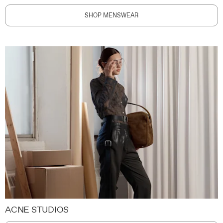
SHOP MENSWEAR
ACNE STUDIOS