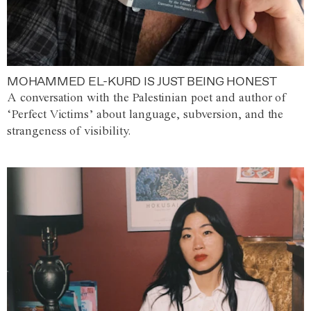
MOHAMMED EL-KURD IS JUST BEING HONEST
A conversation with the Palestinian poet and author of
‘Perfect Victims’ about language, subversion, and the
strangeness of visibility.