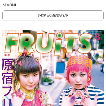
MARNI
SHOP WOMENSWEAR