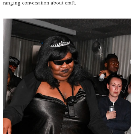
ranging conversation about craft.