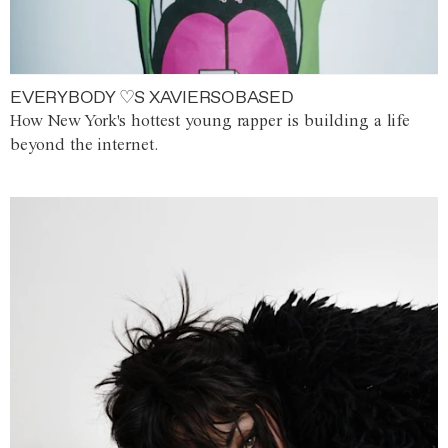
EVERYBODY ♡S XAVIERSOBASED
How New York's hottest young rapper is building a life
beyond the internet.