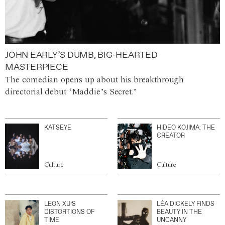
JOHN EARLY’S DUMB, BIG-HEARTED
MASTERPIECE
The comedian opens up about his breakthrough
directorial debut ‘Maddie’s Secret.’
KATSEYE
HIDEO KOJIMA: THE
CREATOR
Culture
Culture
LEON XU’S
LÉA DICKELY FINDS
DISTORTIONS OF
BEAUTY IN THE
TIME
UNCANNY