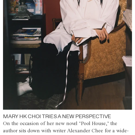
MARY HK CHOI TRIES A NEW PERSPECTIVE
On the occasion of her new novel ‘Pool House,’ the
author sits down with writer Alexander Chee for a wide-