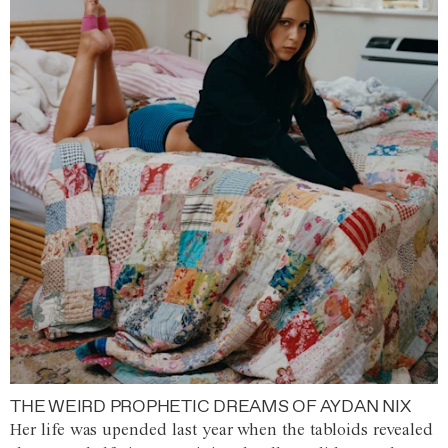
THE WEIRD PROPHETIC DREAMS OF AYDAN NIX
Her life was upended last year when the tabloids revealed