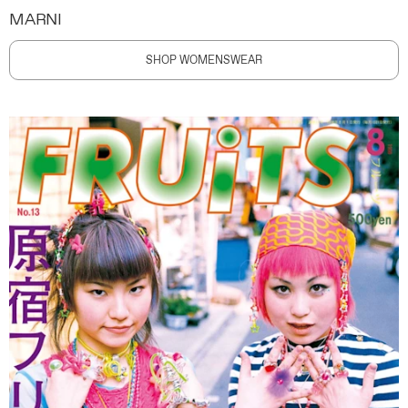
MARNI
SHOP WOMENSWEAR