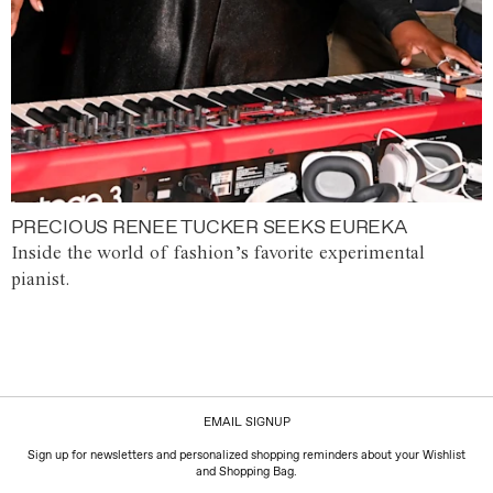
PRECIOUS RENEE TUCKER SEEKS EUREKA
Inside the world of fashion’s favorite experimental
pianist.
EMAIL SIGNUP
Sign up for newsletters and personalized shopping reminders about your Wishlist
and Shopping Bag.