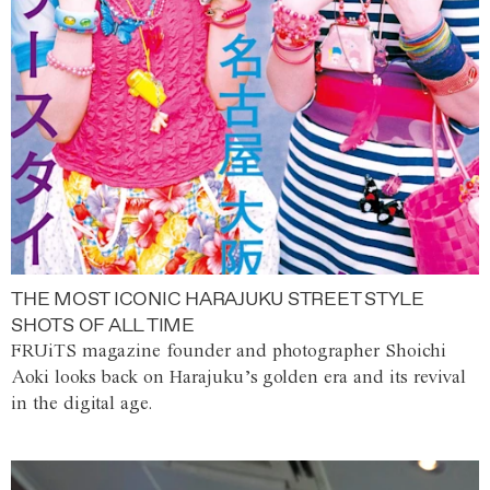
THE MOST ICONIC HARAJUKU STREET STYLE
SHOTS OF ALL TIME
FRUiTS magazine founder and photographer Shoichi
Aoki looks back on Harajuku’s golden era and its revival
in the digital age.