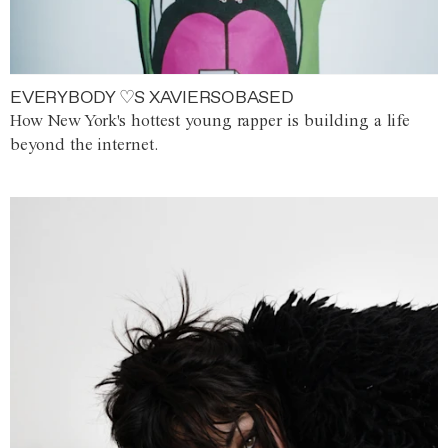
EVERYBODY ♡S XAVIERSOBASED
How New York's hottest young rapper is building a life
beyond the internet.