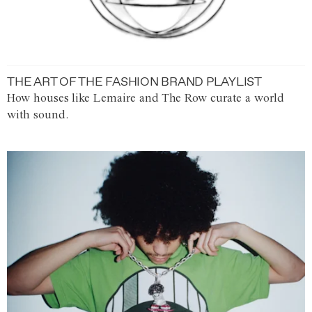
THE ART OF THE FASHION BRAND PLAYLIST
How houses like Lemaire and The Row curate a world
with sound.