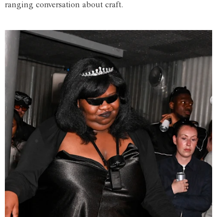
ranging conversation about craft.