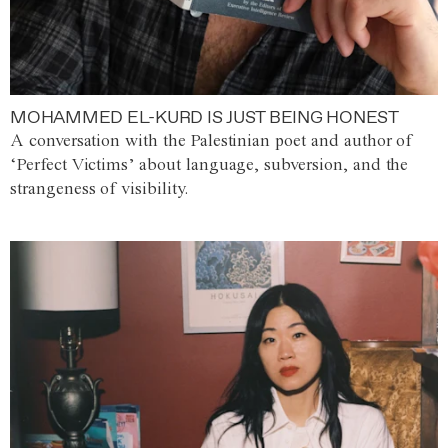
MOHAMMED EL-KURD IS JUST BEING HONEST
A conversation with the Palestinian poet and author of
‘Perfect Victims’ about language, subversion, and the
strangeness of visibility.