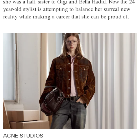
she was a half-sister to Gigi and Bella Hadid. Now the 24-
year-old stylist is attempting to balance her surreal new
reality while making a career that she can be proud of.
ACNE STUDIOS