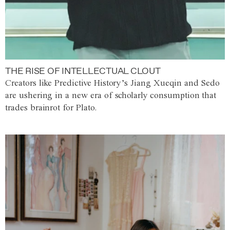
THE RISE OF INTELLECTUAL CLOUT
Creators like Predictive History’s Jiang Xueqin and Sedo
are ushering in a new era of scholarly consumption that
trades brainrot for Plato.