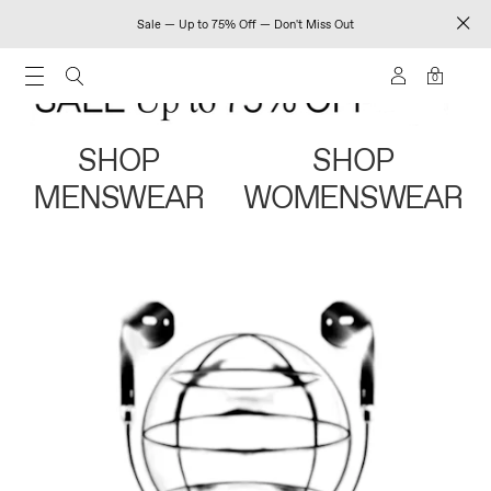
Sale — Up to 75% Off — Don't Miss Out
0
SHOP
SHOP
MENSWEAR
WOMENSWEAR