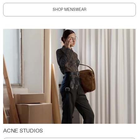
SHOP MENSWEAR
ACNE STUDIOS