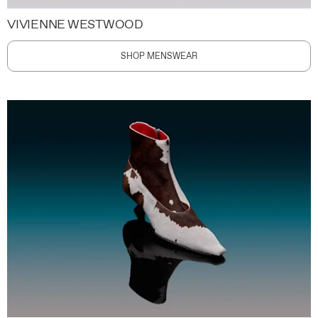
VIVIENNE WESTWOOD
SHOP MENSWEAR