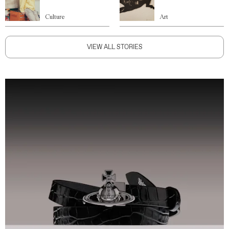
Culture
Art
VIEW ALL STORIES