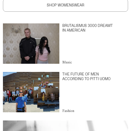
SHOP WOMENSWEAR
BRUTALISMUS 3000 DREAMT
IN AMERICAN
Music
THE FUTURE OF MEN
ACCORDING TO PITTI UOMO
Fashion