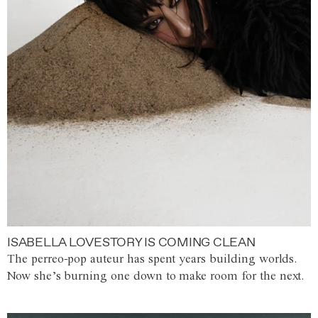
ISABELLA LOVESTORY IS COMING CLEAN
The perreo-pop auteur has spent years building worlds.
Now she’s burning one down to make room for the next.