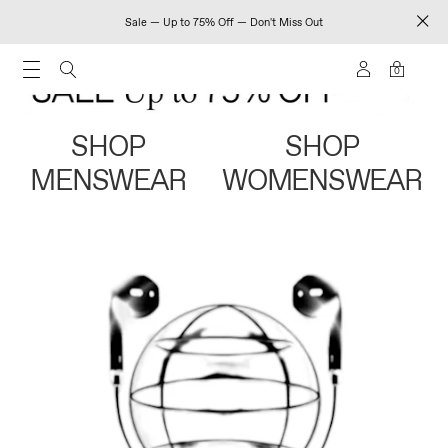
Sale — Up to 75% Off — Don't Miss Out
0
SHOP
SHOP
MENSWEAR
WOMENSWEAR