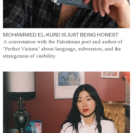
MOHAMMED EL-KURD IS JUST BEING HONEST
A conversation with the Palestinian poet and author of
‘Perfect Victims’ about language, subversion, and the
strangeness of visibility.