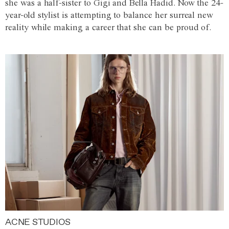
she was a half-sister to Gigi and Bella Hadid. Now the 24-
year-old stylist is attempting to balance her surreal new
reality while making a career that she can be proud of.
ACNE STUDIOS