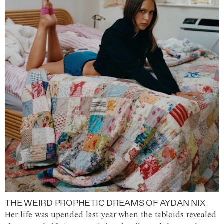
THE WEIRD PROPHETIC DREAMS OF AYDAN NIX
Her life was upended last year when the tabloids revealed