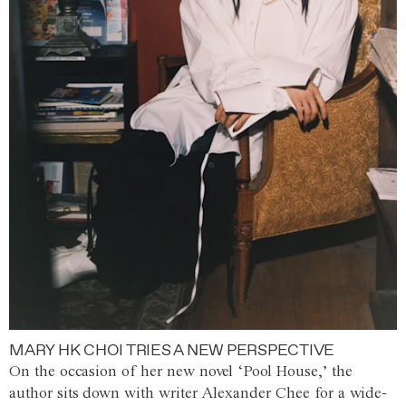
MARY HK CHOI TRIES A NEW PERSPECTIVE
On the occasion of her new novel ‘Pool House,’ the
author sits down with writer Alexander Chee for a wide-