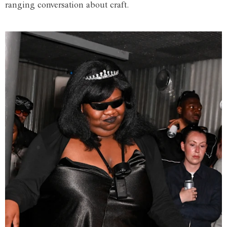
ranging conversation about craft.