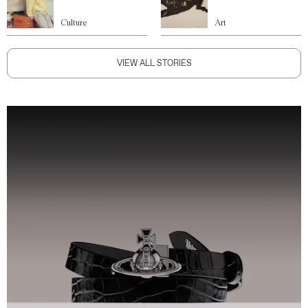
Culture
Art
VIEW ALL STORIES