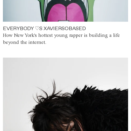
EVERYBODY ♡S XAVIERSOBASED
How New York's hottest young rapper is building a life
beyond the internet.