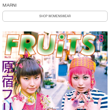
MARNI
SHOP WOMENSWEAR