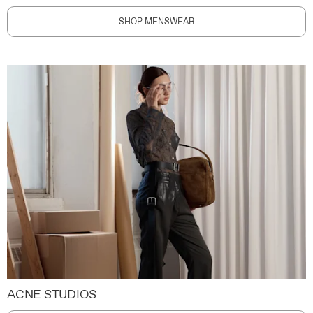
SHOP MENSWEAR
ACNE STUDIOS