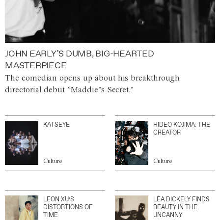
JOHN EARLY’S DUMB, BIG-HEARTED
MASTERPIECE
The comedian opens up about his breakthrough
directorial debut ‘Maddie’s Secret.’
KATSEYE
HIDEO KOJIMA: THE
CREATOR
Culture
Culture
LEON XU’S
LÉA DICKELY FINDS
DISTORTIONS OF
BEAUTY IN THE
TIME
UNCANNY