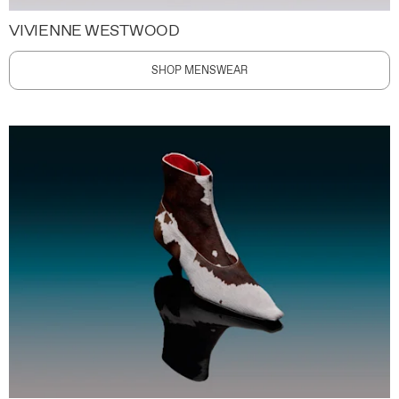
VIVIENNE WESTWOOD
SHOP MENSWEAR