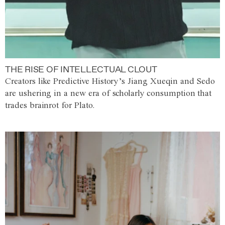
THE RISE OF INTELLECTUAL CLOUT
Creators like Predictive History’s Jiang Xueqin and Sedo
are ushering in a new era of scholarly consumption that
trades brainrot for Plato.