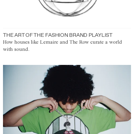
THE ART OF THE FASHION BRAND PLAYLIST
How houses like Lemaire and The Row curate a world
with sound.