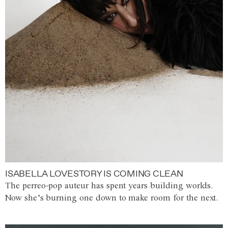
ISABELLA LOVESTORY IS COMING CLEAN
The perreo-pop auteur has spent years building worlds.
Now she’s burning one down to make room for the next.