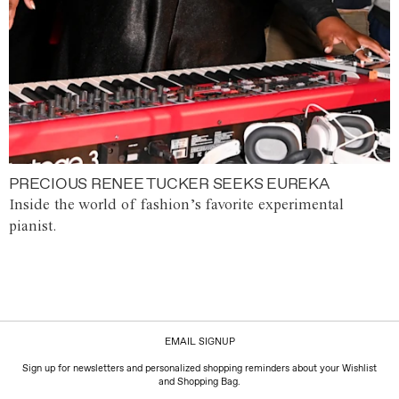
PRECIOUS RENEE TUCKER SEEKS EUREKA
Inside the world of fashion’s favorite experimental
pianist.
EMAIL SIGNUP
Sign up for newsletters and personalized shopping reminders about your Wishlist
and Shopping Bag.