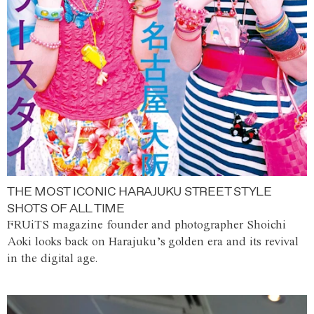
THE MOST ICONIC HARAJUKU STREET STYLE
SHOTS OF ALL TIME
FRUiTS magazine founder and photographer Shoichi
Aoki looks back on Harajuku’s golden era and its revival
in the digital age.