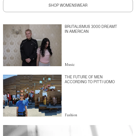
SHOP WOMENSWEAR
BRUTALISMUS 3000 DREAMT
IN AMERICAN
Music
THE FUTURE OF MEN
ACCORDING TO PITTI UOMO
Fashion