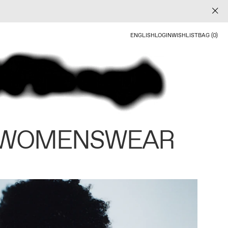
ENGLISH
LOGIN
WISHLIST
BAG (0)
 WOMENSWEAR