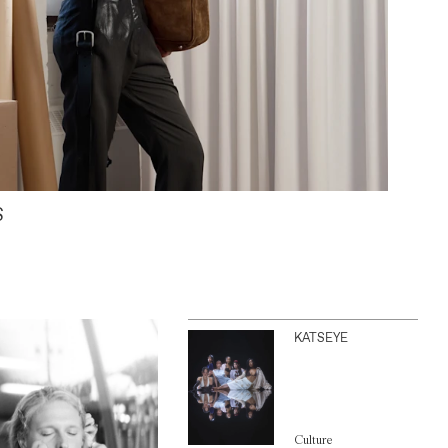
S
KATSEYE
Culture