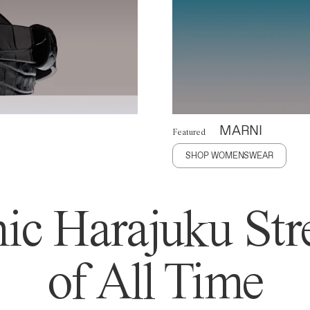
MARNI
Featured
SHOP WOMENSWEAR
ic Harajuku Stre
of All Time