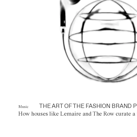
THE ART OF THE FASHION BRAND P
Music
How houses like Lemaire and The Row curate a 