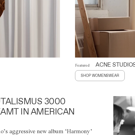
ACNE STUDIO
Featured
SHOP WOMENSWEAR
TALISMUS 3000
AMT IN AMERICAN
o’s aggressive new album ‘Harmony’