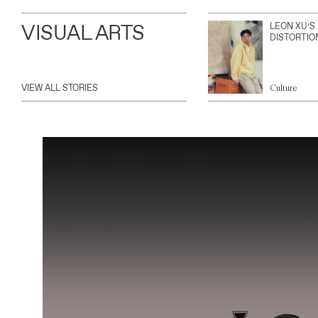
VISUAL ARTS
LEON XU’S
DISTORTIO
VIEW ALL STORIES
Culture