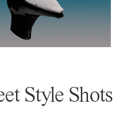
et Style Shots