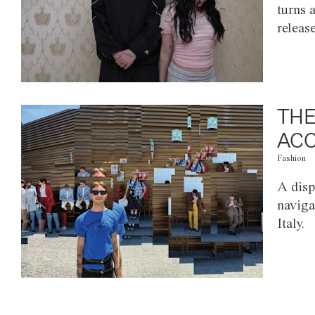
turns 
releas
THE
ACC
Fashion
A disp
naviga
Italy.