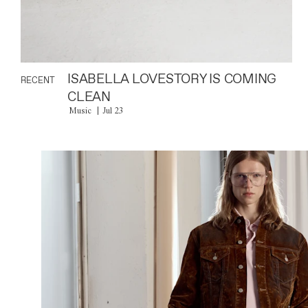
ISABELLA LOVESTORY IS COMING
RECENT
CLEAN
Music
Jul 23