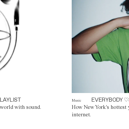
LAYLIST
EVERYBODY ♡
Music
world with sound.
How New York's hottest y
internet.