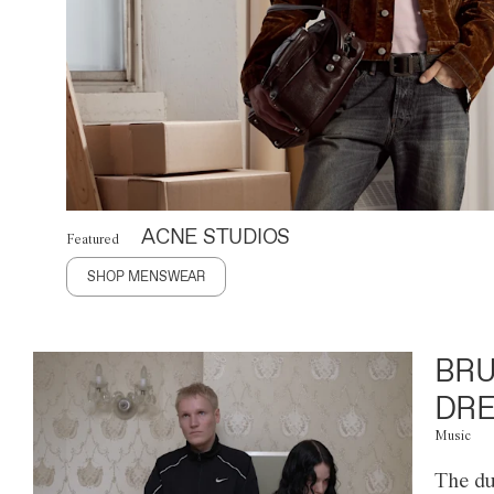
ACNE STUDIOS
Featured
SHOP MENSWEAR
BRU
DRE
Music
The du