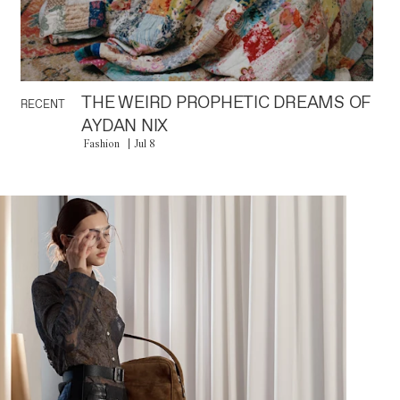
THE WEIRD PROPHETIC DREAMS OF
RECENT
AYDAN NIX
Fashion
Jul 8