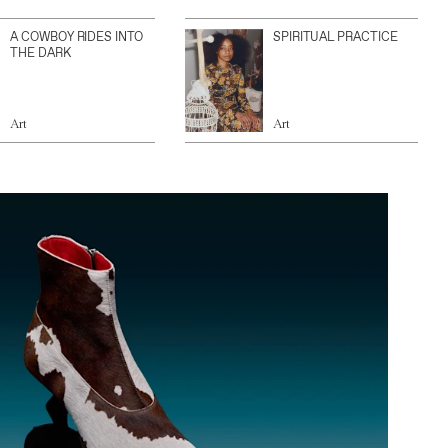
A COWBOY RIDES INTO
SPIRITUAL PRACTICE
THE DARK
Art
Art