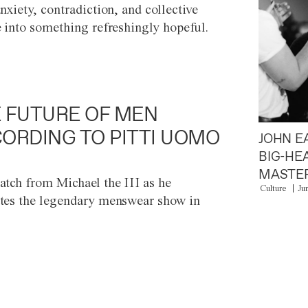
anxiety, contradiction, and collective
e into something refreshingly hopeful.
 FUTURE OF MEN
ORDING TO PITTI UOMO
JOHN E
BIG-HE
MASTER
atch from Michael the III as he
Culture
Ju
tes the legendary menswear show in