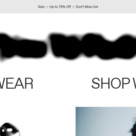
Sale — Up to 75% Off — Don't Miss Out
WEAR
SHOP