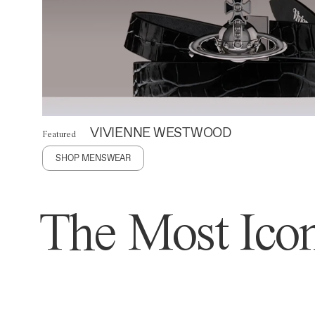
VIVIENNE WESTWOOD
Featured
SHOP MENSWEAR
The Most Icon