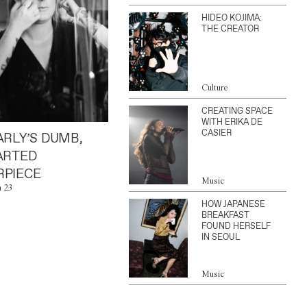
HIDEO KOJIMA:
THE CREATOR
Culture
CREATING SPACE
WITH ERIKA DE
CASIER
ARLY’S DUMB,
ARTED
PIECE
Music
n 23
HOW JAPANESE
BREAKFAST
FOUND HERSELF
IN SEOUL
Music