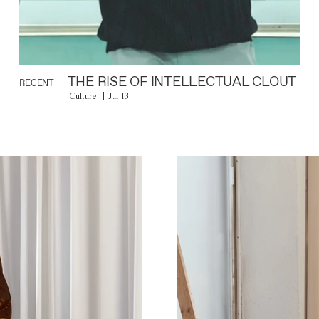
THE RISE OF INTELLECTUAL CLOUT
RECENT
Culture
Jul 13