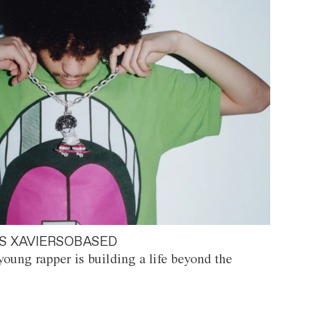
S XAVIERSOBASED
oung rapper is building a life beyond the