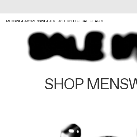
MENSWEAR
WOMENSWEAR
EVERYTHING ELSE
SALE
SEARCH
SHOP MENS