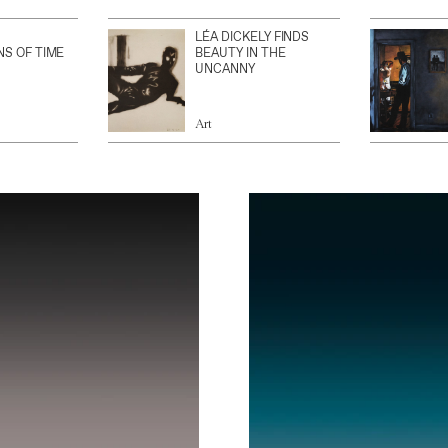
LÉA DICKELY FINDS
NS OF TIME
BEAUTY IN THE
UNCANNY
Art