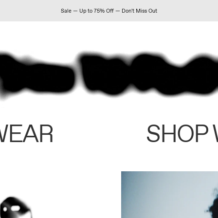
Sale — Up to 75% Off — Don't Miss Out
WEAR
SHOP