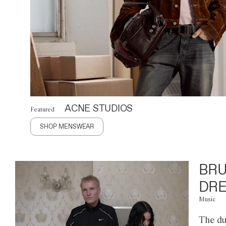
ACNE STUDIOS
Featured
SHOP MENSWEAR
BRU
DRE
Music
The du