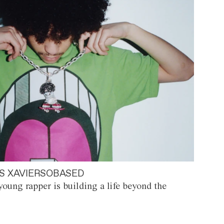
S XAVIERSOBASED
oung rapper is building a life beyond the