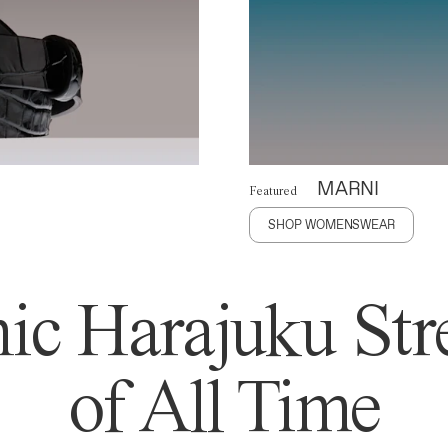
MARNI
Featured
SHOP WOMENSWEAR
ic Harajuku Stre
of All Time