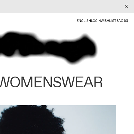
ENGLISH
LOGIN
WISHLIST
BAG (0)
 WOMENSWEAR