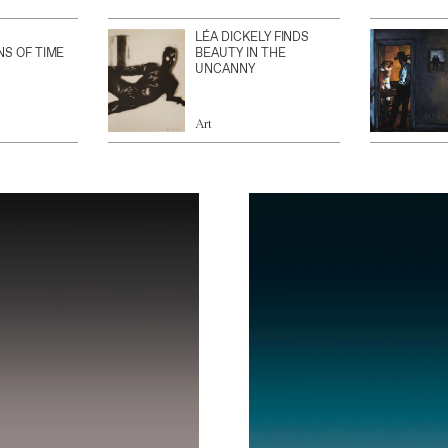
LÉA DICKELY FINDS
NS OF TIME
BEAUTY IN THE
UNCANNY
Art