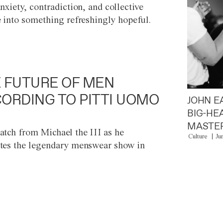
anxiety, contradiction, and collective
e into something refreshingly hopeful.
 FUTURE OF MEN
ORDING TO PITTI UOMO
JOHN E
BIG-HE
MASTER
atch from Michael the III as he
Culture
Ju
tes the legendary menswear show in