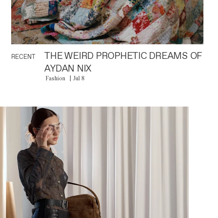
THE WEIRD PROPHETIC DREAMS OF
RECENT
AYDAN NIX
Fashion
Jul 8