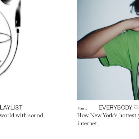
LAYLIST
EVERYBODY ♡
Music
world with sound.
How New York's hottest y
internet.