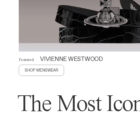
VIVIENNE WESTWOOD
Featured
SHOP MENSWEAR
The Most Icon