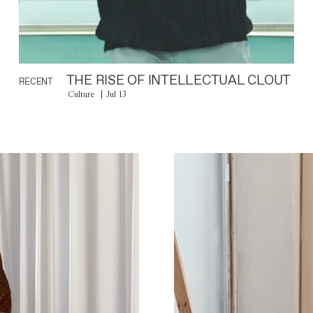
THE RISE OF INTELLECTUAL CLOUT
RECENT
Culture
Jul 13