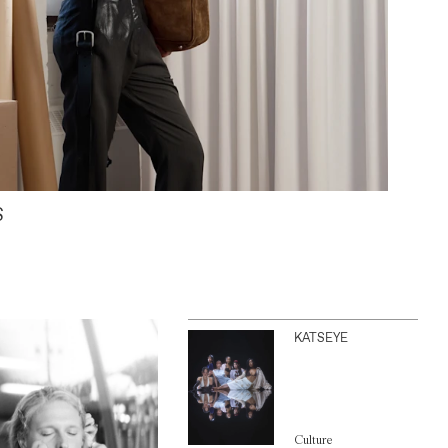
S
KATSEYE
Culture