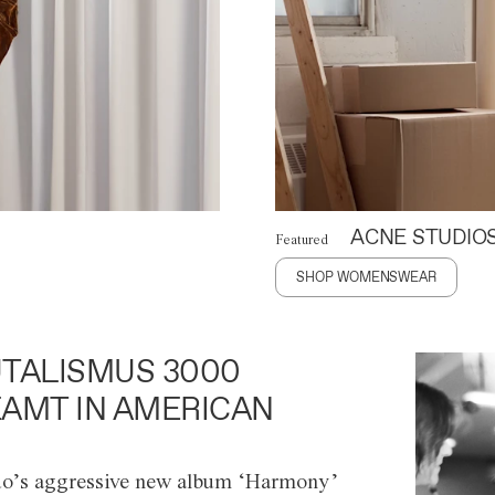
ACNE STUDIO
Featured
SHOP WOMENSWEAR
TALISMUS 3000
AMT IN AMERICAN
o’s aggressive new album ‘Harmony’