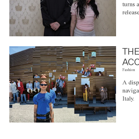
turns 
releas
THE
ACC
Fashion
A disp
naviga
Italy.