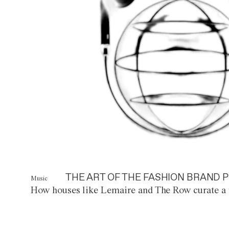
THE ART OF THE FASHION BRAND P
Music
How houses like Lemaire and The Row curate a 