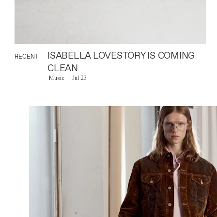
ISABELLA LOVESTORY IS COMING
RECENT
CLEAN
Music
Jul 23