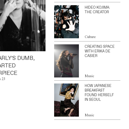
HIDEO KOJIMA:
THE CREATOR
Culture
CREATING SPACE
WITH ERIKA DE
CASIER
ARLY’S DUMB,
ARTED
PIECE
Music
n 23
HOW JAPANESE
BREAKFAST
FOUND HERSELF
IN SEOUL
Music