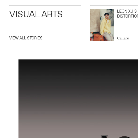
VISUAL ARTS
LEON XU’S
DISTORTIO
VIEW ALL STORIES
Culture