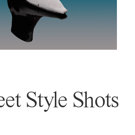
et Style Shots