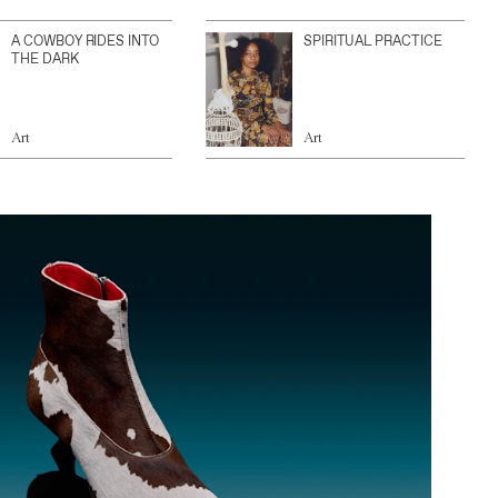
A COWBOY RIDES INTO
SPIRITUAL PRACTICE
THE DARK
Art
Art