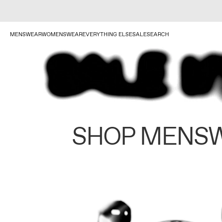
MENSWEAR
WOMENSWEAR
EVERYTHING ELSE
SALE
SEARCH
SHOP MENS