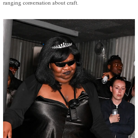
ranging conversation about craft.