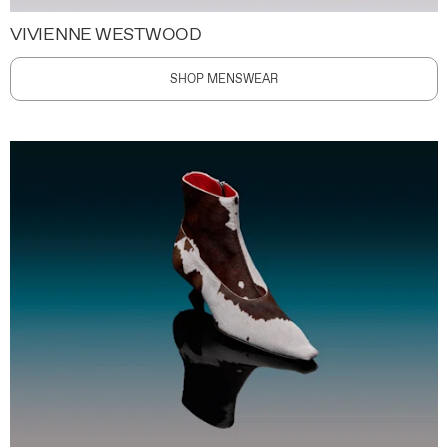
VIVIENNE WESTWOOD
SHOP MENSWEAR