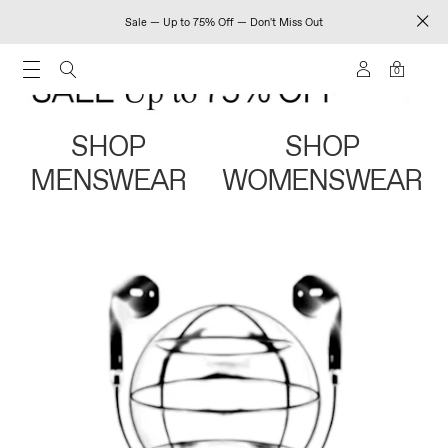
Sale — Up to 75% Off — Don't Miss Out
0
SHOP
SHOP
MENSWEAR
WOMENSWEAR