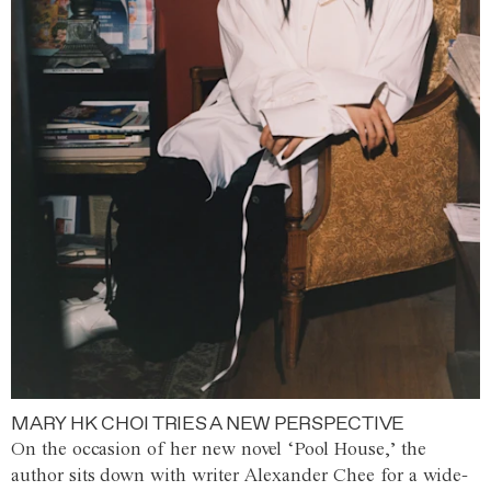
MARY HK CHOI TRIES A NEW PERSPECTIVE
On the occasion of her new novel ‘Pool House,’ the
author sits down with writer Alexander Chee for a wide-