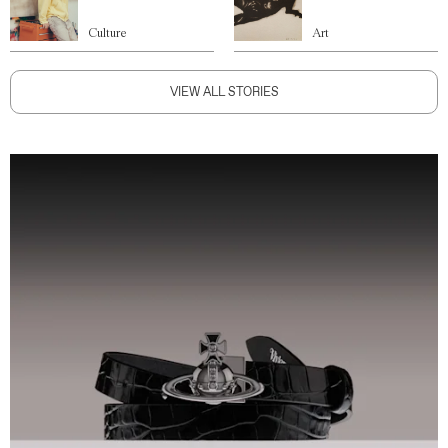
Culture
Art
VIEW ALL STORIES