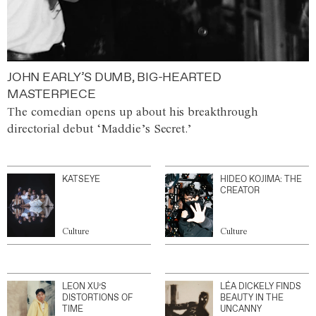
JOHN EARLY’S DUMB, BIG-HEARTED
MASTERPIECE
The comedian opens up about his breakthrough
directorial debut ‘Maddie’s Secret.’
KATSEYE
HIDEO KOJIMA: THE
CREATOR
Culture
Culture
LEON XU’S
LÉA DICKELY FINDS
DISTORTIONS OF
BEAUTY IN THE
TIME
UNCANNY