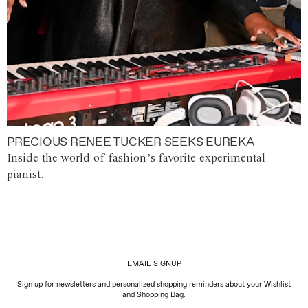
PRECIOUS RENEE TUCKER SEEKS EUREKA
Inside the world of fashion’s favorite experimental
pianist.
EMAIL SIGNUP
Sign up for newsletters and personalized shopping reminders about your Wishlist
and Shopping Bag.