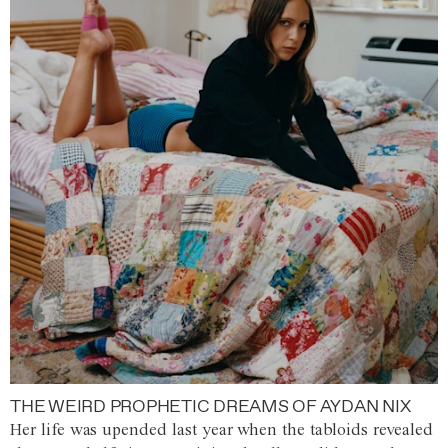
THE WEIRD PROPHETIC DREAMS OF AYDAN NIX
Her life was upended last year when the tabloids revealed