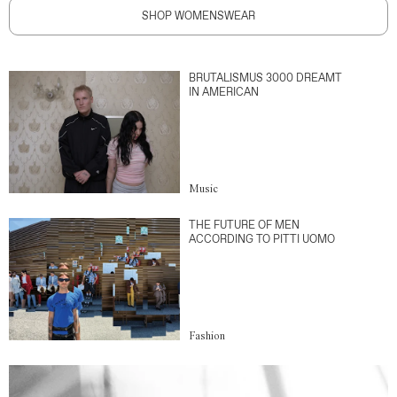
SHOP WOMENSWEAR
BRUTALISMUS 3000 DREAMT
IN AMERICAN
Music
THE FUTURE OF MEN
ACCORDING TO PITTI UOMO
Fashion