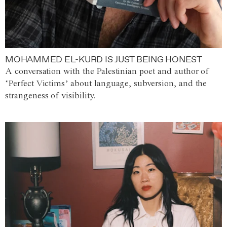
MOHAMMED EL-KURD IS JUST BEING HONEST
A conversation with the Palestinian poet and author of
‘Perfect Victims’ about language, subversion, and the
strangeness of visibility.