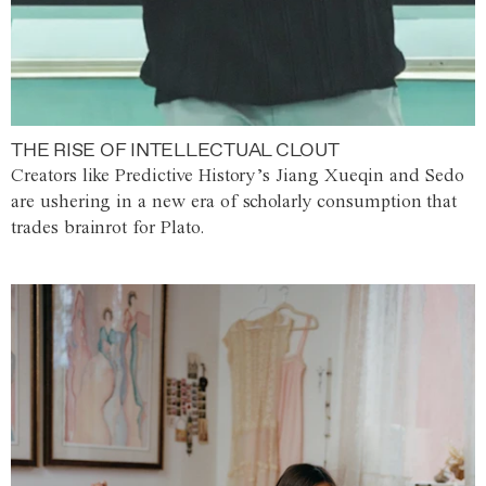
THE RISE OF INTELLECTUAL CLOUT
Creators like Predictive History’s Jiang Xueqin and Sedo
are ushering in a new era of scholarly consumption that
trades brainrot for Plato.