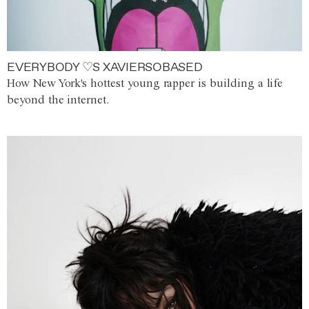
EVERYBODY ♡S XAVIERSOBASED
How New York's hottest young rapper is building a life
beyond the internet.