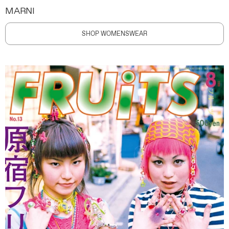
MARNI
SHOP WOMENSWEAR