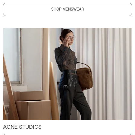
SHOP MENSWEAR
ACNE STUDIOS