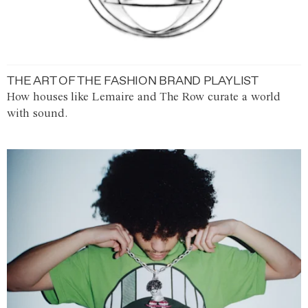
THE ART OF THE FASHION BRAND PLAYLIST
How houses like Lemaire and The Row curate a world
with sound.