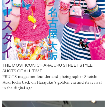
THE MOST ICONIC HARAJUKU STREET STYLE
SHOTS OF ALL TIME
FRUiTS magazine founder and photographer Shoichi
Aoki looks back on Harajuku’s golden era and its revival
in the digital age.