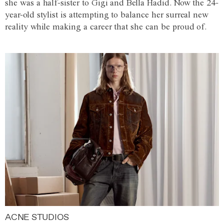
she was a half-sister to Gigi and Bella Hadid. Now the 24-
year-old stylist is attempting to balance her surreal new
reality while making a career that she can be proud of.
ACNE STUDIOS