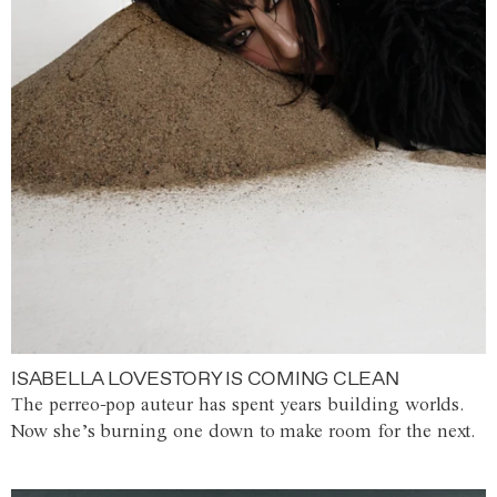
ISABELLA LOVESTORY IS COMING CLEAN
The perreo-pop auteur has spent years building worlds.
Now she’s burning one down to make room for the next.