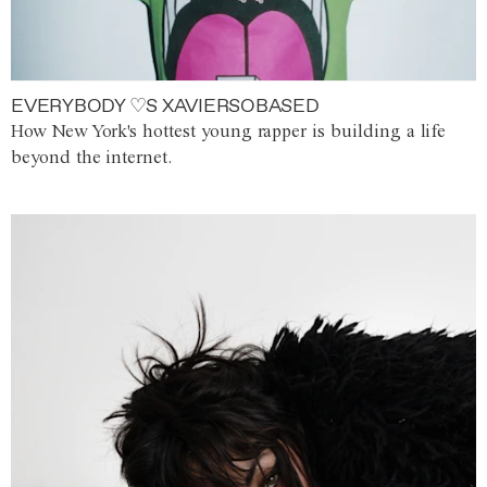
EVERYBODY ♡S XAVIERSOBASED
How New York's hottest young rapper is building a life
beyond the internet.