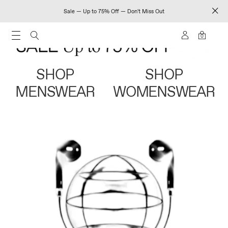
Sale — Up to 75% Off — Don't Miss Out
0
SHOP
SHOP
MENSWEAR
WOMENSWEAR