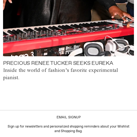
PRECIOUS RENEE TUCKER SEEKS EUREKA
Inside the world of fashion’s favorite experimental
pianist.
EMAIL SIGNUP
Sign up for newsletters and personalized shopping reminders about your Wishlist
and Shopping Bag.