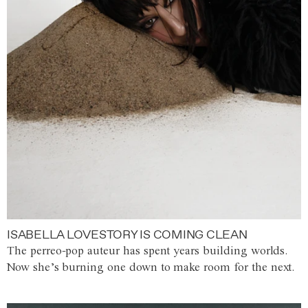
ISABELLA LOVESTORY IS COMING CLEAN
The perreo-pop auteur has spent years building worlds.
Now she’s burning one down to make room for the next.