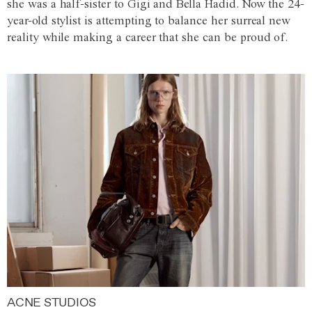
she was a half-sister to Gigi and Bella Hadid. Now the 24-
year-old stylist is attempting to balance her surreal new
reality while making a career that she can be proud of.
ACNE STUDIOS