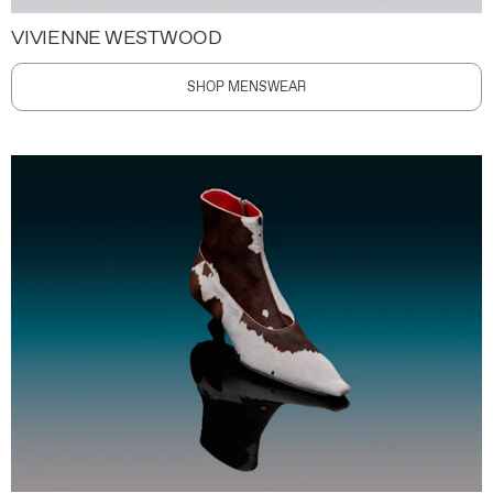
VIVIENNE WESTWOOD
SHOP MENSWEAR