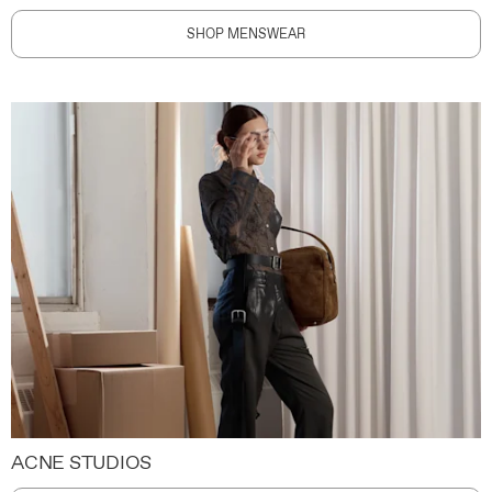
SHOP MENSWEAR
ACNE STUDIOS