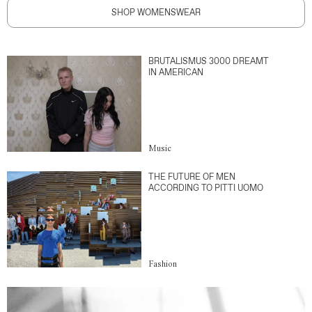
SHOP WOMENSWEAR
BRUTALISMUS 3000 DREAMT
IN AMERICAN
Music
THE FUTURE OF MEN
ACCORDING TO PITTI UOMO
Fashion