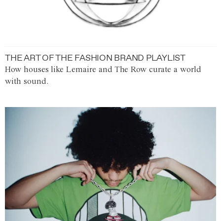
THE ART OF THE FASHION BRAND PLAYLIST
How houses like Lemaire and The Row curate a world
with sound.