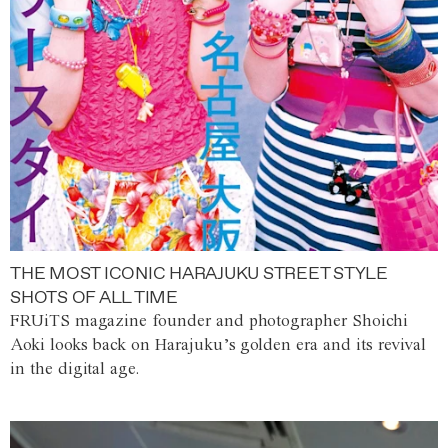
THE MOST ICONIC HARAJUKU STREET STYLE
SHOTS OF ALL TIME
FRUiTS magazine founder and photographer Shoichi
Aoki looks back on Harajuku’s golden era and its revival
in the digital age.