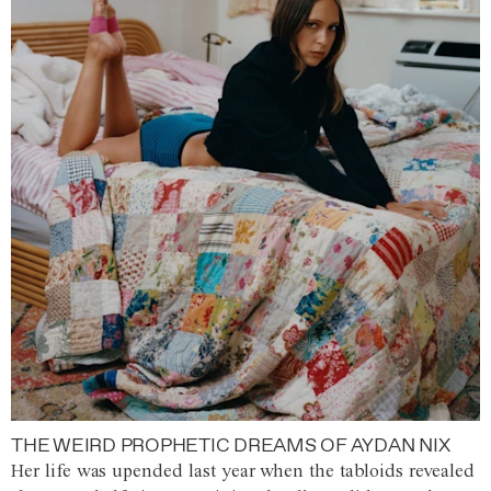
THE WEIRD PROPHETIC DREAMS OF AYDAN NIX
Her life was upended last year when the tabloids revealed