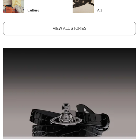
Culture
Art
VIEW ALL STORIES