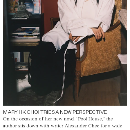
MARY HK CHOI TRIES A NEW PERSPECTIVE
On the occasion of her new novel ‘Pool House,’ the
author sits down with writer Alexander Chee for a wide-