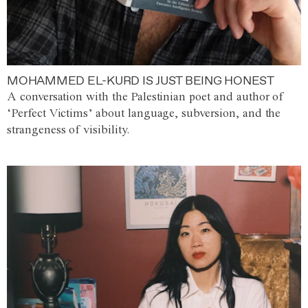
MOHAMMED EL-KURD IS JUST BEING HONEST
A conversation with the Palestinian poet and author of
‘Perfect Victims’ about language, subversion, and the
strangeness of visibility.