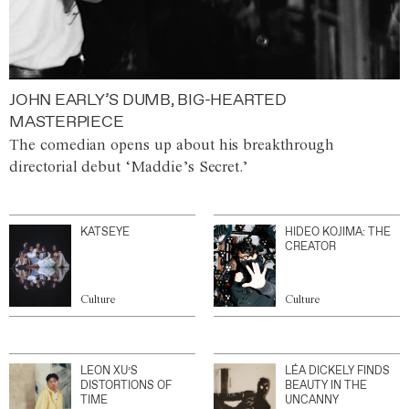
JOHN EARLY’S DUMB, BIG-HEARTED
MASTERPIECE
The comedian opens up about his breakthrough
directorial debut ‘Maddie’s Secret.’
KATSEYE
HIDEO KOJIMA: THE
CREATOR
Culture
Culture
LEON XU’S
LÉA DICKELY FINDS
DISTORTIONS OF
BEAUTY IN THE
TIME
UNCANNY