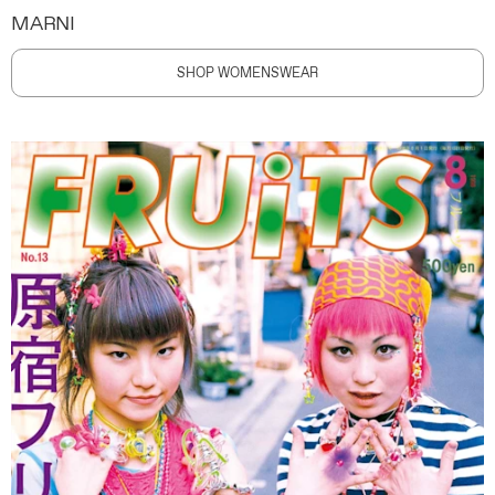
MARNI
SHOP WOMENSWEAR