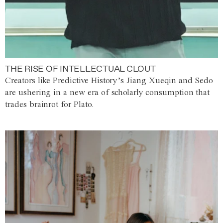
THE RISE OF INTELLECTUAL CLOUT
Creators like Predictive History’s Jiang Xueqin and Sedo
are ushering in a new era of scholarly consumption that
trades brainrot for Plato.