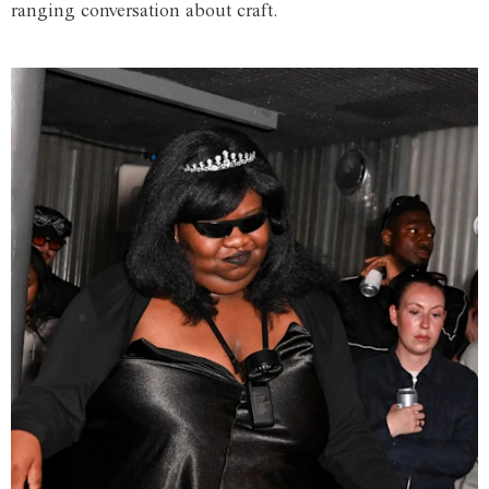
ranging conversation about craft.