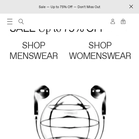
Sale — Up to 75% Off — Don't Miss Out
0
SHOP
SHOP
MENSWEAR
WOMENSWEAR