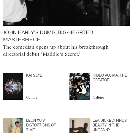
JOHN EARLY’S DUMB, BIG-HEARTED
MASTERPIECE
The comedian opens up about his breakthrough
directorial debut ‘Maddie’s Secret.’
KATSEYE
HIDEO KOJIMA: THE
CREATOR
Culture
Culture
LEON XU’S
LÉA DICKELY FINDS
DISTORTIONS OF
BEAUTY IN THE
TIME
UNCANNY