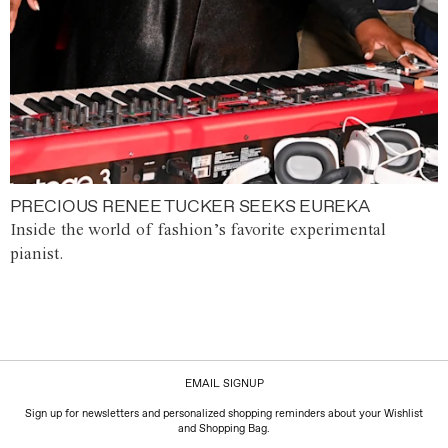
PRECIOUS RENEE TUCKER SEEKS EUREKA
Inside the world of fashion’s favorite experimental
pianist.
EMAIL SIGNUP
Sign up for newsletters and personalized shopping reminders about your Wishlist
and Shopping Bag.