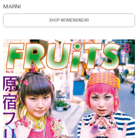
MARNI
SHOP WOMENSWEAR