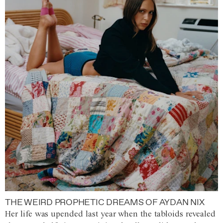
THE WEIRD PROPHETIC DREAMS OF AYDAN NIX
Her life was upended last year when the tabloids revealed