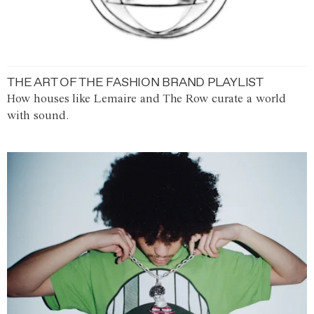
THE ART OF THE FASHION BRAND PLAYLIST
How houses like Lemaire and The Row curate a world
with sound.