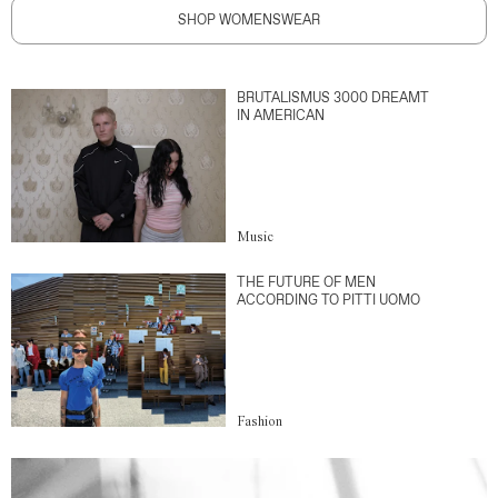
SHOP WOMENSWEAR
BRUTALISMUS 3000 DREAMT
IN AMERICAN
Music
THE FUTURE OF MEN
ACCORDING TO PITTI UOMO
Fashion