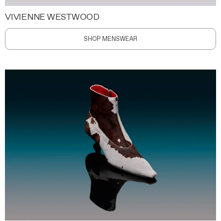
VIVIENNE WESTWOOD
SHOP MENSWEAR