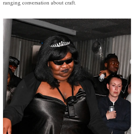
ranging conversation about craft.