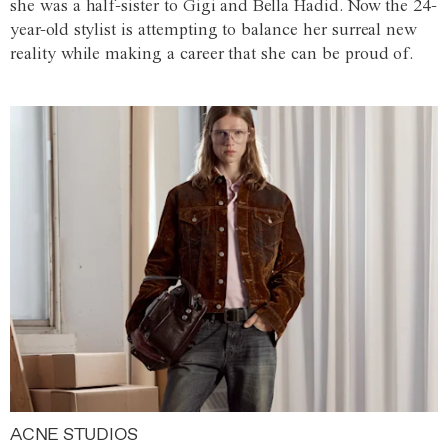
she was a half-sister to Gigi and Bella Hadid. Now the 24-
year-old stylist is attempting to balance her surreal new
reality while making a career that she can be proud of.
ACNE STUDIOS