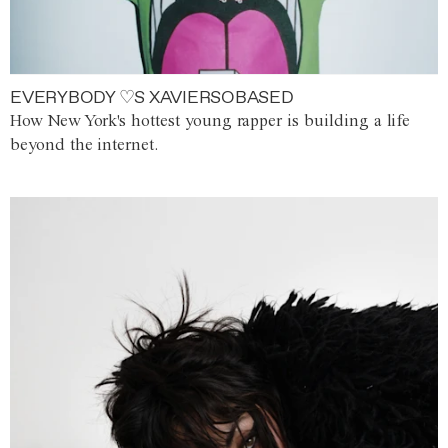
EVERYBODY ♡S XAVIERSOBASED
How New York's hottest young rapper is building a life
beyond the internet.