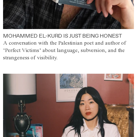
MOHAMMED EL-KURD IS JUST BEING HONEST
A conversation with the Palestinian poet and author of
‘Perfect Victims’ about language, subversion, and the
strangeness of visibility.