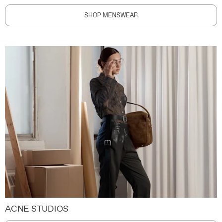
SHOP MENSWEAR
ACNE STUDIOS