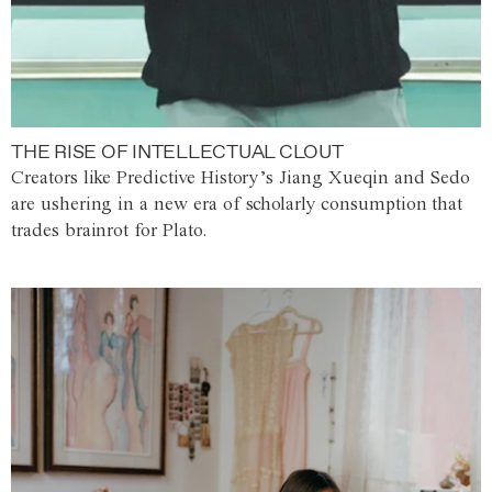
THE RISE OF INTELLECTUAL CLOUT
Creators like Predictive History’s Jiang Xueqin and Sedo
are ushering in a new era of scholarly consumption that
trades brainrot for Plato.