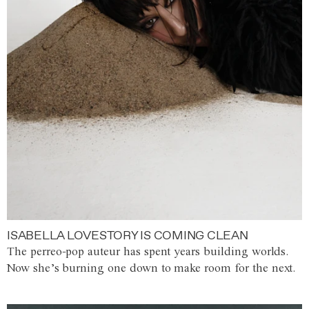
ISABELLA LOVESTORY IS COMING CLEAN
The perreo-pop auteur has spent years building worlds.
Now she’s burning one down to make room for the next.