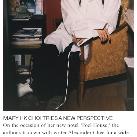
MARY HK CHOI TRIES A NEW PERSPECTIVE
On the occasion of her new novel ‘Pool House,’ the
author sits down with writer Alexander Chee for a wide-