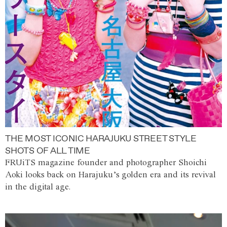
THE MOST ICONIC HARAJUKU STREET STYLE
SHOTS OF ALL TIME
FRUiTS magazine founder and photographer Shoichi
Aoki looks back on Harajuku’s golden era and its revival
in the digital age.