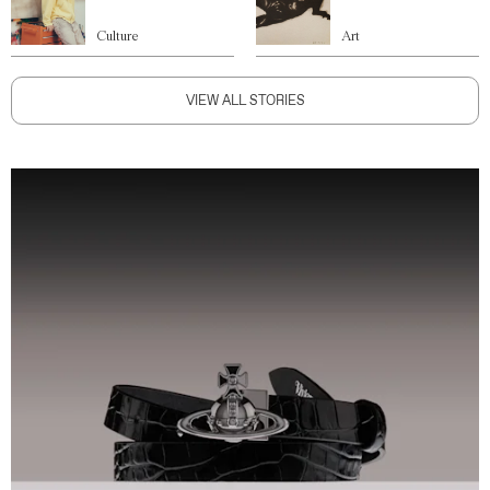
Culture
Art
VIEW ALL STORIES