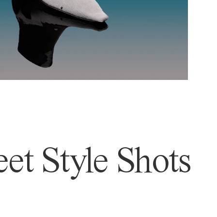
et Style Shots