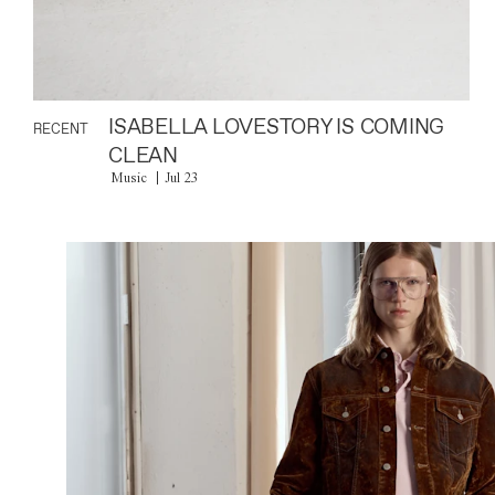
ISABELLA LOVESTORY IS COMING
RECENT
CLEAN
Music
Jul 23