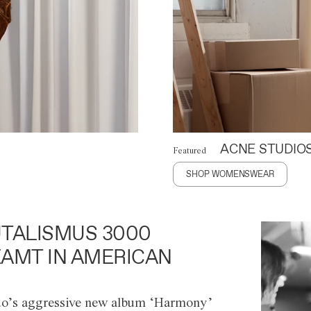
ACNE STUDIO
Featured
SHOP WOMENSWEAR
TALISMUS 3000
AMT IN AMERICAN
o’s aggressive new album ‘Harmony’