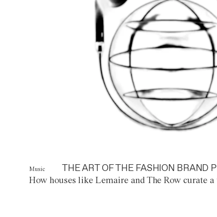
THE ART OF THE FASHION BRAND P
Music
How houses like Lemaire and The Row curate a 