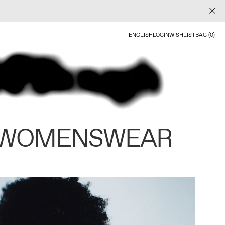
ENGLISH
LOGIN
WISHLIST
BAG (0)
 WOMENSWEAR