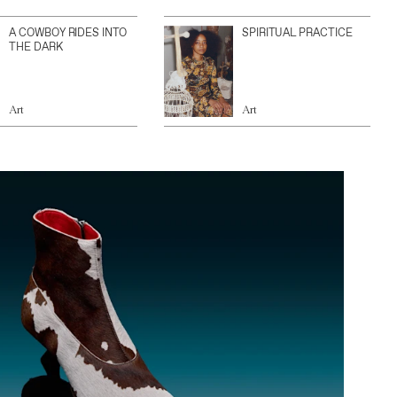
A COWBOY RIDES INTO
SPIRITUAL PRACTICE
THE DARK
Art
Art