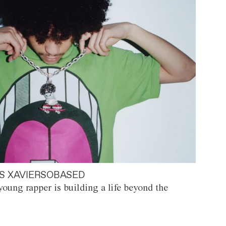
S XAVIERSOBASED
oung rapper is building a life beyond the