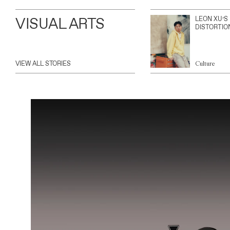
VISUAL ARTS
LEON XU’S
DISTORTIO
VIEW ALL STORIES
Culture