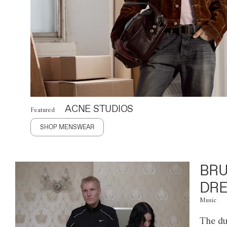
ACNE STUDIOS
Featured
SHOP MENSWEAR
BRU
DRE
Music
The du