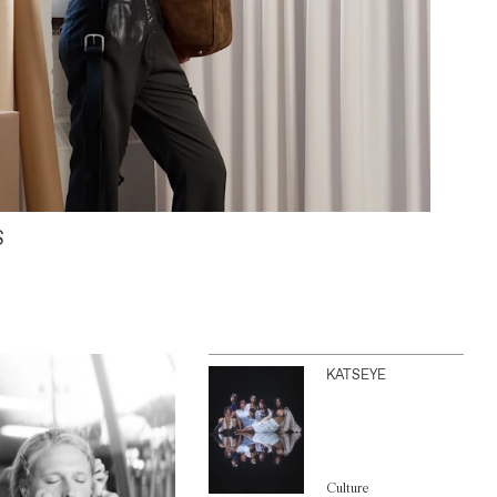
S
KATSEYE
Culture