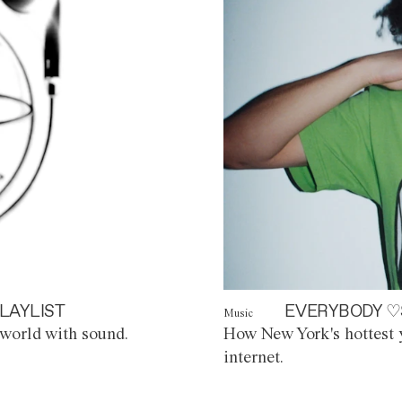
LAYLIST
EVERYBODY ♡
Music
world with sound.
How New York's hottest y
internet.