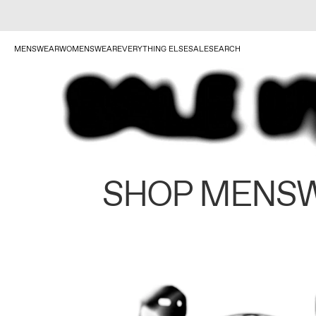
MENSWEAR
WOMENSWEAR
EVERYTHING ELSE
SALE
SEARCH
SHOP MENS