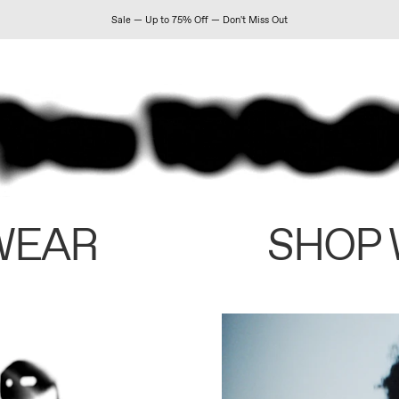
Sale — Up to 75% Off — Don't Miss Out
WEAR
SHOP