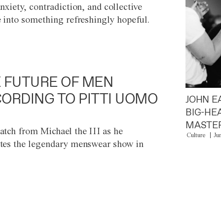
anxiety, contradiction, and collective
e into something refreshingly hopeful.
 FUTURE OF MEN
ORDING TO PITTI UOMO
JOHN E
BIG-HE
MASTER
atch from Michael the III as he
Culture
Ju
tes the legendary menswear show in