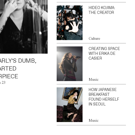
HIDEO KOJIMA:
THE CREATOR
Culture
CREATING SPACE
WITH ERIKA DE
CASIER
ARLY’S DUMB,
ARTED
PIECE
Music
n 23
HOW JAPANESE
BREAKFAST
FOUND HERSELF
IN SEOUL
Music