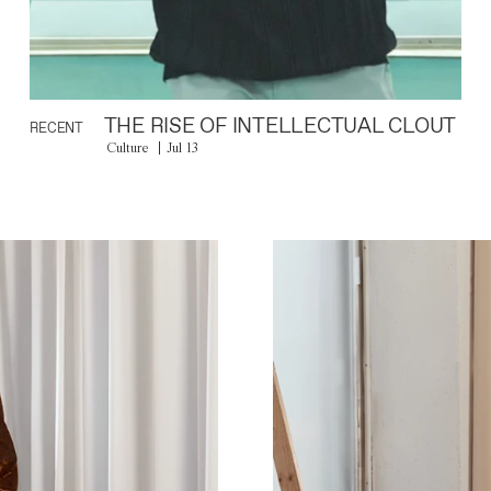
THE RISE OF INTELLECTUAL CLOUT
RECENT
Culture
Jul 13