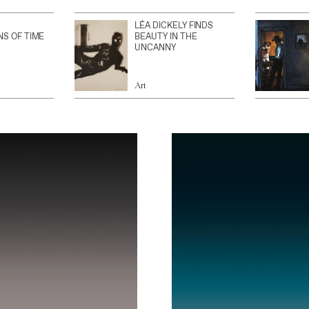
LÉA DICKELY FINDS
NS OF TIME
BEAUTY IN THE
UNCANNY
Art