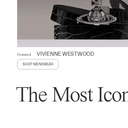
VIVIENNE WESTWOOD
Featured
SHOP MENSWEAR
The Most Icon