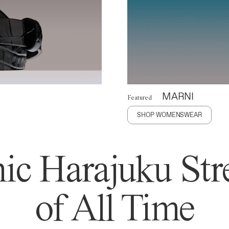
MARNI
Featured
SHOP WOMENSWEAR
ic Harajuku Stre
of All Time