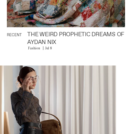
THE WEIRD PROPHETIC DREAMS OF
RECENT
AYDAN NIX
Fashion
Jul 8