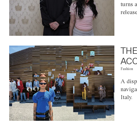
turns 
releas
THE
ACC
Fashion
A disp
naviga
Italy.