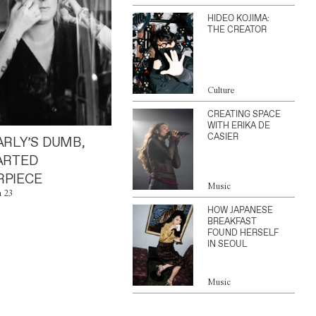
HIDEO KOJIMA:
THE CREATOR
Culture
CREATING SPACE
WITH ERIKA DE
CASIER
ARLY’S DUMB,
ARTED
PIECE
Music
n 23
HOW JAPANESE
BREAKFAST
FOUND HERSELF
IN SEOUL
Music