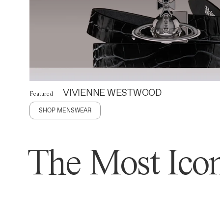
VIVIENNE WESTWOOD
Featured
SHOP MENSWEAR
The Most Icon