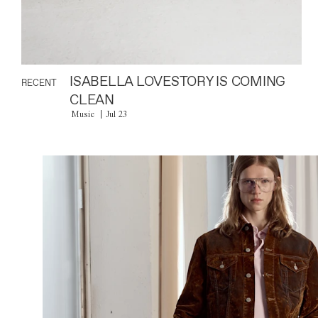
ISABELLA LOVESTORY IS COMING
RECENT
CLEAN
Music
Jul 23