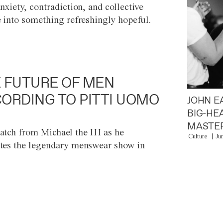
anxiety, contradiction, and collective
e into something refreshingly hopeful.
 FUTURE OF MEN
ORDING TO PITTI UOMO
JOHN E
BIG-HE
MASTER
atch from Michael the III as he
Culture
Ju
tes the legendary menswear show in