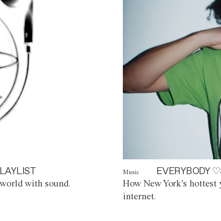
LAYLIST
EVERYBODY ♡
Music
world with sound.
How New York's hottest y
internet.