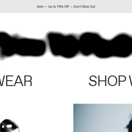
Sale — Up to 75% Off — Don't Miss Out
WEAR
SHOP