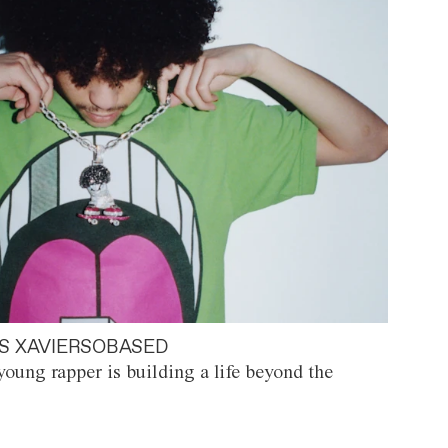
S XAVIERSOBASED
oung rapper is building a life beyond the