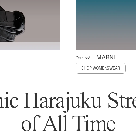
MARNI
Featured
SHOP WOMENSWEAR
ic Harajuku Stre
of All Time