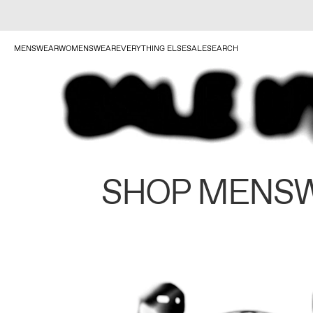
MENSWEAR
WOMENSWEAR
EVERYTHING ELSE
SALE
SEARCH
SHOP MENS