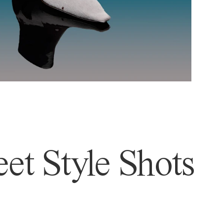
et Style Shots