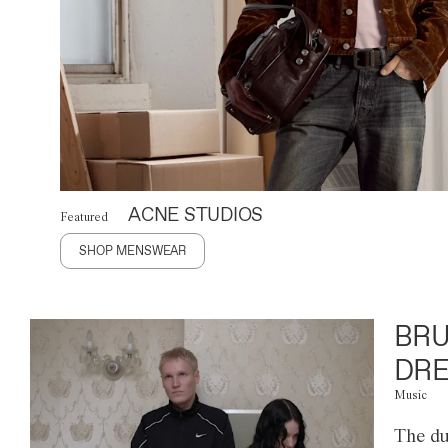
ACNE STUDIOS
Featured
SHOP MENSWEAR
BRU
DRE
Music
The du