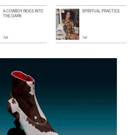
A COWBOY RIDES INTO
SPIRITUAL PRACTICE
THE DARK
Art
Art