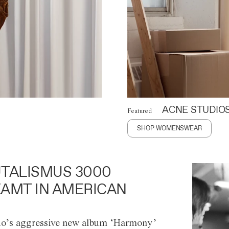
ACNE STUDIO
Featured
SHOP WOMENSWEAR
TALISMUS 3000
AMT IN AMERICAN
o’s aggressive new album ‘Harmony’