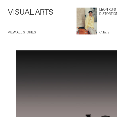
VISUAL ARTS
LEON XU’S
DISTORTIO
VIEW ALL STORIES
Culture