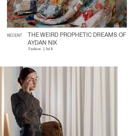
THE WEIRD PROPHETIC DREAMS OF
RECENT
AYDAN NIX
Fashion
Jul 8