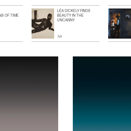
LÉA DICKELY FINDS
NS OF TIME
BEAUTY IN THE
UNCANNY
Art