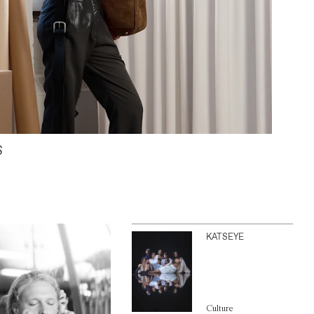
S
KATSEYE
Culture