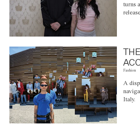
turns 
releas
THE
ACC
Fashion
A disp
naviga
Italy.