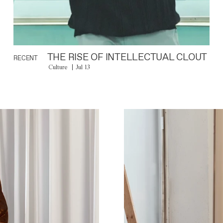
THE RISE OF INTELLECTUAL CLOUT
RECENT
Culture
Jul 13