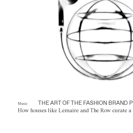
THE ART OF THE FASHION BRAND P
Music
How houses like Lemaire and The Row curate a 