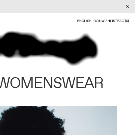
ENGLISH
LOGIN
WISHLIST
BAG (0)
 WOMENSWEAR