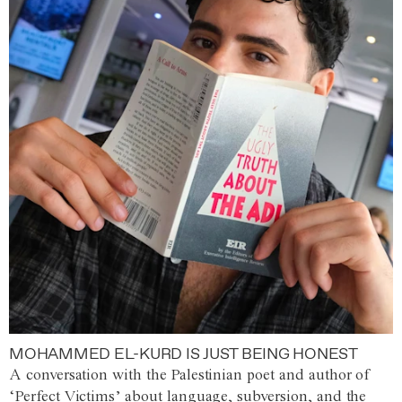
MOHAMMED EL-KURD IS JUST BEING HONEST
A conversation with the Palestinian poet and author of
‘Perfect Victims’ about language, subversion, and the