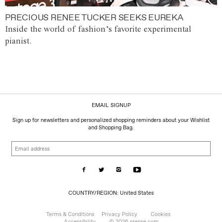
PRECIOUS RENEE TUCKER SEEKS EUREKA
Inside the world of fashion’s favorite experimental
pianist.
EMAIL SIGNUP
Sign up for newsletters and personalized shopping reminders about your Wishlist
and Shopping Bag.
Email
address
COUNTRY/REGION:
COUNTRY/REGION: United States
United
States
Terms & Conditions
Privacy Policy
Cookies
Accessibility
© 2026 ssense.com