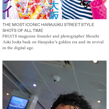
THE MOST ICONIC HARAJUKU STREET STYLE
SHOTS OF ALL TIME
FRUiTS magazine founder and photographer Shoichi
Aoki looks back on Harajuku’s golden era and its revival
in the digital age.