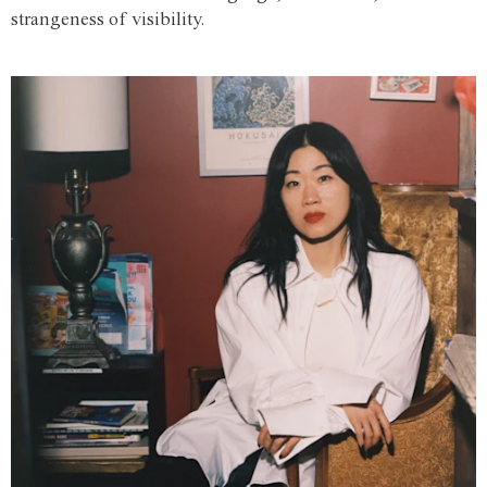
strangeness of visibility.