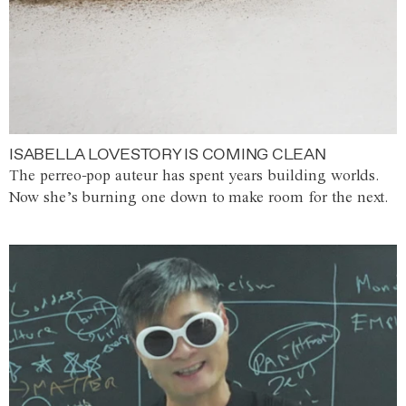
ISABELLA LOVESTORY IS COMING CLEAN
The perreo-pop auteur has spent years building worlds.
Now she’s burning one down to make room for the next.