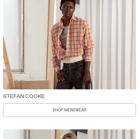
STEFAN COOKE
SHOP MENSWEAR