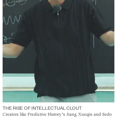
THE RISE OF INTELLECTUAL CLOUT
Creators like Predictive History’s Jiang Xueqin and Sedo