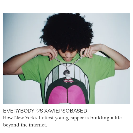
EVERYBODY ♡S XAVIERSOBASED
How New York's hottest young rapper is building a life
beyond the internet.