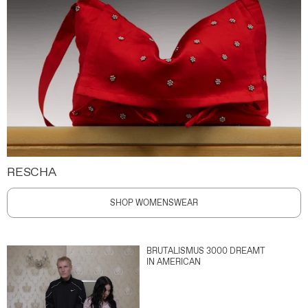
RESCHA
SHOP WOMENSWEAR
BRUTALISMUS 3000 DREAMT
IN AMERICAN