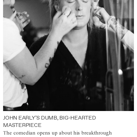
JOHN EARLY’S DUMB, BIG-HEARTED
MASTERPIECE
The comedian opens up about his breakthrough