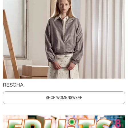
RESCHA
SHOP WOMENSWEAR