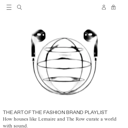
0
THE ART OF THE FASHION BRAND PLAYLIST
How houses like Lemaire and The Row curate a world
with sound.