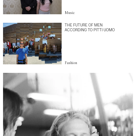
Music
THE FUTURE OF MEN
ACCORDING TO PITTI UOMO
Fashion