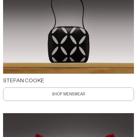
STEFAN COOKE
SHOP MENSWEAR