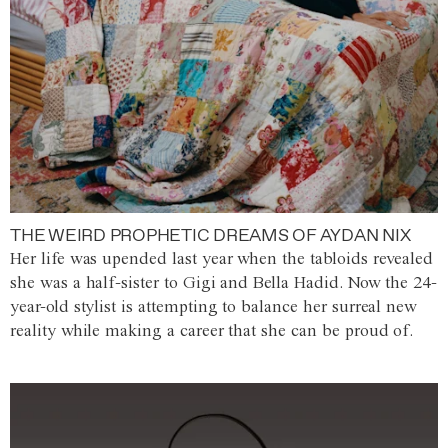
THE WEIRD PROPHETIC DREAMS OF AYDAN NIX
Her life was upended last year when the tabloids revealed
she was a half-sister to Gigi and Bella Hadid. Now the 24-
year-old stylist is attempting to balance her surreal new
reality while making a career that she can be proud of.