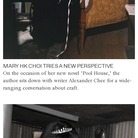
MARY HK CHOI TRIES A NEW PERSPECTIVE
On the occasion of her new novel ‘Pool House,’ the
author sits down with writer Alexander Chee for a wide-
ranging conversation about craft.