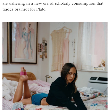
are ushering in a new era of scholarly consumption that
trades brainrot for Plato.