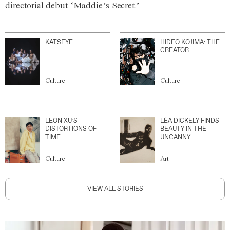
directorial debut ‘Maddie’s Secret.’
KATSEYE
HIDEO KOJIMA: THE
CREATOR
Culture
Culture
LEON XU’S
LÉA DICKELY FINDS
DISTORTIONS OF
BEAUTY IN THE
TIME
UNCANNY
Culture
Art
VIEW ALL STORIES