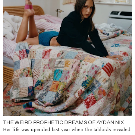
THE WEIRD PROPHETIC DREAMS OF AYDAN NIX
Her life was upended last year when the tabloids revealed