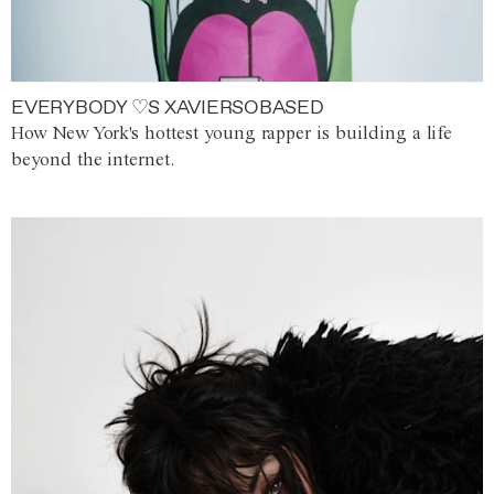
EVERYBODY ♡S XAVIERSOBASED
How New York's hottest young rapper is building a life
beyond the internet.