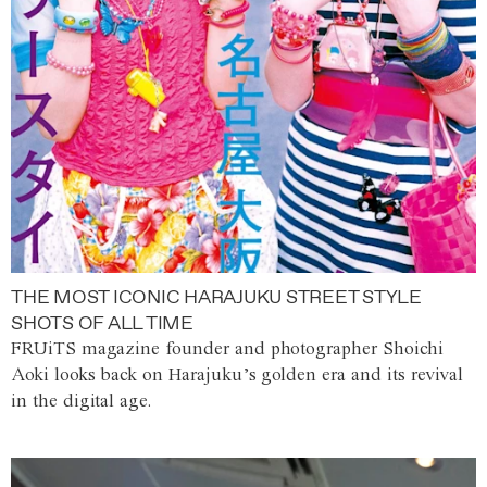
THE MOST ICONIC HARAJUKU STREET STYLE
SHOTS OF ALL TIME
FRUiTS magazine founder and photographer Shoichi
Aoki looks back on Harajuku’s golden era and its revival
in the digital age.