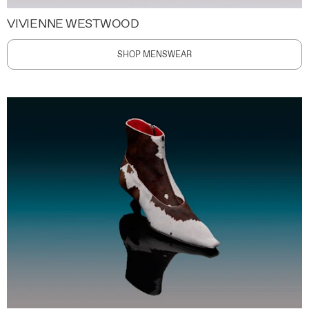
VIVIENNE WESTWOOD
SHOP MENSWEAR