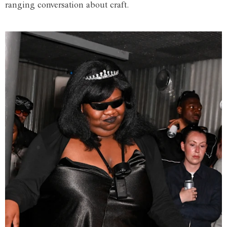
ranging conversation about craft.