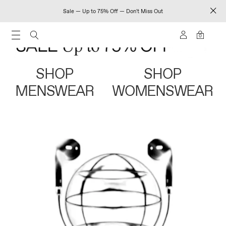
Sale — Up to 75% Off — Don't Miss Out
0
SHOP
SHOP
MENSWEAR
WOMENSWEAR