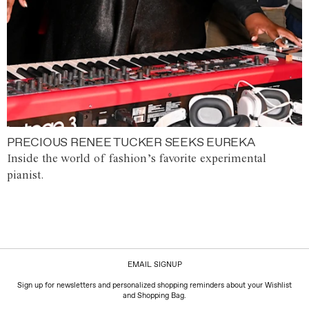
PRECIOUS RENEE TUCKER SEEKS EUREKA
Inside the world of fashion’s favorite experimental
pianist.
EMAIL SIGNUP
Sign up for newsletters and personalized shopping reminders about your Wishlist
and Shopping Bag.