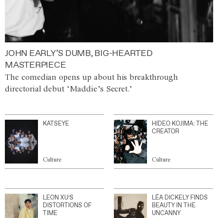
JOHN EARLY’S DUMB, BIG-HEARTED
MASTERPIECE
The comedian opens up about his breakthrough
directorial debut ‘Maddie’s Secret.’
KATSEYE
HIDEO KOJIMA: THE
CREATOR
Culture
Culture
LEON XU’S
LÉA DICKELY FINDS
DISTORTIONS OF
BEAUTY IN THE
TIME
UNCANNY