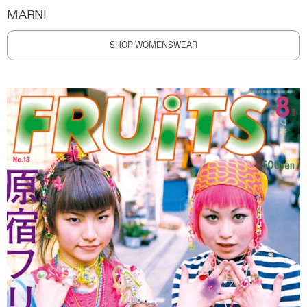
MARNI
SHOP WOMENSWEAR