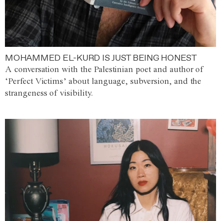
MOHAMMED EL-KURD IS JUST BEING HONEST
A conversation with the Palestinian poet and author of
‘Perfect Victims’ about language, subversion, and the
strangeness of visibility.