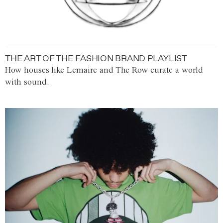
THE ART OF THE FASHION BRAND PLAYLIST
How houses like Lemaire and The Row curate a world
with sound.