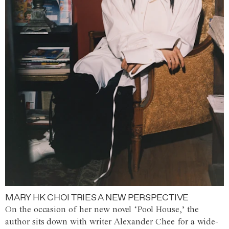
MARY HK CHOI TRIES A NEW PERSPECTIVE
On the occasion of her new novel ‘Pool House,’ the
author sits down with writer Alexander Chee for a wide-