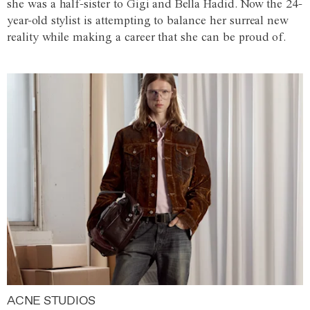
she was a half-sister to Gigi and Bella Hadid. Now the 24-
year-old stylist is attempting to balance her surreal new
reality while making a career that she can be proud of.
ACNE STUDIOS