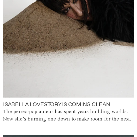
ISABELLA LOVESTORY IS COMING CLEAN
The perreo-pop auteur has spent years building worlds.
Now she’s burning one down to make room for the next.