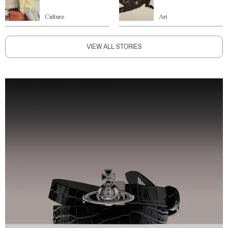
Culture
Art
VIEW ALL STORIES