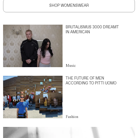
SHOP WOMENSWEAR
BRUTALISMUS 3000 DREAMT
IN AMERICAN
Music
THE FUTURE OF MEN
ACCORDING TO PITTI UOMO
Fashion