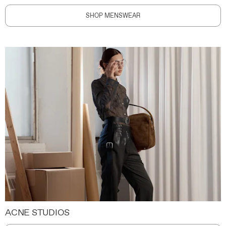
SHOP MENSWEAR
ACNE STUDIOS