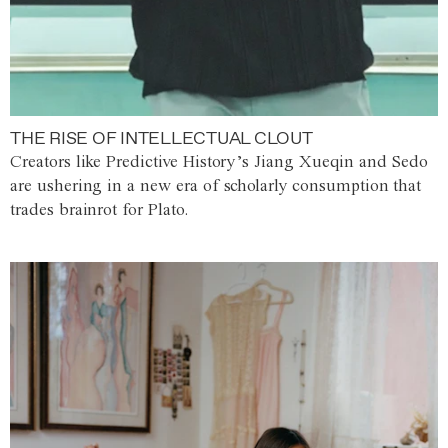
THE RISE OF INTELLECTUAL CLOUT
Creators like Predictive History’s Jiang Xueqin and Sedo
are ushering in a new era of scholarly consumption that
trades brainrot for Plato.