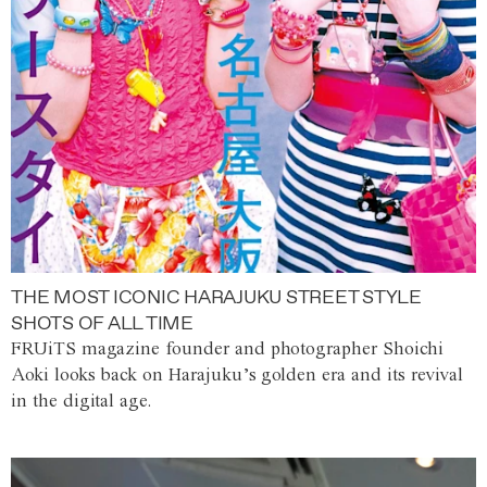
THE MOST ICONIC HARAJUKU STREET STYLE
SHOTS OF ALL TIME
FRUiTS magazine founder and photographer Shoichi
Aoki looks back on Harajuku’s golden era and its revival
in the digital age.