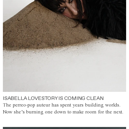
ISABELLA LOVESTORY IS COMING CLEAN
The perreo-pop auteur has spent years building worlds.
Now she’s burning one down to make room for the next.