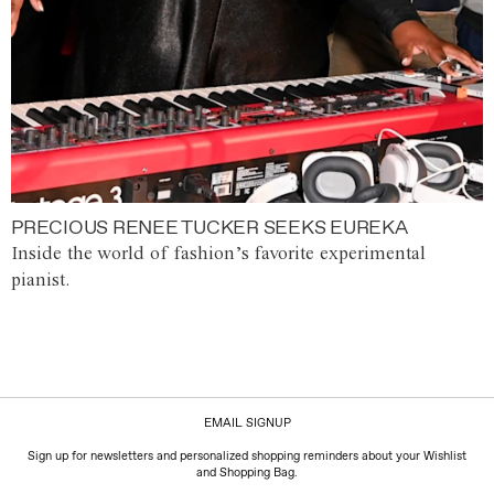
PRECIOUS RENEE TUCKER SEEKS EUREKA
Inside the world of fashion’s favorite experimental
pianist.
EMAIL SIGNUP
Sign up for newsletters and personalized shopping reminders about your Wishlist
and Shopping Bag.