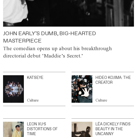
JOHN EARLY’S DUMB, BIG-HEARTED
MASTERPIECE
The comedian opens up about his breakthrough
directorial debut ‘Maddie’s Secret.’
KATSEYE
HIDEO KOJIMA: THE
CREATOR
Culture
Culture
LEON XU’S
LÉA DICKELY FINDS
DISTORTIONS OF
BEAUTY IN THE
TIME
UNCANNY