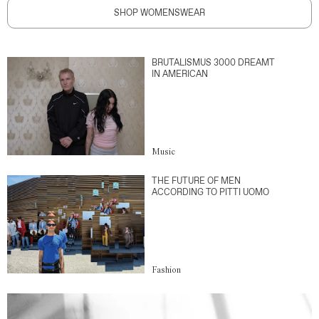
SHOP WOMENSWEAR
BRUTALISMUS 3000 DREAMT
IN AMERICAN
Music
THE FUTURE OF MEN
ACCORDING TO PITTI UOMO
Fashion