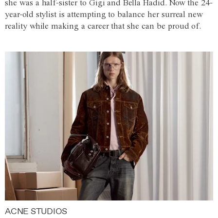
she was a half-sister to Gigi and Bella Hadid. Now the 24-
year-old stylist is attempting to balance her surreal new
reality while making a career that she can be proud of.
ACNE STUDIOS