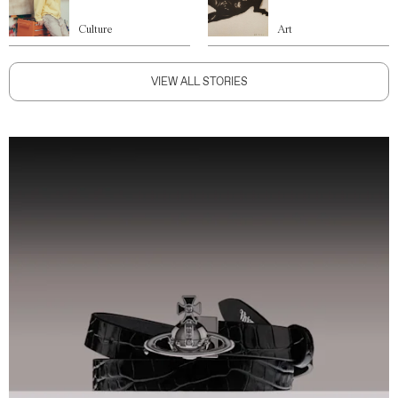
Culture
Art
VIEW ALL STORIES