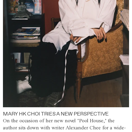
MARY HK CHOI TRIES A NEW PERSPECTIVE
On the occasion of her new novel ‘Pool House,’ the
author sits down with writer Alexander Chee for a wide-