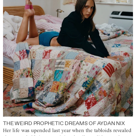
THE WEIRD PROPHETIC DREAMS OF AYDAN NIX
Her life was upended last year when the tabloids revealed