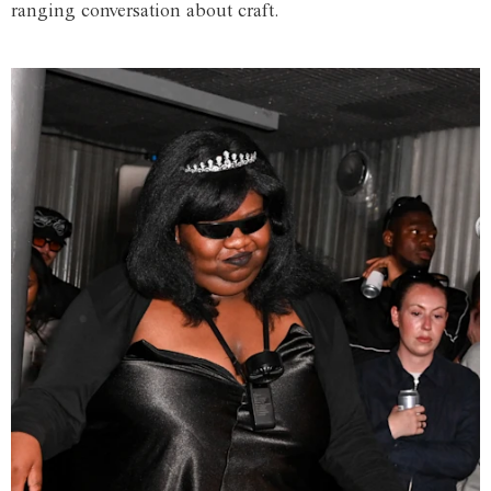
ranging conversation about craft.