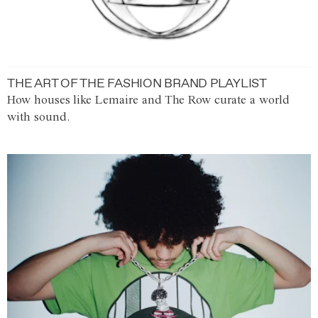
THE ART OF THE FASHION BRAND PLAYLIST
How houses like Lemaire and The Row curate a world
with sound.