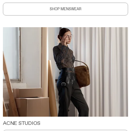
SHOP MENSWEAR
ACNE STUDIOS