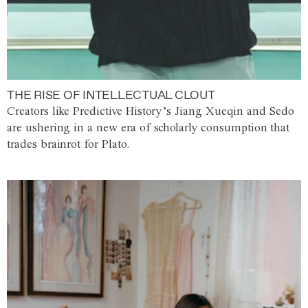
THE RISE OF INTELLECTUAL CLOUT
Creators like Predictive History’s Jiang Xueqin and Sedo
are ushering in a new era of scholarly consumption that
trades brainrot for Plato.