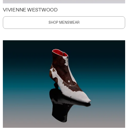
VIVIENNE WESTWOOD
SHOP MENSWEAR