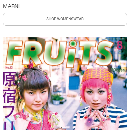
MARNI
SHOP WOMENSWEAR