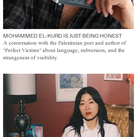
MOHAMMED EL-KURD IS JUST BEING HONEST
A conversation with the Palestinian poet and author of
‘Perfect Victims’ about language, subversion, and the
strangeness of visibility.