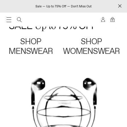
Sale — Up to 75% Off — Don't Miss Out
0
SHOP
SHOP
MENSWEAR
WOMENSWEAR