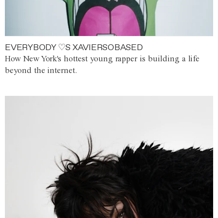
EVERYBODY ♡S XAVIERSOBASED
How New York's hottest young rapper is building a life
beyond the internet.