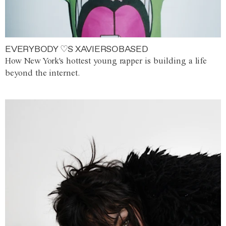
EVERYBODY ♡S XAVIERSOBASED
How New York's hottest young rapper is building a life
beyond the internet.