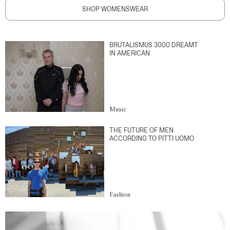
SHOP WOMENSWEAR
BRUTALISMUS 3000 DREAMT
IN AMERICAN
Music
THE FUTURE OF MEN
ACCORDING TO PITTI UOMO
Fashion