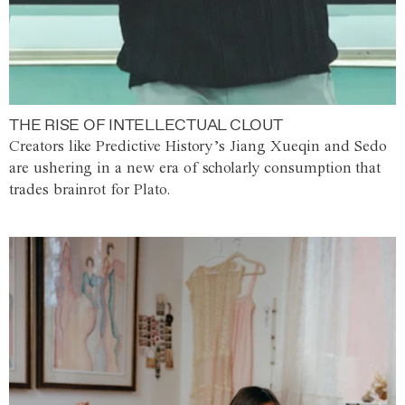
THE RISE OF INTELLECTUAL CLOUT
Creators like Predictive History’s Jiang Xueqin and Sedo
are ushering in a new era of scholarly consumption that
trades brainrot for Plato.