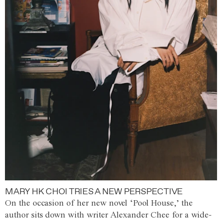
MARY HK CHOI TRIES A NEW PERSPECTIVE
On the occasion of her new novel ‘Pool House,’ the
author sits down with writer Alexander Chee for a wide-