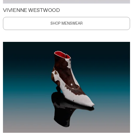
VIVIENNE WESTWOOD
SHOP MENSWEAR