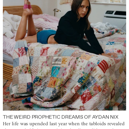
THE WEIRD PROPHETIC DREAMS OF AYDAN NIX
Her life was upended last year when the tabloids revealed