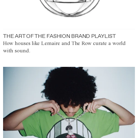
THE ART OF THE FASHION BRAND PLAYLIST
How houses like Lemaire and The Row curate a world
with sound.