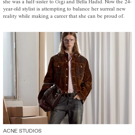
she was a half-sister to Gigi and Bella Hadid. Now the 24-
year-old stylist is attempting to balance her surreal new
reality while making a career that she can be proud of.
ACNE STUDIOS