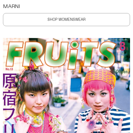
MARNI
SHOP WOMENSWEAR