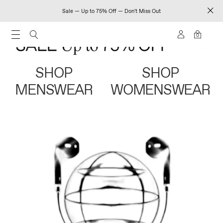
Sale — Up to 75% Off — Don't Miss Out
0
SHOP
SHOP
MENSWEAR
WOMENSWEAR