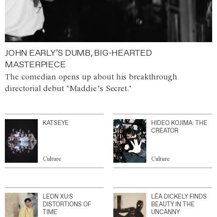
JOHN EARLY’S DUMB, BIG-HEARTED
MASTERPIECE
The comedian opens up about his breakthrough
directorial debut ‘Maddie’s Secret.’
KATSEYE
HIDEO KOJIMA: THE
CREATOR
Culture
Culture
LEON XU’S
LÉA DICKELY FINDS
DISTORTIONS OF
BEAUTY IN THE
TIME
UNCANNY