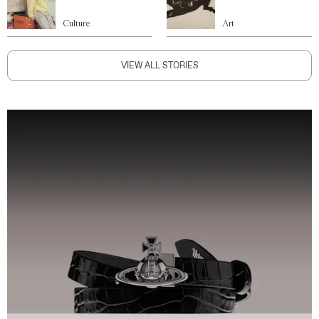
Culture
Art
VIEW ALL STORIES