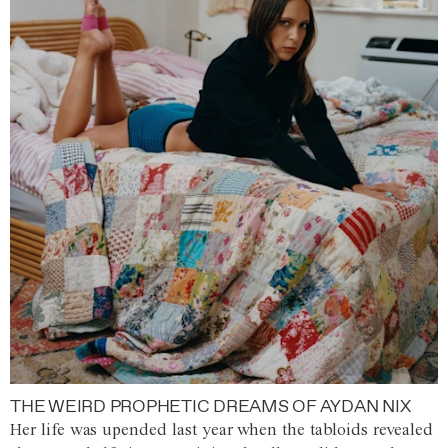
THE WEIRD PROPHETIC DREAMS OF AYDAN NIX
Her life was upended last year when the tabloids revealed