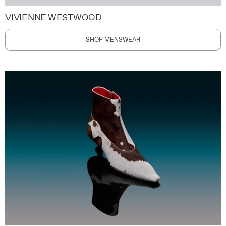
VIVIENNE WESTWOOD
SHOP MENSWEAR