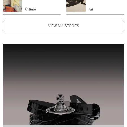
Culture
Art
VIEW ALL STORIES