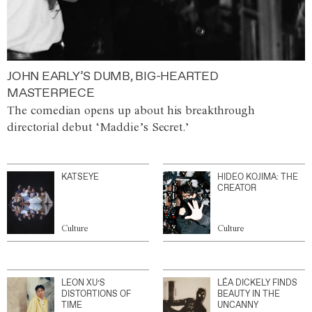
JOHN EARLY’S DUMB, BIG-HEARTED
MASTERPIECE
The comedian opens up about his breakthrough
directorial debut ‘Maddie’s Secret.’
KATSEYE
HIDEO KOJIMA: THE
CREATOR
Culture
Culture
LEON XU’S
LÉA DICKELY FINDS
DISTORTIONS OF
BEAUTY IN THE
TIME
UNCANNY