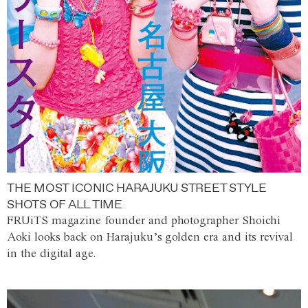
THE MOST ICONIC HARAJUKU STREET STYLE
SHOTS OF ALL TIME
FRUiTS magazine founder and photographer Shoichi
Aoki looks back on Harajuku’s golden era and its revival
in the digital age.