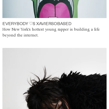
EVERYBODY ♡S XAVIERSOBASED
How New York's hottest young rapper is building a life
beyond the internet.