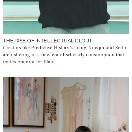
THE RISE OF INTELLECTUAL CLOUT
Creators like Predictive History’s Jiang Xueqin and Sedo
are ushering in a new era of scholarly consumption that
trades brainrot for Plato.