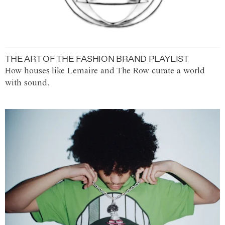
THE ART OF THE FASHION BRAND PLAYLIST
How houses like Lemaire and The Row curate a world
with sound.