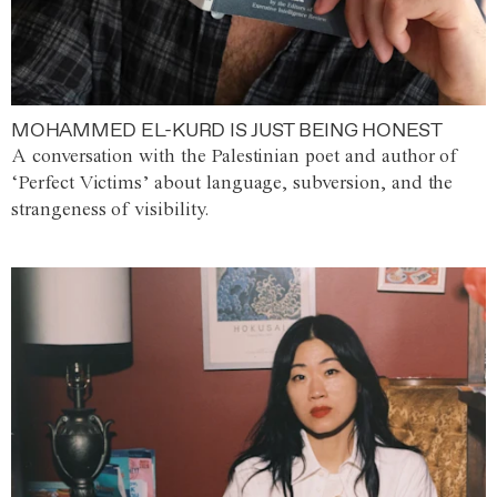
MOHAMMED EL-KURD IS JUST BEING HONEST
A conversation with the Palestinian poet and author of
‘Perfect Victims’ about language, subversion, and the
strangeness of visibility.