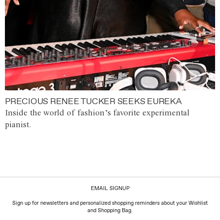
PRECIOUS RENEE TUCKER SEEKS EUREKA
Inside the world of fashion’s favorite experimental
pianist.
EMAIL SIGNUP
Sign up for newsletters and personalized shopping reminders about your Wishlist
and Shopping Bag.