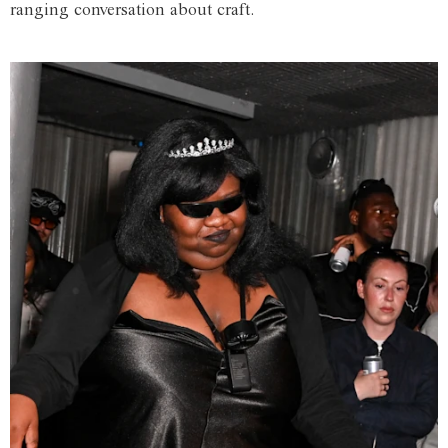
ranging conversation about craft.