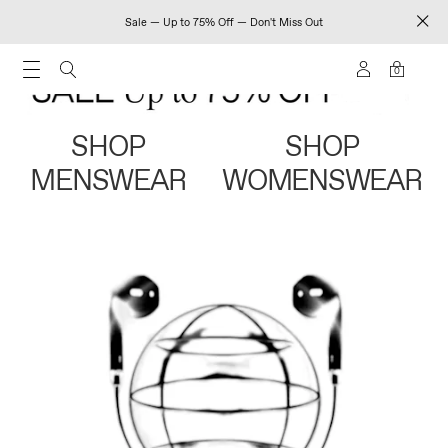
Sale — Up to 75% Off — Don't Miss Out
0
SHOP
SHOP
MENSWEAR
WOMENSWEAR