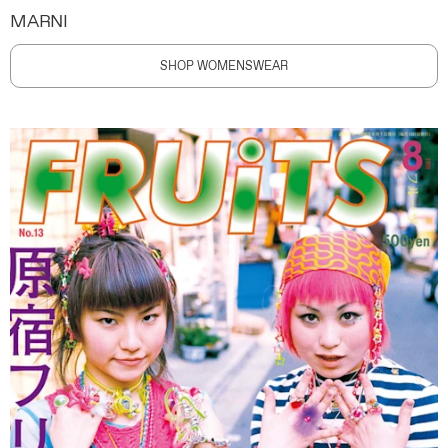
MARNI
SHOP WOMENSWEAR