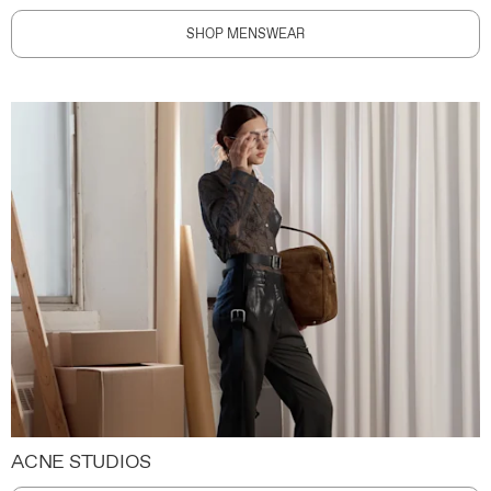
SHOP MENSWEAR
ACNE STUDIOS