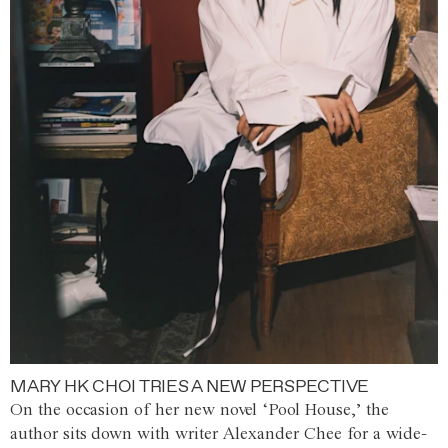
MARY HK CHOI TRIES A NEW PERSPECTIVE
On the occasion of her new novel ‘Pool House,’ the
author sits down with writer Alexander Chee for a wide-