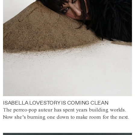
ISABELLA LOVESTORY IS COMING CLEAN
The perreo-pop auteur has spent years building worlds.
Now she’s burning one down to make room for the next.