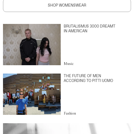
SHOP WOMENSWEAR
BRUTALISMUS 3000 DREAMT
IN AMERICAN
Music
THE FUTURE OF MEN
ACCORDING TO PITTI UOMO
Fashion