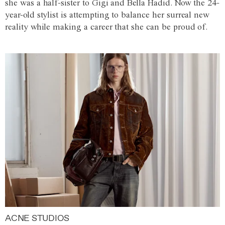
she was a half-sister to Gigi and Bella Hadid. Now the 24-
year-old stylist is attempting to balance her surreal new
reality while making a career that she can be proud of.
ACNE STUDIOS