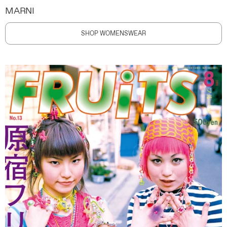
MARNI
SHOP WOMENSWEAR