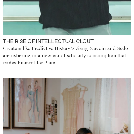
THE RISE OF INTELLECTUAL CLOUT
Creators like Predictive History’s Jiang Xueqin and Sedo
are ushering in a new era of scholarly consumption that
trades brainrot for Plato.