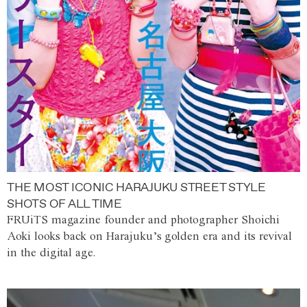
THE MOST ICONIC HARAJUKU STREET STYLE
SHOTS OF ALL TIME
FRUiTS magazine founder and photographer Shoichi
Aoki looks back on Harajuku’s golden era and its revival
in the digital age.