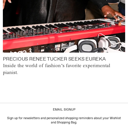
PRECIOUS RENEE TUCKER SEEKS EUREKA
Inside the world of fashion’s favorite experimental
pianist.
EMAIL SIGNUP
Sign up for newsletters and personalized shopping reminders about your Wishlist
and Shopping Bag.