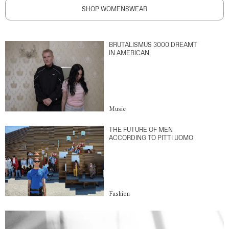
SHOP WOMENSWEAR
BRUTALISMUS 3000 DREAMT
IN AMERICAN
Music
THE FUTURE OF MEN
ACCORDING TO PITTI UOMO
Fashion