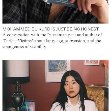
MOHAMMED EL-KURD IS JUST BEING HONEST
A conversation with the Palestinian poet and author of
‘Perfect Victims’ about language, subversion, and the
strangeness of visibility.