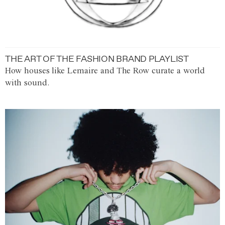
THE ART OF THE FASHION BRAND PLAYLIST
How houses like Lemaire and The Row curate a world
with sound.