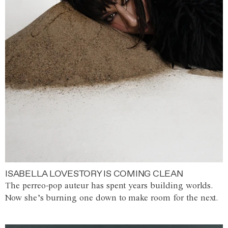
ISABELLA LOVESTORY IS COMING CLEAN
The perreo-pop auteur has spent years building worlds.
Now she’s burning one down to make room for the next.