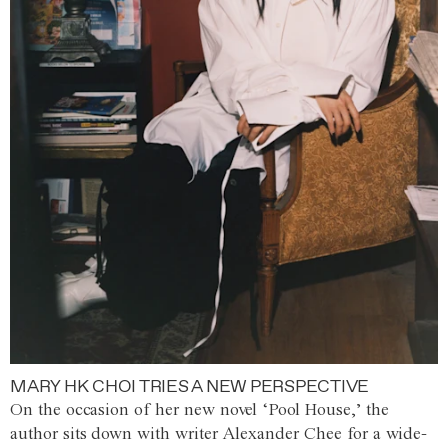
MARY HK CHOI TRIES A NEW PERSPECTIVE
On the occasion of her new novel ‘Pool House,’ the
author sits down with writer Alexander Chee for a wide-