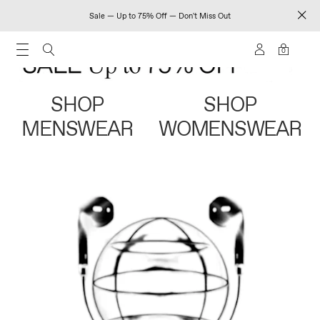
Sale — Up to 75% Off — Don't Miss Out
0
SHOP
SHOP
MENSWEAR
WOMENSWEAR