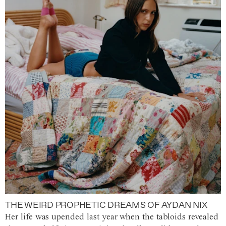
THE WEIRD PROPHETIC DREAMS OF AYDAN NIX
Her life was upended last year when the tabloids revealed