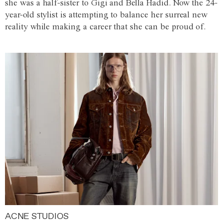
she was a half-sister to Gigi and Bella Hadid. Now the 24-
year-old stylist is attempting to balance her surreal new
reality while making a career that she can be proud of.
ACNE STUDIOS