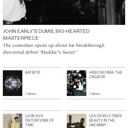
JOHN EARLY’S DUMB, BIG-HEARTED
MASTERPIECE
The comedian opens up about his breakthrough
directorial debut ‘Maddie’s Secret.’
KATSEYE
HIDEO KOJIMA: THE
CREATOR
Culture
Culture
LEON XU’S
LÉA DICKELY FINDS
DISTORTIONS OF
BEAUTY IN THE
TIME
UNCANNY