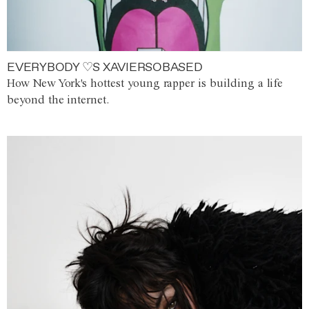
EVERYBODY ♡S XAVIERSOBASED
How New York's hottest young rapper is building a life
beyond the internet.