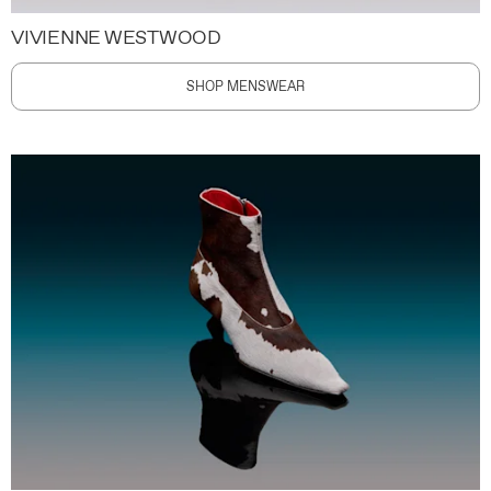
VIVIENNE WESTWOOD
SHOP MENSWEAR