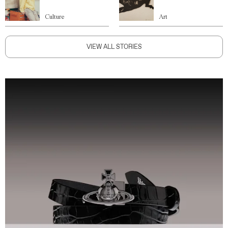
Culture
Art
VIEW ALL STORIES