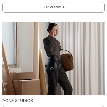
SHOP MENSWEAR
ACNE STUDIOS