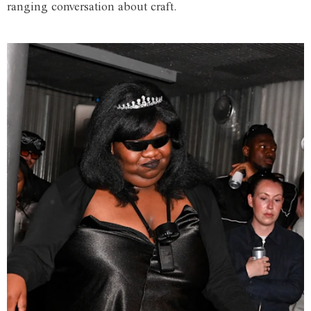
ranging conversation about craft.