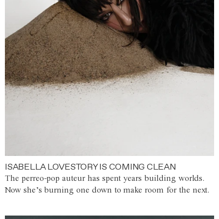
ISABELLA LOVESTORY IS COMING CLEAN
The perreo-pop auteur has spent years building worlds.
Now she’s burning one down to make room for the next.