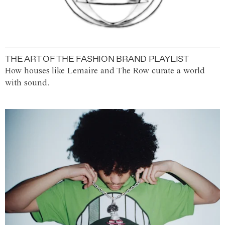
THE ART OF THE FASHION BRAND PLAYLIST
How houses like Lemaire and The Row curate a world
with sound.