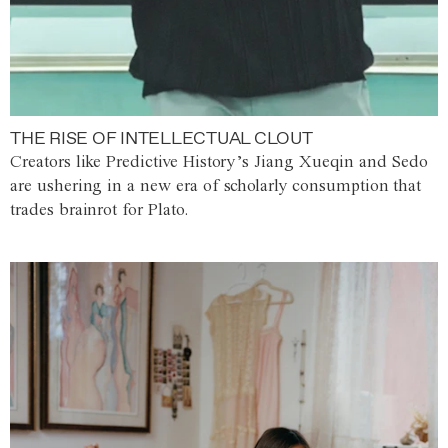
THE RISE OF INTELLECTUAL CLOUT
Creators like Predictive History’s Jiang Xueqin and Sedo
are ushering in a new era of scholarly consumption that
trades brainrot for Plato.