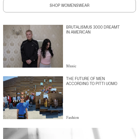
SHOP WOMENSWEAR
BRUTALISMUS 3000 DREAMT
IN AMERICAN
Music
THE FUTURE OF MEN
ACCORDING TO PITTI UOMO
Fashion