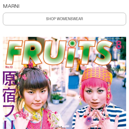
MARNI
SHOP WOMENSWEAR