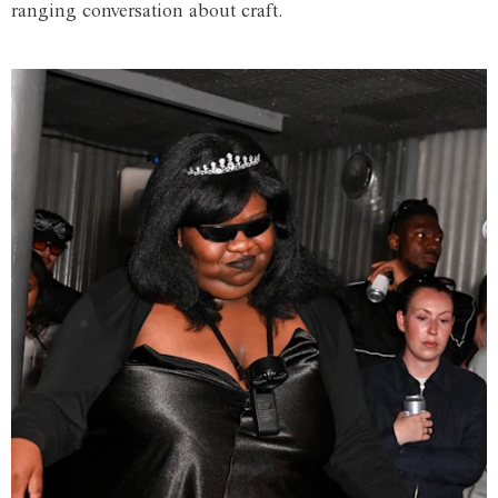
ranging conversation about craft.