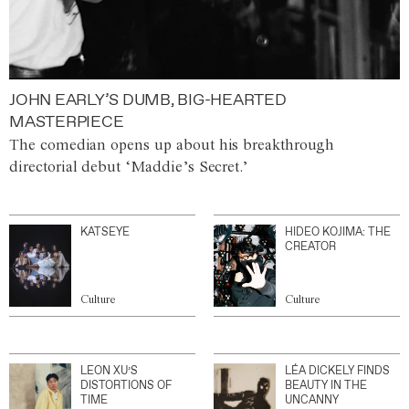
JOHN EARLY’S DUMB, BIG-HEARTED
MASTERPIECE
The comedian opens up about his breakthrough
directorial debut ‘Maddie’s Secret.’
KATSEYE
HIDEO KOJIMA: THE
CREATOR
Culture
Culture
LEON XU’S
LÉA DICKELY FINDS
DISTORTIONS OF
BEAUTY IN THE
TIME
UNCANNY