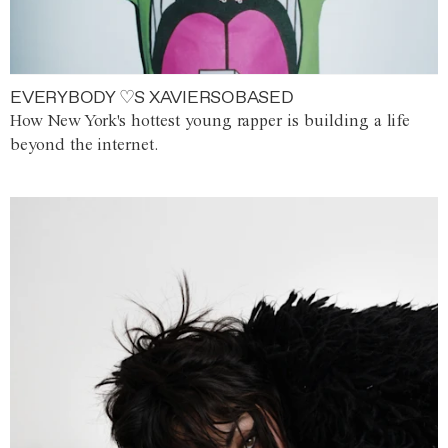
EVERYBODY ♡S XAVIERSOBASED
How New York's hottest young rapper is building a life
beyond the internet.