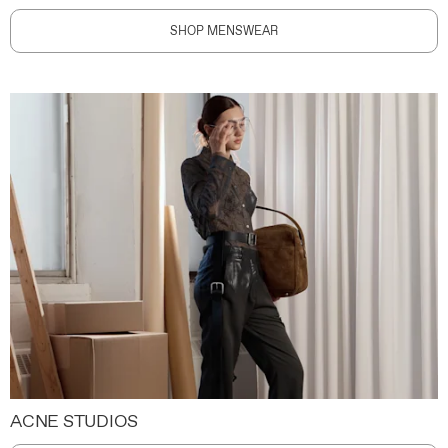
SHOP MENSWEAR
ACNE STUDIOS