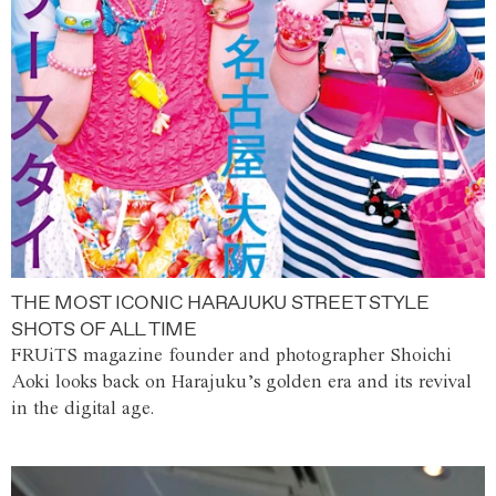
THE MOST ICONIC HARAJUKU STREET STYLE
SHOTS OF ALL TIME
FRUiTS magazine founder and photographer Shoichi
Aoki looks back on Harajuku’s golden era and its revival
in the digital age.