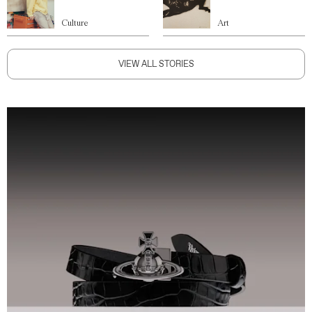
Culture
Art
VIEW ALL STORIES