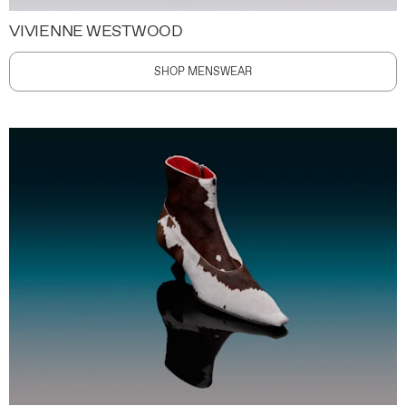
VIVIENNE WESTWOOD
SHOP MENSWEAR