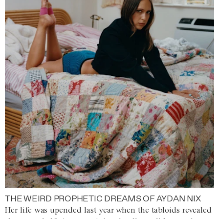
THE WEIRD PROPHETIC DREAMS OF AYDAN NIX
Her life was upended last year when the tabloids revealed