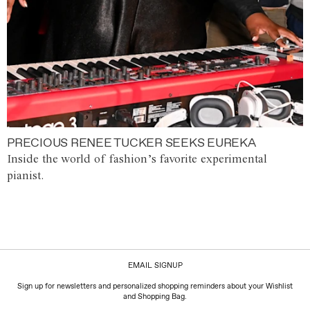
PRECIOUS RENEE TUCKER SEEKS EUREKA
Inside the world of fashion’s favorite experimental
pianist.
EMAIL SIGNUP
Sign up for newsletters and personalized shopping reminders about your Wishlist
and Shopping Bag.