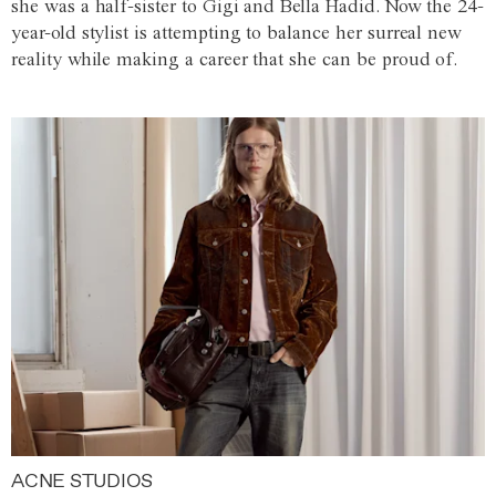
she was a half-sister to Gigi and Bella Hadid. Now the 24-
year-old stylist is attempting to balance her surreal new
reality while making a career that she can be proud of.
ACNE STUDIOS