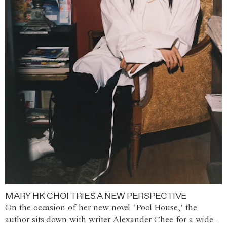
MARY HK CHOI TRIES A NEW PERSPECTIVE
On the occasion of her new novel ‘Pool House,’ the
author sits down with writer Alexander Chee for a wide-