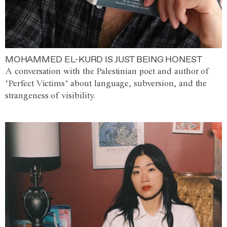
MOHAMMED EL-KURD IS JUST BEING HONEST
A conversation with the Palestinian poet and author of
‘Perfect Victims’ about language, subversion, and the
strangeness of visibility.