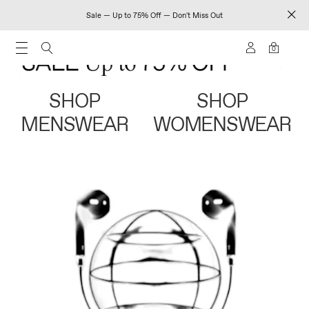
Sale — Up to 75% Off — Don't Miss Out
0
SHOP
SHOP
MENSWEAR
WOMENSWEAR