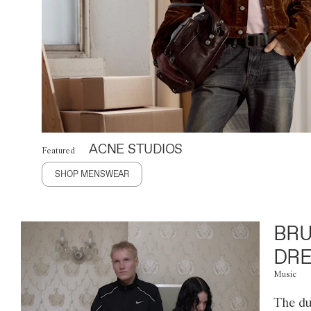
ACNE STUDIOS
Featured
SHOP MENSWEAR
BRU
DRE
Music
The du