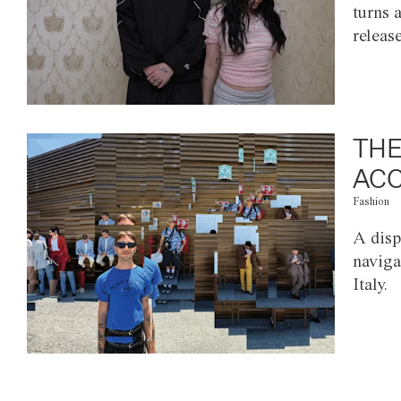
turns 
releas
THE
ACC
Fashion
A disp
naviga
Italy.