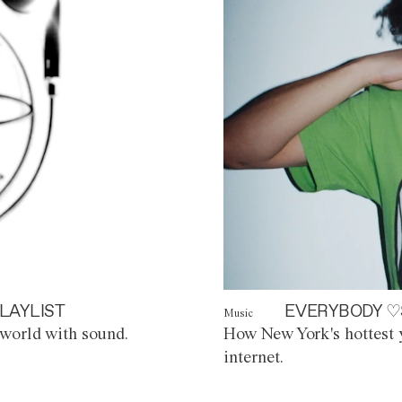
LAYLIST
EVERYBODY ♡
Music
world with sound.
How New York's hottest y
internet.