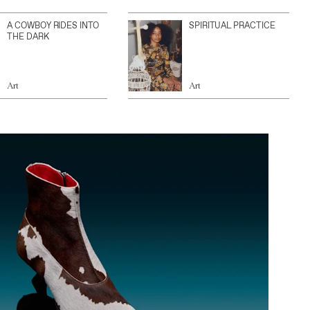
A COWBOY RIDES INTO
SPIRITUAL PRACTICE
THE DARK
Art
Art