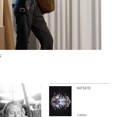
S
KATSEYE
Culture