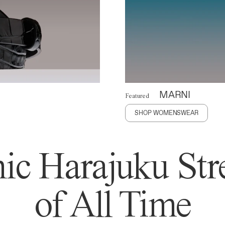
MARNI
Featured
SHOP WOMENSWEAR
ic Harajuku Stre
of All Time