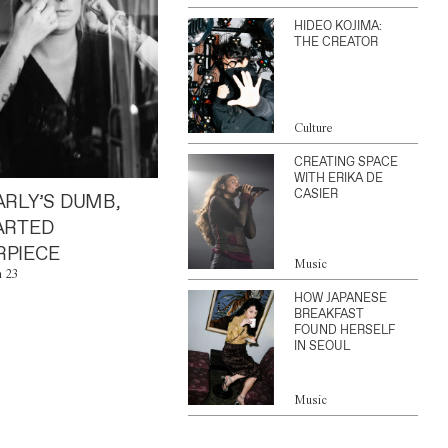
HIDEO KOJIMA:
THE CREATOR
Culture
CREATING SPACE
WITH ERIKA DE
CASIER
ARLY’S DUMB,
ARTED
PIECE
Music
n 23
HOW JAPANESE
BREAKFAST
FOUND HERSELF
IN SEOUL
Music