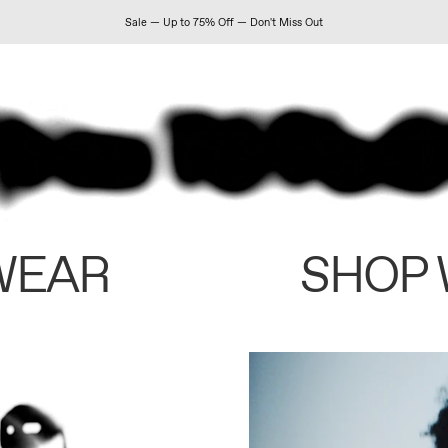
Sale — Up to 75% Off — Don't Miss Out
WEAR
SHOP