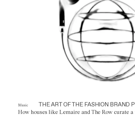
THE ART OF THE FASHION BRAND P
Music
How houses like Lemaire and The Row curate a 