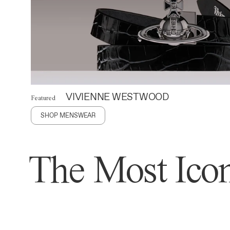
VIVIENNE WESTWOOD
Featured
SHOP MENSWEAR
The Most Icon