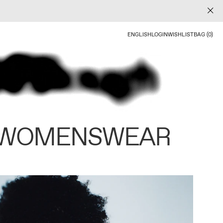
ENGLISH
LOGIN
WISHLIST
BAG (0)
 WOMENSWEAR