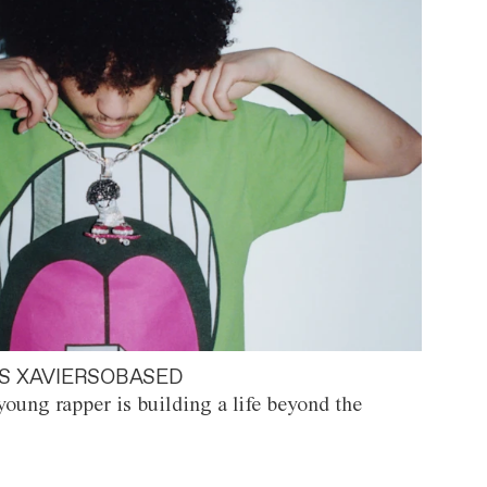
S XAVIERSOBASED
oung rapper is building a life beyond the