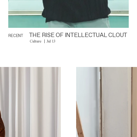
THE RISE OF INTELLECTUAL CLOUT
RECENT
Culture
Jul 13