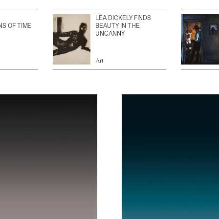
LÉA DICKELY FINDS
NS OF TIME
BEAUTY IN THE
UNCANNY
Art