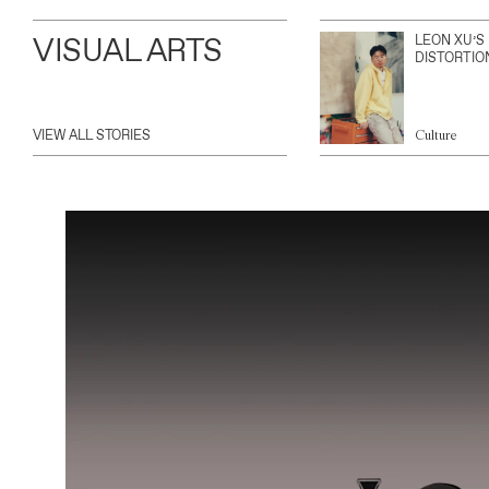
VISUAL ARTS
LEON XU’S
DISTORTIO
VIEW ALL STORIES
Culture