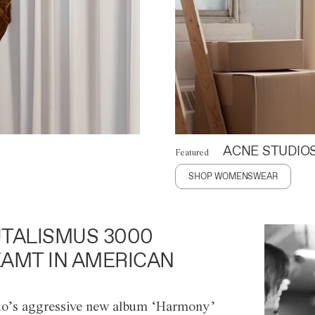
ACNE STUDIO
Featured
SHOP WOMENSWEAR
TALISMUS 3000
AMT IN AMERICAN
o’s aggressive new album ‘Harmony’