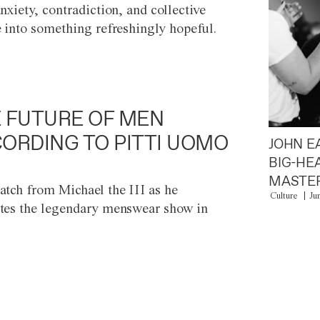
anxiety, contradiction, and collective
e into something refreshingly hopeful.
 FUTURE OF MEN
ORDING TO PITTI UOMO
JOHN E
BIG-HE
MASTER
atch from Michael the III as he
Culture
Ju
tes the legendary menswear show in