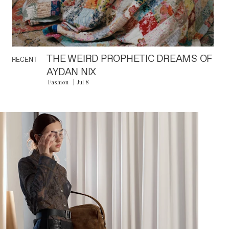
THE WEIRD PROPHETIC DREAMS OF
RECENT
AYDAN NIX
Fashion
Jul 8