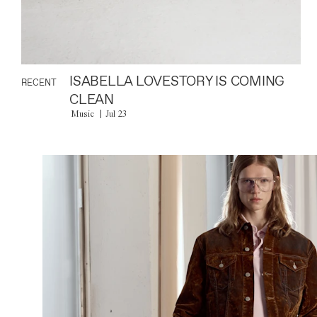
ISABELLA LOVESTORY IS COMING
RECENT
CLEAN
Music
Jul 23