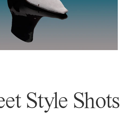
et Style Shots