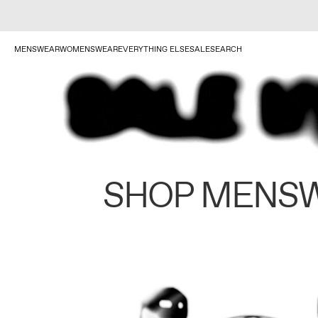
MENSWEAR
WOMENSWEAR
EVERYTHING ELSE
SALE
SEARCH
SHOP MENS