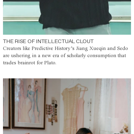
THE RISE OF INTELLECTUAL CLOUT
Creators like Predictive History’s Jiang Xueqin and Sedo
are ushering in a new era of scholarly consumption that
trades brainrot for Plato.