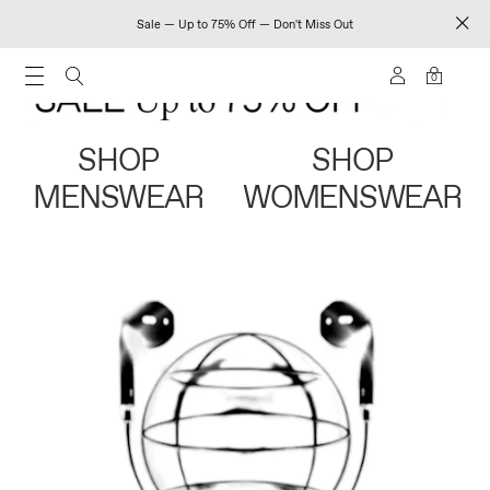
Sale — Up to 75% Off — Don't Miss Out
0
SHOP
SHOP
MENSWEAR
WOMENSWEAR