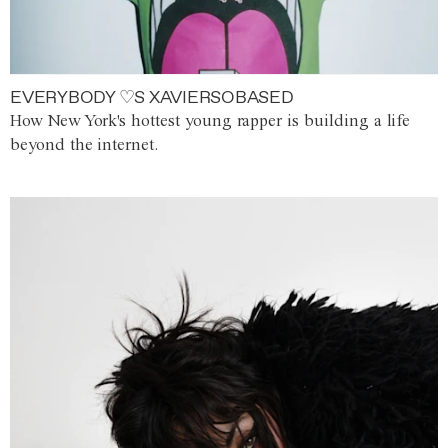
EVERYBODY ♡S XAVIERSOBASED
How New York's hottest young rapper is building a life
beyond the internet.