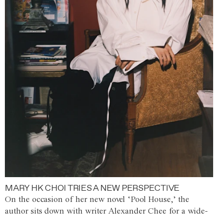
MARY HK CHOI TRIES A NEW PERSPECTIVE
On the occasion of her new novel ‘Pool House,’ the
author sits down with writer Alexander Chee for a wide-