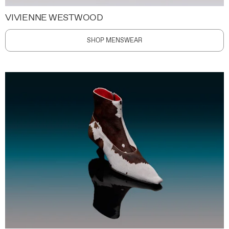
VIVIENNE WESTWOOD
SHOP MENSWEAR