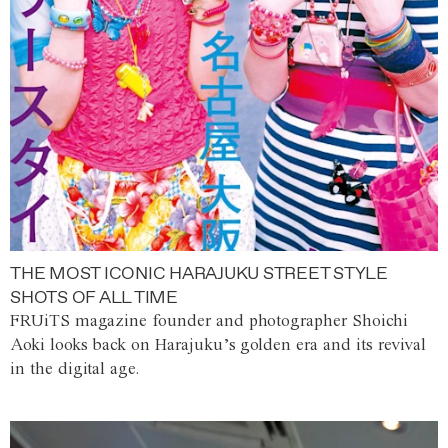
THE MOST ICONIC HARAJUKU STREET STYLE
SHOTS OF ALL TIME
FRUiTS magazine founder and photographer Shoichi
Aoki looks back on Harajuku’s golden era and its revival
in the digital age.