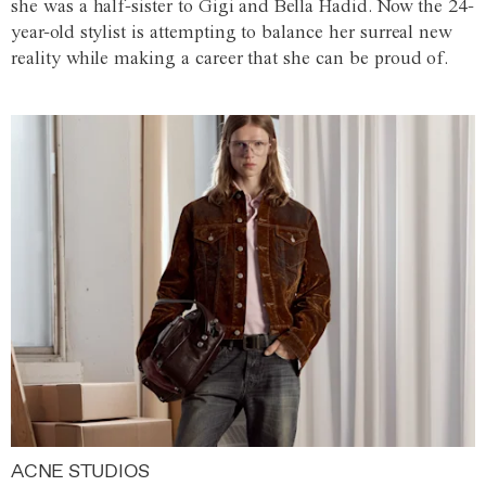
she was a half-sister to Gigi and Bella Hadid. Now the 24-
year-old stylist is attempting to balance her surreal new
reality while making a career that she can be proud of.
ACNE STUDIOS