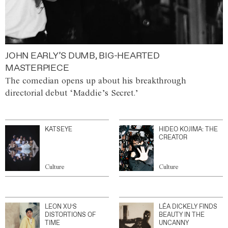
JOHN EARLY’S DUMB, BIG-HEARTED
MASTERPIECE
The comedian opens up about his breakthrough
directorial debut ‘Maddie’s Secret.’
KATSEYE
HIDEO KOJIMA: THE
CREATOR
Culture
Culture
LEON XU’S
LÉA DICKELY FINDS
DISTORTIONS OF
BEAUTY IN THE
TIME
UNCANNY