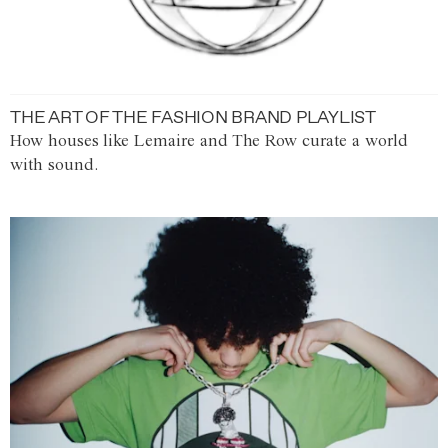
THE ART OF THE FASHION BRAND PLAYLIST
How houses like Lemaire and The Row curate a world
with sound.