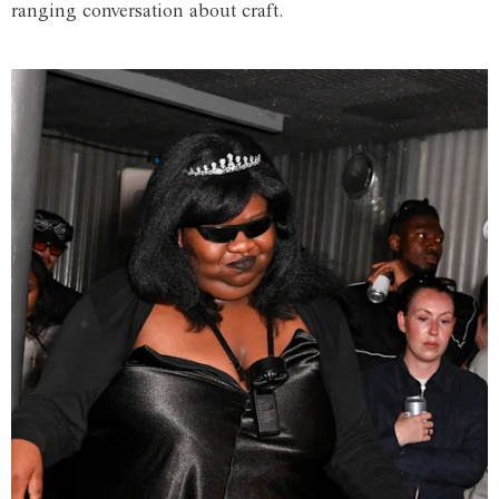
ranging conversation about craft.