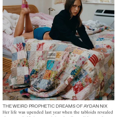
THE WEIRD PROPHETIC DREAMS OF AYDAN NIX
Her life was upended last year when the tabloids revealed