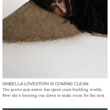
ISABELLA LOVESTORY IS COMING CLEAN
The perreo-pop auteur has spent years building worlds.
Now she’s burning one down to make room for the next.