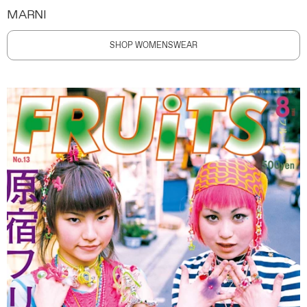
MARNI
SHOP WOMENSWEAR