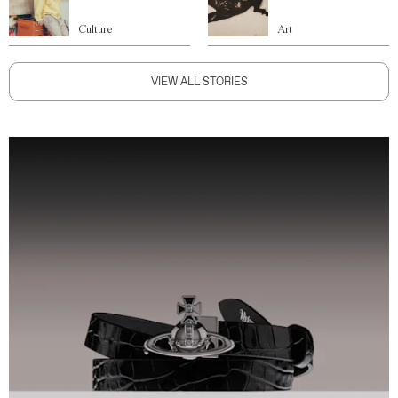
Culture
Art
VIEW ALL STORIES