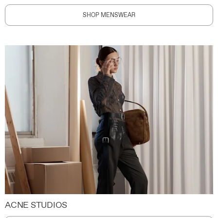
SHOP MENSWEAR
ACNE STUDIOS