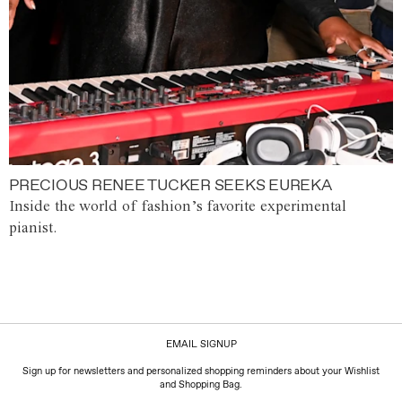
PRECIOUS RENEE TUCKER SEEKS EUREKA
Inside the world of fashion’s favorite experimental
pianist.
EMAIL SIGNUP
Sign up for newsletters and personalized shopping reminders about your Wishlist
and Shopping Bag.