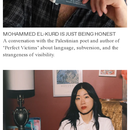
MOHAMMED EL-KURD IS JUST BEING HONEST
A conversation with the Palestinian poet and author of
‘Perfect Victims’ about language, subversion, and the
strangeness of visibility.