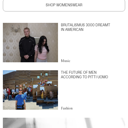
SHOP WOMENSWEAR
BRUTALISMUS 3000 DREAMT
IN AMERICAN
Music
THE FUTURE OF MEN
ACCORDING TO PITTI UOMO
Fashion