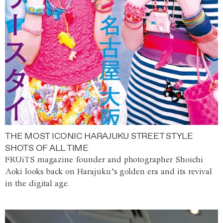
THE MOST ICONIC HARAJUKU STREET STYLE
SHOTS OF ALL TIME
FRUiTS magazine founder and photographer Shoichi
Aoki looks back on Harajuku’s golden era and its revival
in the digital age.