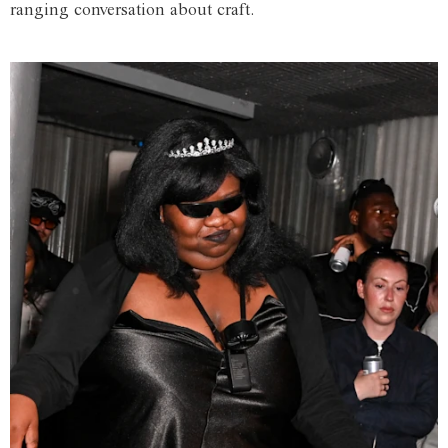
ranging conversation about craft.