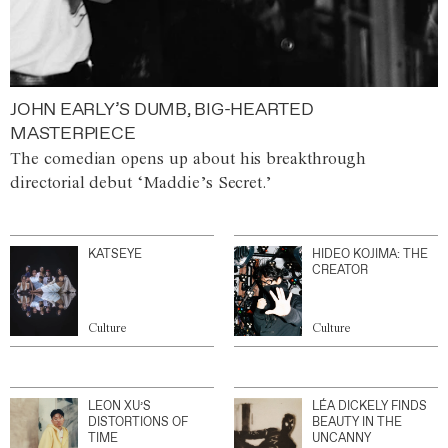
JOHN EARLY’S DUMB, BIG-HEARTED
MASTERPIECE
The comedian opens up about his breakthrough
directorial debut ‘Maddie’s Secret.’
KATSEYE
HIDEO KOJIMA: THE
CREATOR
Culture
Culture
LEON XU’S
LÉA DICKELY FINDS
DISTORTIONS OF
BEAUTY IN THE
TIME
UNCANNY