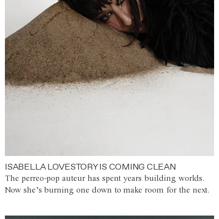
ISABELLA LOVESTORY IS COMING CLEAN
The perreo-pop auteur has spent years building worlds.
Now she’s burning one down to make room for the next.