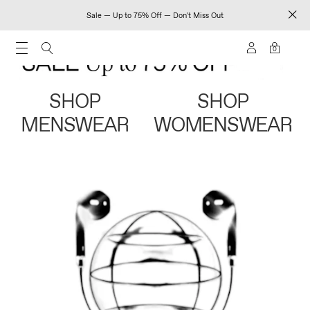
Sale — Up to 75% Off — Don't Miss Out
0
SHOP
SHOP
MENSWEAR
WOMENSWEAR