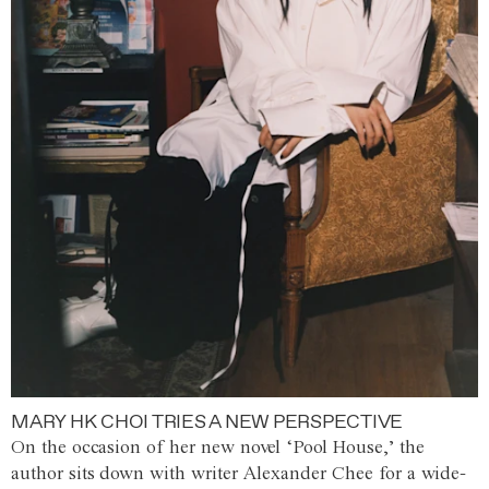
MARY HK CHOI TRIES A NEW PERSPECTIVE
On the occasion of her new novel ‘Pool House,’ the
author sits down with writer Alexander Chee for a wide-