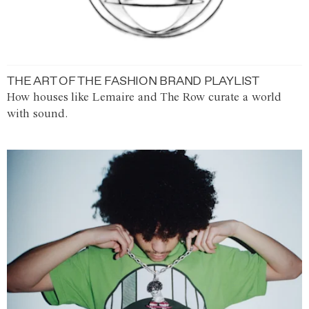
THE ART OF THE FASHION BRAND PLAYLIST
How houses like Lemaire and The Row curate a world
with sound.