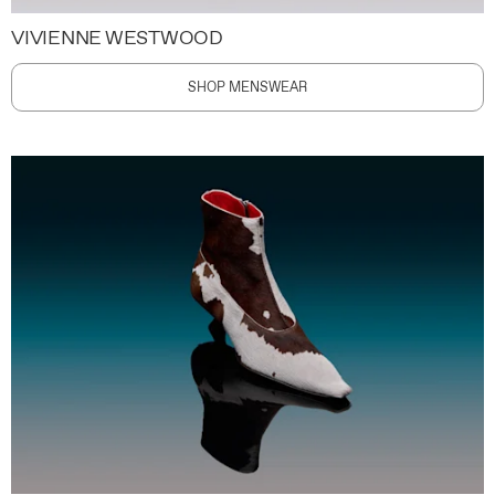
VIVIENNE WESTWOOD
SHOP MENSWEAR