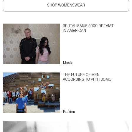
SHOP WOMENSWEAR
BRUTALISMUS 3000 DREAMT
IN AMERICAN
Music
THE FUTURE OF MEN
ACCORDING TO PITTI UOMO
Fashion