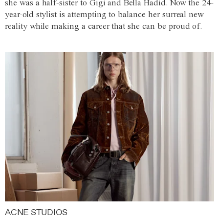
she was a half-sister to Gigi and Bella Hadid. Now the 24-
year-old stylist is attempting to balance her surreal new
reality while making a career that she can be proud of.
ACNE STUDIOS