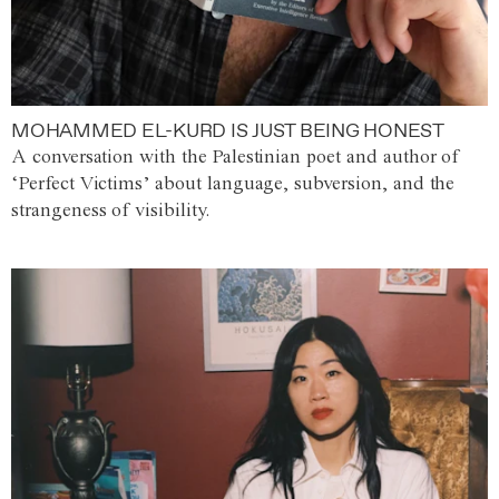
MOHAMMED EL-KURD IS JUST BEING HONEST
A conversation with the Palestinian poet and author of
‘Perfect Victims’ about language, subversion, and the
strangeness of visibility.