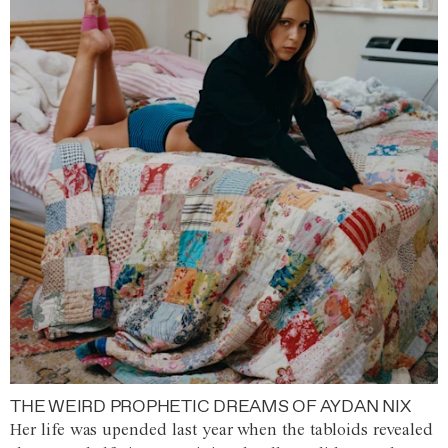
THE WEIRD PROPHETIC DREAMS OF AYDAN NIX
Her life was upended last year when the tabloids revealed