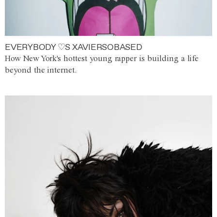
EVERYBODY ♡S XAVIERSOBASED
How New York's hottest young rapper is building a life
beyond the internet.