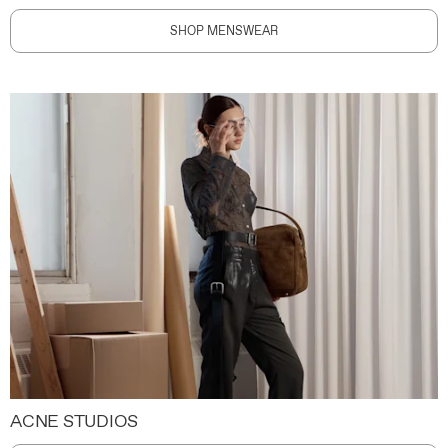
SHOP MENSWEAR
ACNE STUDIOS