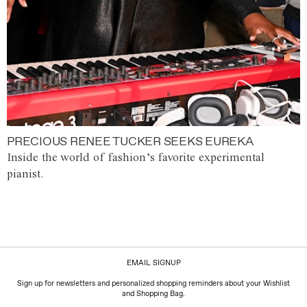
PRECIOUS RENEE TUCKER SEEKS EUREKA
Inside the world of fashion’s favorite experimental
pianist.
EMAIL SIGNUP
Sign up for newsletters and personalized shopping reminders about your Wishlist
and Shopping Bag.