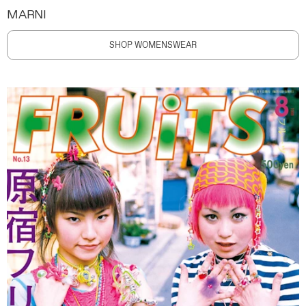
MARNI
SHOP WOMENSWEAR