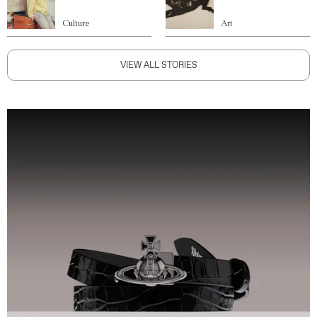
Culture
Art
VIEW ALL STORIES