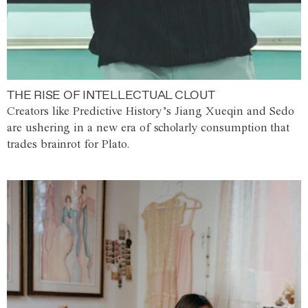
THE RISE OF INTELLECTUAL CLOUT
Creators like Predictive History’s Jiang Xueqin and Sedo
are ushering in a new era of scholarly consumption that
trades brainrot for Plato.