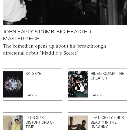
JOHN EARLY’S DUMB, BIG-HEARTED
MASTERPIECE
The comedian opens up about his breakthrough
directorial debut ‘Maddie’s Secret.’
KATSEYE
HIDEO KOJIMA: THE
CREATOR
Culture
Culture
LEON XU’S
LÉA DICKELY FINDS
DISTORTIONS OF
BEAUTY IN THE
TIME
UNCANNY