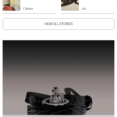
Culture
Art
VIEW ALL STORIES