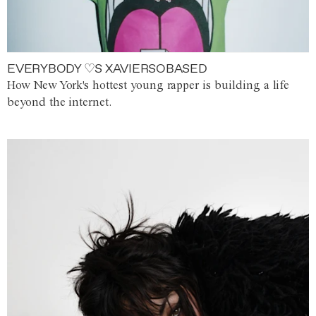
EVERYBODY ♡S XAVIERSOBASED
How New York's hottest young rapper is building a life
beyond the internet.