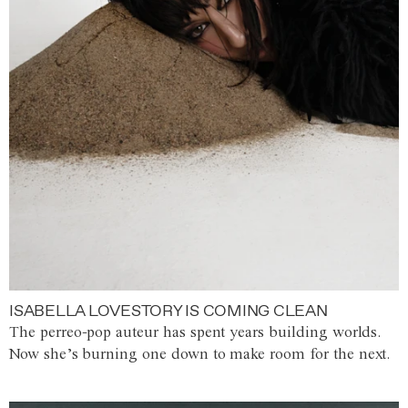
ISABELLA LOVESTORY IS COMING CLEAN
The perreo-pop auteur has spent years building worlds.
Now she’s burning one down to make room for the next.