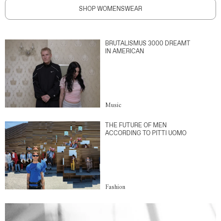
SHOP WOMENSWEAR
BRUTALISMUS 3000 DREAMT
IN AMERICAN
Music
THE FUTURE OF MEN
ACCORDING TO PITTI UOMO
Fashion