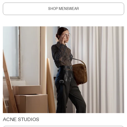
SHOP MENSWEAR
ACNE STUDIOS