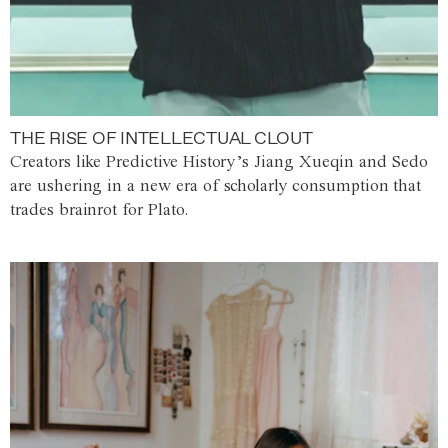
THE RISE OF INTELLECTUAL CLOUT
Creators like Predictive History’s Jiang Xueqin and Sedo
are ushering in a new era of scholarly consumption that
trades brainrot for Plato.