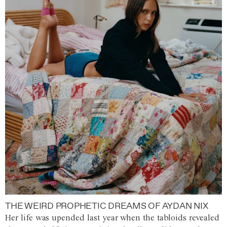
THE WEIRD PROPHETIC DREAMS OF AYDAN NIX
Her life was upended last year when the tabloids revealed