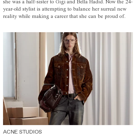
she was a half-sister to Gigi and Bella Hadid. Now the 24-
year-old stylist is attempting to balance her surreal new
reality while making a career that she can be proud of.
ACNE STUDIOS