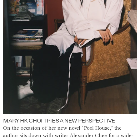
MARY HK CHOI TRIES A NEW PERSPECTIVE
On the occasion of her new novel ‘Pool House,’ the
author sits down with writer Alexander Chee for a wide-