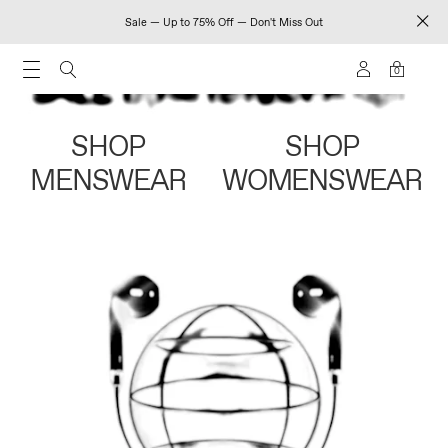
Sale — Up to 75% Off — Don't Miss Out
0
SHOP
SHOP
MENSWEAR
WOMENSWEAR