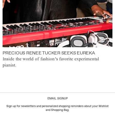
PRECIOUS RENEE TUCKER SEEKS EUREKA
Inside the world of fashion’s favorite experimental
pianist.
EMAIL SIGNUP
Sign up for newsletters and personalized shopping reminders about your Wishlist
and Shopping Bag.