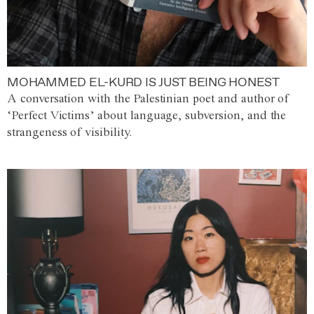
MOHAMMED EL-KURD IS JUST BEING HONEST
A conversation with the Palestinian poet and author of
‘Perfect Victims’ about language, subversion, and the
strangeness of visibility.