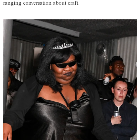
ranging conversation about craft.