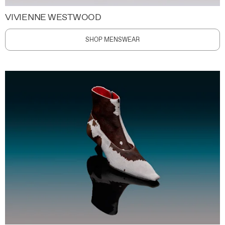
VIVIENNE WESTWOOD
SHOP MENSWEAR