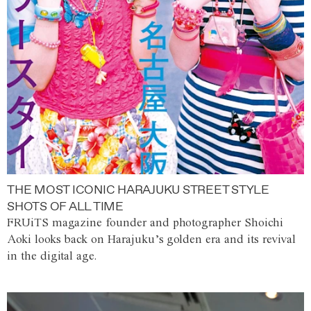
THE MOST ICONIC HARAJUKU STREET STYLE
SHOTS OF ALL TIME
FRUiTS magazine founder and photographer Shoichi
Aoki looks back on Harajuku’s golden era and its revival
in the digital age.