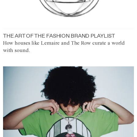
THE ART OF THE FASHION BRAND PLAYLIST
How houses like Lemaire and The Row curate a world
with sound.