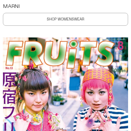
MARNI
SHOP WOMENSWEAR